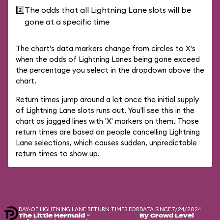
2️⃣
The odds that all Lightning Lane slots will be
gone at a specific time
The chart's data markers change from circles to X's
when the odds of Lightning Lanes being gone exceed
the percentage you select in the dropdown above the
chart.
Return times jump around a lot once the initial supply
of Lightning Lane slots runs out. You'll see this in the
chart as jagged lines with 'X' markers on them. Those
return times are based on people cancelling Lightning
Lane selections, which causes sudden, unpredictable
return times to show up.
DAY-OF LIGHTNING LANE RETURN TIMES FOR
DATA SINCE 7/24/2024
The Little Mermaid ~
By Crowd Level