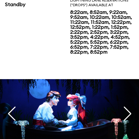
LIGHTNING LANE RESERVATIONS
Standby
("DROPS") AVAILABLE AT
8:22am, 8:52am, 9:22am,
9:52am, 10:22am, 10:52am,
11:22am, 11:52am, 12:22pm,
12:52pm, 1:22pm, 1:52pm,
2:22pm, 2:52pm, 3:22pm,
3:52pm, 4:22pm, 4:52pm,
5:22pm, 5:52pm, 6:22pm,
6:52pm, 7:22pm, 7:52pm,
8:22pm, 8:52pm