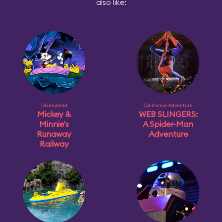
also like:
Disneyland
California Adventure
Mickey &
WEB SLINGERS:
Minnie's
A Spider-Man
Runaway
Adventure
Railway