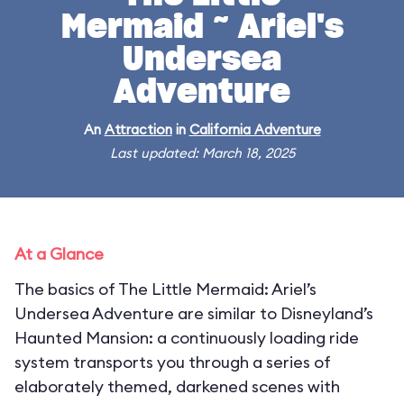
Mermaid ~ Ariel's
Undersea
Adventure
An
Attraction
in
California Adventure
Last updated: March 18, 2025
At a Glance
The basics of The Little Mermaid: Ariel’s
Undersea Adventure are similar to Disneyland’s
Haunted Mansion: a continuously loading ride
system transports you through a series of
elaborately themed, darkened scenes with