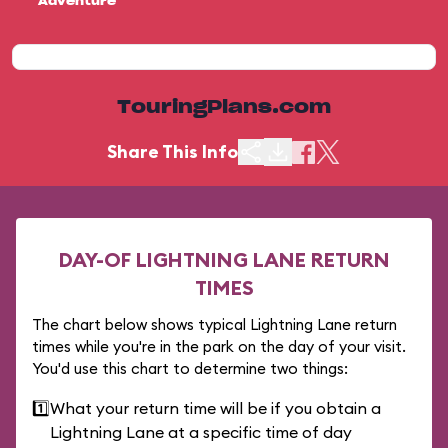
Adventure
TouringPlans.com
Share This Info
DAY-OF LIGHTNING LANE RETURN
TIMES
The chart below shows typical Lightning Lane return
times while you're in the park on the day of your visit.
You'd use this chart to determine two things:
1️⃣
What your return time will be if you obtain a
Lightning Lane at a specific time of day