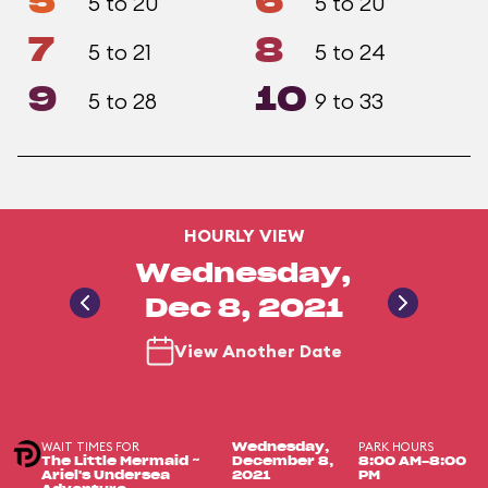
5
6
5 to 20
5 to 20
7
8
5 to 21
5 to 24
9
10
5 to 28
9 to 33
HOURLY VIEW
Wednesday,
Dec 8, 2021
View Another Date
WAIT TIMES FOR
PARK HOURS
Wednesday,
The Little Mermaid ~
December 8,
8:00 AM-8:00
Ariel's Undersea
2021
PM