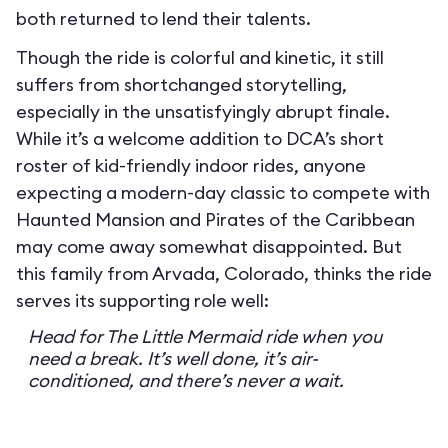
both returned to lend their talents.
Though the ride is colorful and kinetic, it still
suffers from shortchanged storytelling,
especially in the unsatisfyingly abrupt finale.
While it’s a welcome addition to DCA’s short
roster of kid-friendly indoor rides, anyone
expecting a modern-day classic to compete with
Haunted Mansion and Pirates of the Caribbean
may come away somewhat disappointed. But
this family from Arvada, Colorado, thinks the ride
serves its supporting role well:
Head for The Little Mermaid ride when you
need a break. It’s well done, it’s air-
conditioned, and there’s never a wait.