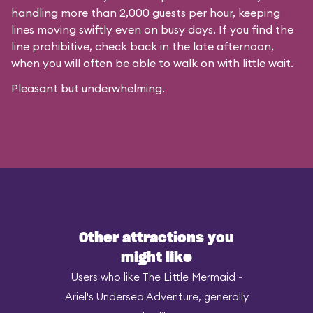
handling more than 2,000 guests per hour, keeping
lines moving swiftly even on busy days. If you find the
line prohibitive, check back in the late afternoon,
when you will often be able to walk on with little wait.
Pleasant but underwhelming.
Other attractions you
might like
Users who like The Little Mermaid ~
Ariel's Undersea Adventure, generally