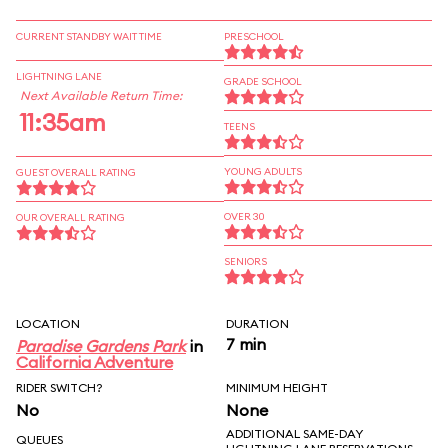
CURRENT STANDBY WAIT TIME
PRESCHOOL
LIGHTNING LANE
GRADE SCHOOL
Next Available Return Time:
11:35am
TEENS
YOUNG ADULTS
GUEST OVERALL RATING
OVER 30
OUR OVERALL RATING
SENIORS
LOCATION
DURATION
7 min
Paradise Gardens Park
in
California Adventure
RIDER SWITCH?
MINIMUM HEIGHT
No
None
ADDITIONAL SAME-DAY
QUEUES