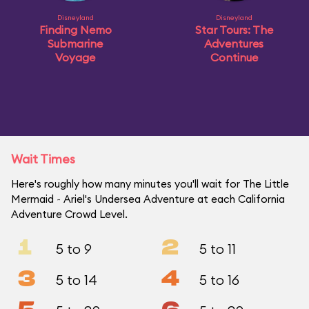
Disneyland
Disneyland
Finding Nemo
Star Tours: The
Submarine
Adventures
Voyage
Continue
Wait Times
Here's roughly how many minutes you'll wait for The Little
Mermaid ~ Ariel's Undersea Adventure at each California
Adventure Crowd Level.
1
2
5 to 9
5 to 11
3
4
5 to 14
5 to 16