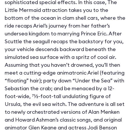
sophisticated special effects. In this case, The
Little Mermaid attraction takes you to the
bottom of the ocean in clam shell cars, where the
ride recaps Ariel’s journey from her father’s
undersea kingdom to marrying Prince Eric. After
Scuttle the seagull recaps the backstory for you,
your vehicle descends backward beneath the
simulated sea surface with a spritz of cool air.
Assuming that you haven’t drowned, you’ll then
meet a cutting-edge animatronic Ariel (featuring
“floating” hair); party down “Under the Sea” with
Sebastian the crab; and be menaced by a 12-
foot-wide, 71⁄2-foot-tall undulating figure of
Ursula, the evil sea witch. The adventure is all set
to newly orchestrated versions of Alan Menken
and Howard Ashman’s classic songs, and original
animator Glen Keane and actress Jodi Benson