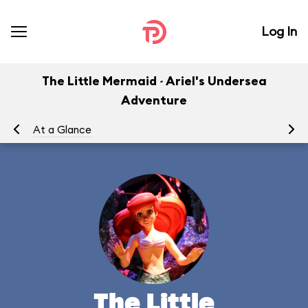
Log In
The Little Mermaid ~ Ariel's Undersea
Adventure
At a Glance
To
The Little