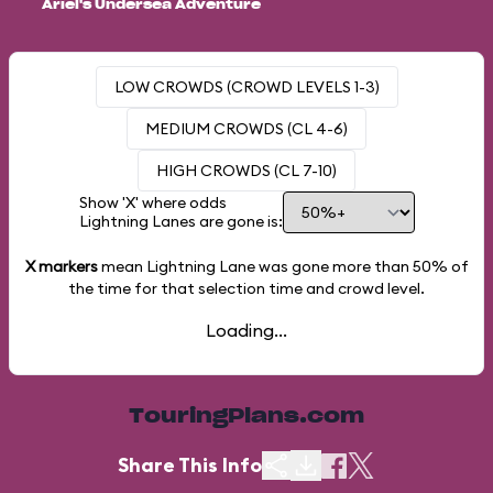
Ariel's Undersea Adventure
LOW CROWDS (CROWD LEVELS 1-3)
MEDIUM CROWDS (CL 4-6)
HIGH CROWDS (CL 7-10)
Show 'X' where odds
Lightning Lanes are gone is:
X markers
mean Lightning Lane was gone more than
50%
of
the time for that selection time and crowd level.
Loading...
TouringPlans.com
Share This Info