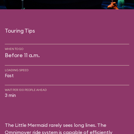
Touring Tips
WHEN TO GO
Before 11 a.m.
LOADING SPEED
Fast
WAIT PER 100 PEOPLE AHEAD
3 min
The Little Mermaid rarely sees long lines. The
Omnimover ride system is capable of efficiently