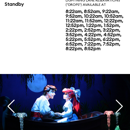
LIGHTNING LANE RESERVATIONS
Standby
("DROPS") AVAILABLE AT
8:22am, 8:52am, 9:22am,
9:52am, 10:22am, 10:52am,
11:22am, 11:52am, 12:22pm,
12:52pm, 1:22pm, 1:52pm,
2:22pm, 2:52pm, 3:22pm,
3:52pm, 4:22pm, 4:52pm,
5:22pm, 5:52pm, 6:22pm,
6:52pm, 7:22pm, 7:52pm,
8:22pm, 8:52pm