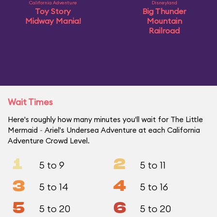
California Adventure
Disneyland
Toy Story
Big Thunder
Midway Mania!
Mountain
Railroad
Wait Times
Here's roughly how many minutes you'll wait for The Little
Mermaid ~ Ariel's Undersea Adventure at each California
Adventure Crowd Level.
1
2
5 to 9
5 to 11
3
4
5 to 14
5 to 16
5
6
5 to 20
5 to 20