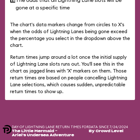
2️⃣
The odds that all Lightning Lane slots will be
gone at a specific time
The chart's data markers change from circles to X's
when the odds of Lightning Lanes being gone exceed
the percentage you select in the dropdown above the
chart.
Return times jump around a lot once the initial supply
of Lightning Lane slots runs out. You'll see this in the
chart as jagged lines with 'X' markers on them. Those
return times are based on people cancelling Lightning
Lane selections, which causes sudden, unpredictable
return times to show up.
DAY-OF LIGHTNING LANE RETURN TIMES FOR
DATA SINCE 7/24/2024
The Little Mermaid ~
By Crowd Level
Ariel's Undersea Adventure