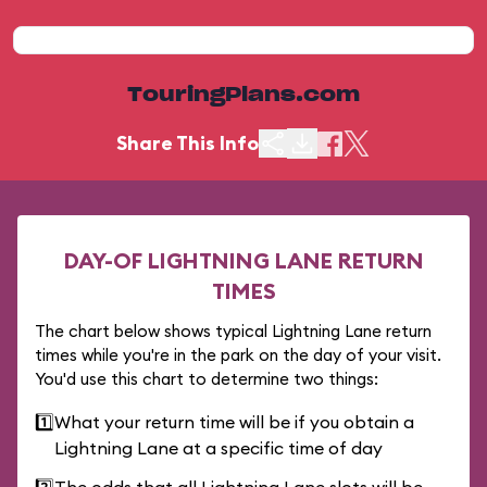
TouringPlans.com
Share This Info
DAY-OF LIGHTNING LANE RETURN
TIMES
The chart below shows typical Lightning Lane return
times while you're in the park on the day of your visit.
You'd use this chart to determine two things:
1️⃣
What your return time will be if you obtain a
Lightning Lane at a specific time of day