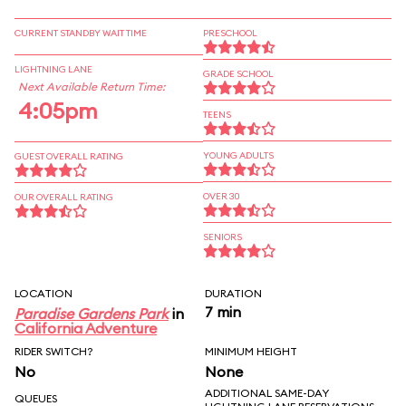
CURRENT STANDBY WAIT TIME
PRESCHOOL
LIGHTNING LANE
GRADE SCHOOL
Next Available Return Time:
4:05pm
TEENS
YOUNG ADULTS
GUEST OVERALL RATING
OVER 30
OUR OVERALL RATING
SENIORS
LOCATION
DURATION
7 min
Paradise Gardens Park
in
California Adventure
RIDER SWITCH?
MINIMUM HEIGHT
No
None
ADDITIONAL SAME-DAY
QUEUES