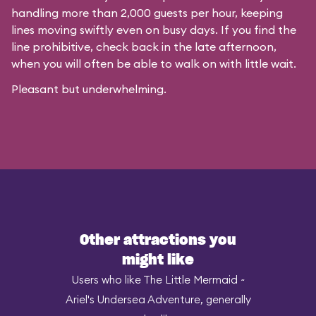
handling more than 2,000 guests per hour, keeping
lines moving swiftly even on busy days. If you find the
line prohibitive, check back in the late afternoon,
when you will often be able to walk on with little wait.
Pleasant but underwhelming.
Other attractions you
might like
Users who like The Little Mermaid ~
Ariel's Undersea Adventure, generally