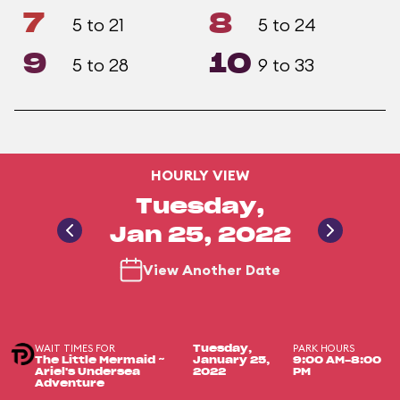
7
8
5 to 21
5 to 24
9
10
5 to 28
9 to 33
HOURLY VIEW
Tuesday,
Jan 25, 2022
View Another Date
WAIT TIMES FOR
PARK HOURS
Tuesday,
The Little Mermaid ~
January 25,
9:00 AM-8:00
Ariel's Undersea
2022
PM
Adventure