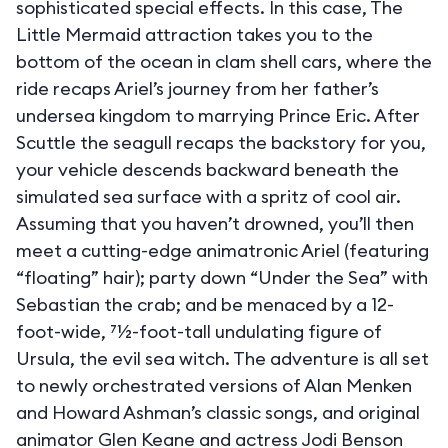
sophisticated special effects. In this case, The
Little Mermaid attraction takes you to the
bottom of the ocean in clam shell cars, where the
ride recaps Ariel’s journey from her father’s
undersea kingdom to marrying Prince Eric. After
Scuttle the seagull recaps the backstory for you,
your vehicle descends backward beneath the
simulated sea surface with a spritz of cool air.
Assuming that you haven’t drowned, you’ll then
meet a cutting-edge animatronic Ariel (featuring
“floating” hair); party down “Under the Sea” with
Sebastian the crab; and be menaced by a 12-
foot-wide, 71⁄2-foot-tall undulating figure of
Ursula, the evil sea witch. The adventure is all set
to newly orchestrated versions of Alan Menken
and Howard Ashman’s classic songs, and original
animator Glen Keane and actress Jodi Benson