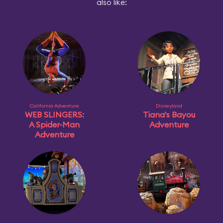
also like:
California Adventure
Disneyland
WEB SLINGERS:
Tiana's Bayou
A Spider-Man
Adventure
Adventure