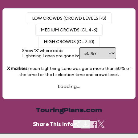
LOW CROWDS (CROWD LEVELS 1-3)
MEDIUM CROWDS (CL 4-6)
HIGH CROWDS (CL 7-10)
Show 'X' where odds
Lightning Lanes are gone is:
X markers
mean Lightning Lane was gone more than
50%
of
the time for that selection time and crowd level.
Loading...
TouringPlans.com
Share This Info