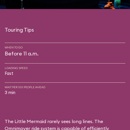
Touring Tips
WHEN TO GO
Before 11 a.m.
LOADING SPEED
Fast
WAIT PER 100 PEOPLE AHEAD
3 min
The Little Mermaid rarely sees long lines. The
Omnimover ride system is capable of efficiently