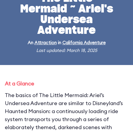
Mermaid ~ Ariel's
Undersea
Adventure
An
Attraction
in
California Adventure
Last updated: March 18, 2025
At a Glance
The basics of The Little Mermaid: Ariel’s
Undersea Adventure are similar to Disneyland’s
Haunted Mansion: a continuously loading ride
system transports you through a series of
elaborately themed, darkened scenes with