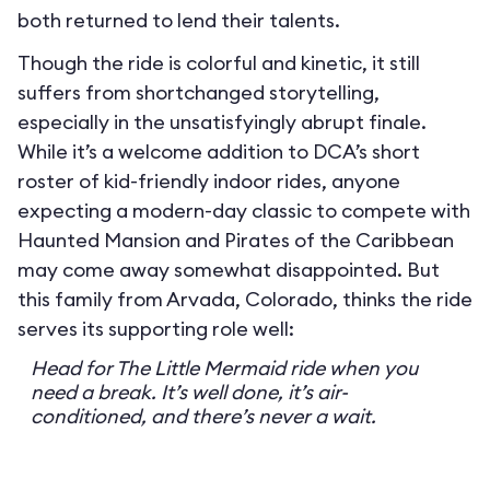
both returned to lend their talents.
Though the ride is colorful and kinetic, it still
suffers from shortchanged storytelling,
especially in the unsatisfyingly abrupt finale.
While it’s a welcome addition to DCA’s short
roster of kid-friendly indoor rides, anyone
expecting a modern-day classic to compete with
Haunted Mansion and Pirates of the Caribbean
may come away somewhat disappointed. But
this family from Arvada, Colorado, thinks the ride
serves its supporting role well:
Head for The Little Mermaid ride when you
need a break. It’s well done, it’s air-
conditioned, and there’s never a wait.