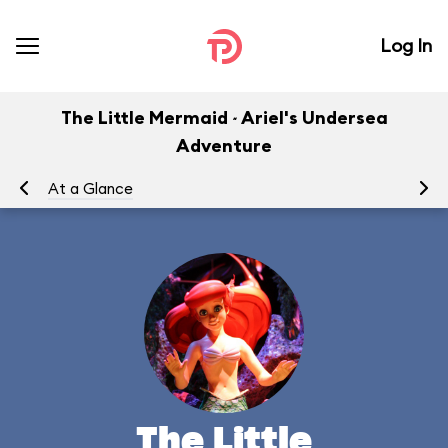
Log In
The Little Mermaid ~ Ariel's Undersea
Adventure
At a Glance
To
The Little