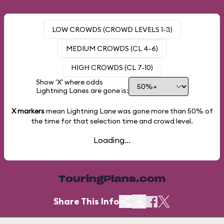
LOW CROWDS (CROWD LEVELS 1-3)
MEDIUM CROWDS (CL 4-6)
HIGH CROWDS (CL 7-10)
Show 'X' where odds
Lightning Lanes are gone is:
X markers
mean Lightning Lane was gone more than
50%
of
the time for that selection time and crowd level.
Loading...
TouringPlans.com
Share This Info