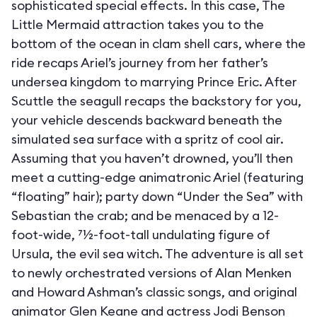
sophisticated special effects. In this case, The
Little Mermaid attraction takes you to the
bottom of the ocean in clam shell cars, where the
ride recaps Ariel’s journey from her father’s
undersea kingdom to marrying Prince Eric. After
Scuttle the seagull recaps the backstory for you,
your vehicle descends backward beneath the
simulated sea surface with a spritz of cool air.
Assuming that you haven’t drowned, you’ll then
meet a cutting-edge animatronic Ariel (featuring
“floating” hair); party down “Under the Sea” with
Sebastian the crab; and be menaced by a 12-
foot-wide, 71⁄2-foot-tall undulating figure of
Ursula, the evil sea witch. The adventure is all set
to newly orchestrated versions of Alan Menken
and Howard Ashman’s classic songs, and original
animator Glen Keane and actress Jodi Benson