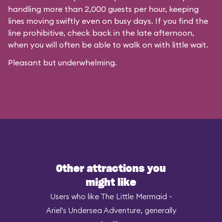
handling more than 2,000 guests per hour, keeping
lines moving swiftly even on busy days. If you find the
line prohibitive, check back in the late afternoon,
when you will often be able to walk on with little wait.
Pleasant but underwhelming.
Other attractions you
might like
Users who like The Little Mermaid ~
Ariel's Undersea Adventure, generally