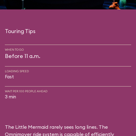
Touring Tips
WHEN TO GO
Before 11 a.m.
LOADING SPEED
Fast
WAIT PER 100 PEOPLE AHEAD
3 min
The Little Mermaid rarely sees long lines. The
Omnimover ride system is capable of efficiently