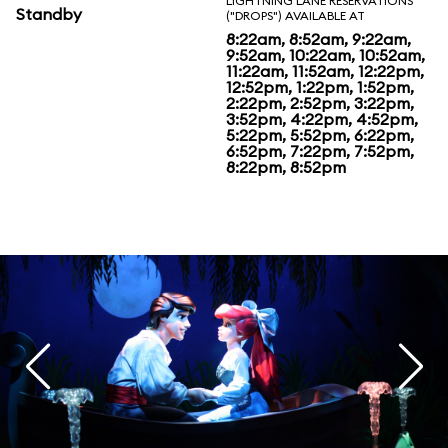
LIGHTNING LANE RESERVATIONS
Standby
("DROPS") AVAILABLE AT
8:22am, 8:52am, 9:22am,
9:52am, 10:22am, 10:52am,
11:22am, 11:52am, 12:22pm,
12:52pm, 1:22pm, 1:52pm,
2:22pm, 2:52pm, 3:22pm,
3:52pm, 4:22pm, 4:52pm,
5:22pm, 5:52pm, 6:22pm,
6:52pm, 7:22pm, 7:52pm,
8:22pm, 8:52pm