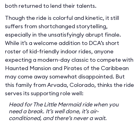
both returned to lend their talents.
Though the ride is colorful and kinetic, it still
suffers from shortchanged storytelling,
especially in the unsatisfyingly abrupt finale.
While it’s a welcome addition to DCA’s short
roster of kid-friendly indoor rides, anyone
expecting a modern-day classic to compete with
Haunted Mansion and Pirates of the Caribbean
may come away somewhat disappointed. But
this family from Arvada, Colorado, thinks the ride
serves its supporting role well:
Head for The Little Mermaid ride when you
need a break. It’s well done, it’s air-
conditioned, and there’s never a wait.