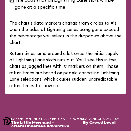
2️⃣
The odds that all Lightning Lane slots will be
gone at a specific time
The chart's data markers change from circles to X's
when the odds of Lightning Lanes being gone exceed
the percentage you select in the dropdown above the
chart.
Return times jump around a lot once the initial supply
of Lightning Lane slots runs out. You'll see this in the
chart as jagged lines with 'X' markers on them. Those
return times are based on people cancelling Lightning
Lane selections, which causes sudden, unpredictable
return times to show up.
DAY-OF LIGHTNING LANE RETURN TIMES FOR
DATA SINCE 7/24/2024
The Little Mermaid ~
By Crowd Level
Ariel's Undersea Adventure