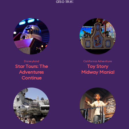
also like:
Disneyland
California Adventure
Star Tours: The
Toy Story
Adventures
Midway Mania!
Continue