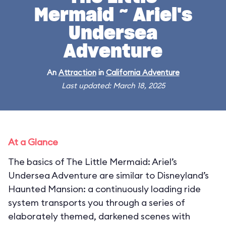
Mermaid ~ Ariel's
Undersea
Adventure
An
Attraction
in
California Adventure
Last updated: March 18, 2025
At a Glance
The basics of The Little Mermaid: Ariel’s
Undersea Adventure are similar to Disneyland’s
Haunted Mansion: a continuously loading ride
system transports you through a series of
elaborately themed, darkened scenes with