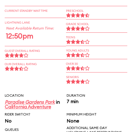
CURRENT STANDBY WAIT TIME
PRESCHOOL
LIGHTNING LANE
GRADE SCHOOL
Next Available Return Time:
12:50pm
TEENS
YOUNG ADULTS
GUEST OVERALL RATING
OVER 30
OUR OVERALL RATING
SENIORS
LOCATION
DURATION
7 min
Paradise Gardens Park
in
California Adventure
RIDER SWITCH?
MINIMUM HEIGHT
No
None
ADDITIONAL SAME-DAY
QUEUES