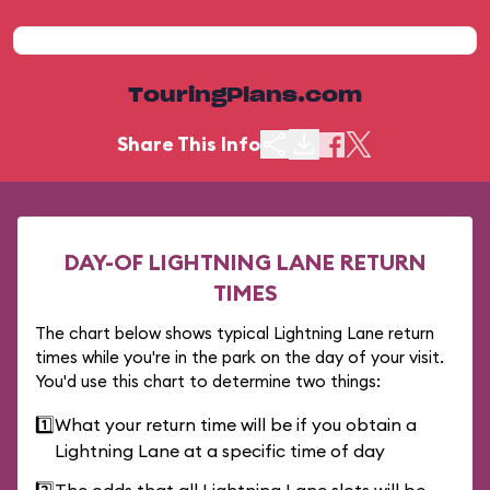
TouringPlans.com
Share This Info
DAY-OF LIGHTNING LANE RETURN
TIMES
The chart below shows typical Lightning Lane return
times while you're in the park on the day of your visit.
You'd use this chart to determine two things:
1️⃣
What your return time will be if you obtain a
Lightning Lane at a specific time of day