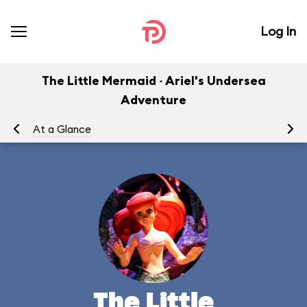
Log In
The Little Mermaid ~ Ariel's Undersea
Adventure
At a Glance
To
The Little