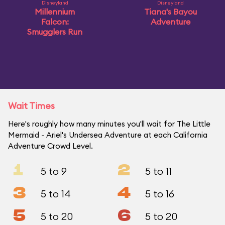
Disneyland
Disneyland
Millennium
Tiana's Bayou
Falcon:
Adventure
Smugglers Run
Wait Times
Here's roughly how many minutes you'll wait for The Little
Mermaid ~ Ariel's Undersea Adventure at each California
Adventure Crowd Level.
1
2
5 to 9
5 to 11
3
4
5 to 14
5 to 16
5
6
5 to 20
5 to 20