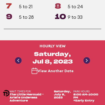
7
8
5 to 21
5 to 24
9
10
5 to 28
9 to 33
HOURLY VIEW
Saturday,
Jul 8, 2023
View Another Date
WAIT TIMES FOR
PARK HOURS
Saturday,
The Little Mermaid ~
July 8,
8:00 AM-10:00
Ariel's Undersea
2023
PM
Adventure
+Early Entry