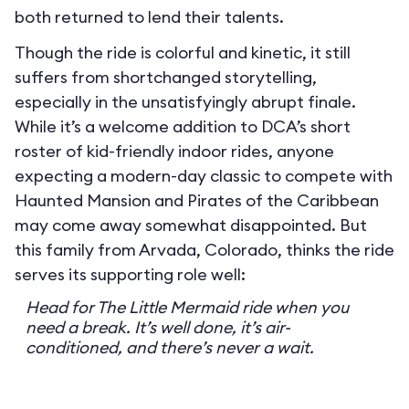
both returned to lend their talents.
Though the ride is colorful and kinetic, it still
suffers from shortchanged storytelling,
especially in the unsatisfyingly abrupt finale.
While it’s a welcome addition to DCA’s short
roster of kid-friendly indoor rides, anyone
expecting a modern-day classic to compete with
Haunted Mansion and Pirates of the Caribbean
may come away somewhat disappointed. But
this family from Arvada, Colorado, thinks the ride
serves its supporting role well:
Head for The Little Mermaid ride when you
need a break. It’s well done, it’s air-
conditioned, and there’s never a wait.