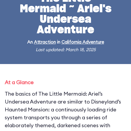
Mermaid ~ Ariel's
Undersea
Adventure
An
Attraction
in
California Adventure
Last updated: March 18, 2025
At a Glance
The basics of The Little Mermaid: Ariel’s
Undersea Adventure are similar to Disneyland’s
Haunted Mansion: a continuously loading ride
system transports you through a series of
elaborately themed, darkened scenes with