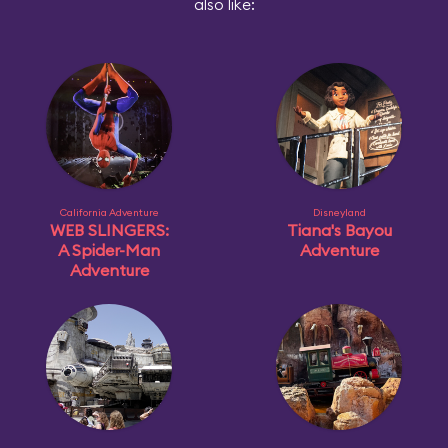
also like:
California Adventure
Disneyland
WEB SLINGERS:
Tiana's Bayou
A Spider-Man
Adventure
Adventure