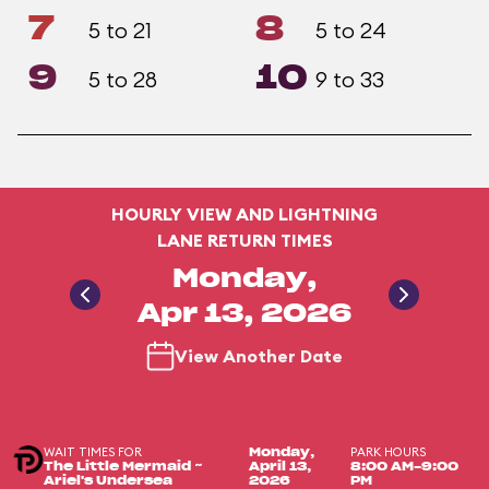
7
8
5 to 21
5 to 24
9
10
5 to 28
9 to 33
HOURLY VIEW AND LIGHTNING
LANE RETURN TIMES
Monday,
Apr 13, 2026
View Another Date
WAIT TIMES FOR
PARK HOURS
Monday,
The Little Mermaid ~
April 13,
8:00 AM-9:00
Ariel's Undersea
2026
PM