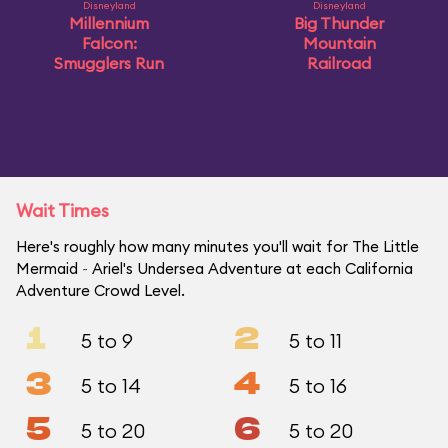
Disneyland
Disneyland
Millennium
Big Thunder
Falcon:
Mountain
Smugglers Run
Railroad
Wait Times
Here's roughly how many minutes you'll wait for The Little
Mermaid ~ Ariel's Undersea Adventure at each California
Adventure Crowd Level.
1
2
5 to 9
5 to 11
3
4
5 to 14
5 to 16
5
6
5 to 20
5 to 20