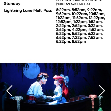
LIGHTNING LANE RESERVATIONS
Standby
("DROPS") AVAILABLE AT
8:22am, 8:52am, 9:22am,
Lightning Lane Multi Pass
9:52am, 10:22am, 10:52am,
11:22am, 11:52am, 12:22pm,
12:52pm, 1:22pm, 1:52pm,
2:22pm, 2:52pm, 3:22pm,
3:52pm, 4:22pm, 4:52pm,
5:22pm, 5:52pm, 6:22pm,
6:52pm, 7:22pm, 7:52pm,
8:22pm, 8:52pm