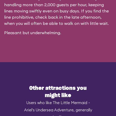
handling more than 2,000 guests per hour, keeping
lines moving swiftly even on busy days. If you find the
line prohibitive, check back in the late afternoon,
when you will often be able to walk on with little wait.
Pleasant but underwhelming.
Other attractions you
might like
Users who like The Little Mermaid ~
Ariel's Undersea Adventure, generally