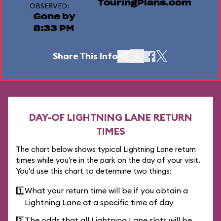
TouringPlans.com
OBSERVED:
Gone by
8:33 PM
Share This Info
DAY-OF LIGHTNING LANE RETURN
TIMES
The chart below shows typical Lightning Lane return
times while you're in the park on the day of your visit.
You'd use this chart to determine two things:
1️⃣
What your return time will be if you obtain a
Lightning Lane at a specific time of day
2️⃣
The odds that all Lightning Lane slots will be