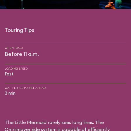
Touring Tips
WHEN TO GO
Before 11 a.m.
LOADING SPEED
Fast
WAIT PER 100 PEOPLE AHEAD
3 min
The Little Mermaid rarely sees long lines. The
Omnimover ride system is capable of efficiently