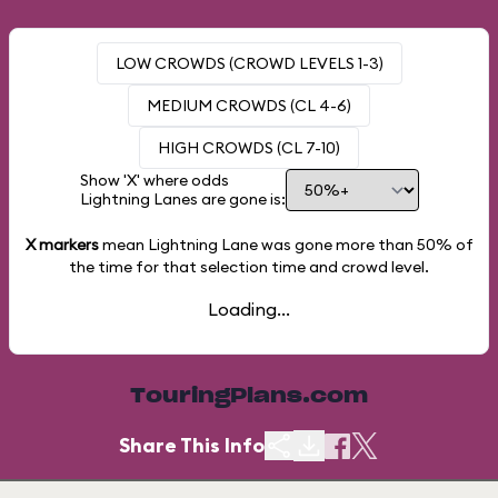
LOW CROWDS (CROWD LEVELS 1-3)
MEDIUM CROWDS (CL 4-6)
HIGH CROWDS (CL 7-10)
Show 'X' where odds
Lightning Lanes are gone is:
X markers
mean Lightning Lane was gone more than
50%
of
the time for that selection time and crowd level.
Loading...
TouringPlans.com
Share This Info