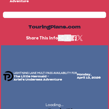
Adventure
TouringPlans.com
Share This Info
LIGHTNING LANE MULTI PASS AVAILABILITY FOR
Monday,
The Little Mermaid ~
April 13, 2026
Ariel's Undersea Adventure
Loading...