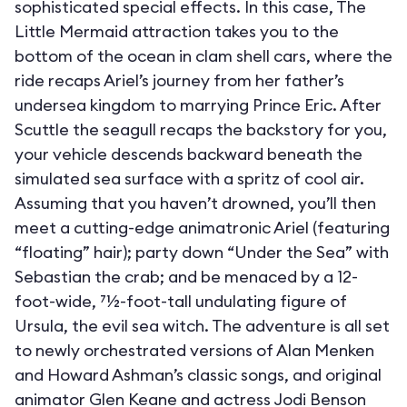
sophisticated special effects. In this case, The
Little Mermaid attraction takes you to the
bottom of the ocean in clam shell cars, where the
ride recaps Ariel’s journey from her father’s
undersea kingdom to marrying Prince Eric. After
Scuttle the seagull recaps the backstory for you,
your vehicle descends backward beneath the
simulated sea surface with a spritz of cool air.
Assuming that you haven’t drowned, you’ll then
meet a cutting-edge animatronic Ariel (featuring
“floating” hair); party down “Under the Sea” with
Sebastian the crab; and be menaced by a 12-
foot-wide, 71⁄2-foot-tall undulating figure of
Ursula, the evil sea witch. The adventure is all set
to newly orchestrated versions of Alan Menken
and Howard Ashman’s classic songs, and original
animator Glen Keane and actress Jodi Benson