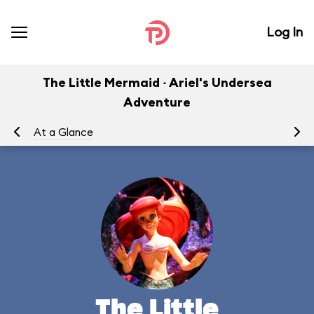
Log In
The Little Mermaid ~ Ariel's Undersea
Adventure
At a Glance
To
The Little