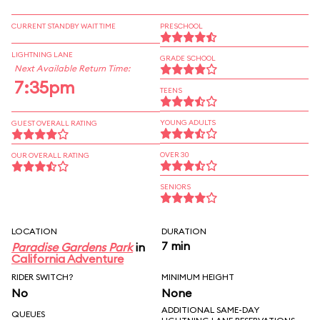
CURRENT STANDBY WAIT TIME
PRESCHOOL
LIGHTNING LANE
GRADE SCHOOL
Next Available Return Time:
7:35pm
TEENS
YOUNG ADULTS
GUEST OVERALL RATING
OVER 30
OUR OVERALL RATING
SENIORS
LOCATION
DURATION
7 min
Paradise Gardens Park
in
California Adventure
RIDER SWITCH?
MINIMUM HEIGHT
No
None
ADDITIONAL SAME-DAY
QUEUES