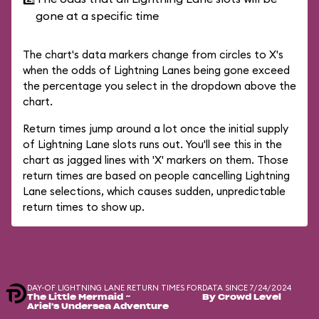
gone at a specific time
The chart's data markers change from circles to X's
when the odds of Lightning Lanes being gone exceed
the percentage you select in the dropdown above the
chart.
Return times jump around a lot once the initial supply
of Lightning Lane slots runs out. You'll see this in the
chart as jagged lines with 'X' markers on them. Those
return times are based on people cancelling Lightning
Lane selections, which causes sudden, unpredictable
return times to show up.
DAY-OF LIGHTNING LANE RETURN TIMES FOR
DATA SINCE 7/24/2024
The Little Mermaid ~
By Crowd Level
Ariel's Undersea Adventure