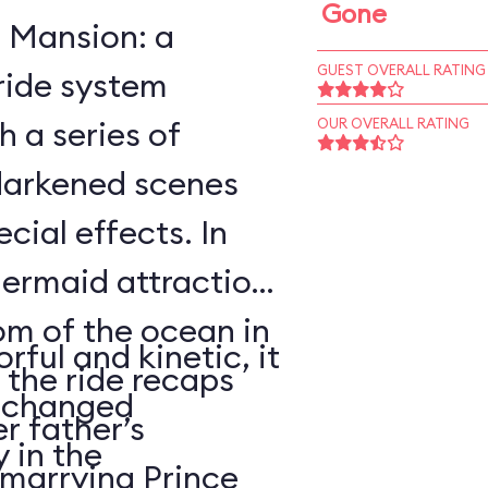
Gone
 Mansion: a
GUEST OVERALL RATING
ride system
h a series of
OUR OVERALL RATING
darkened scenes
cial effects. In
Mermaid attraction
om of the ocean in
rful and kinetic, it
 the ride recaps
rtchanged
er father’s
y in the
marrying Prince