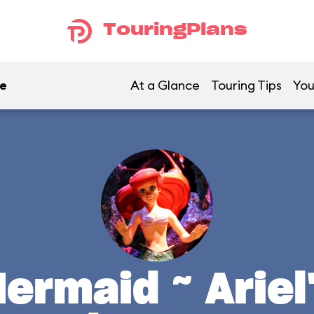
TouringPlans
re
At a Glance
Touring Tips
You
Mermaid ~ Arie