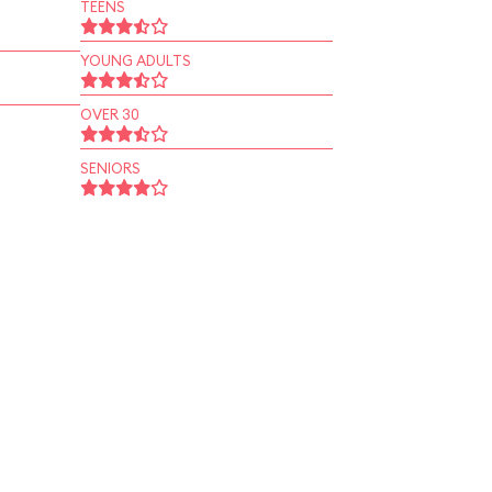
TEENS
YOUNG ADULTS
OVER 30
SENIORS