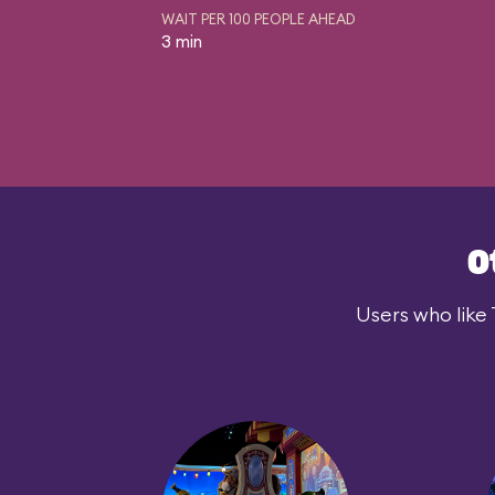
WAIT PER 100 PEOPLE AHEAD
3 min
O
Users who like 