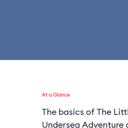
At a Glance
The basics of The Litt
Undersea Adventure ar