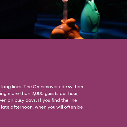
s long lines. The Omnimover ride system
ling more than 2,000 guests per hour,
en on busy days. If you find the line
 late afternoon, when you will often be
.