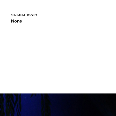
MINIMUM HEIGHT
None