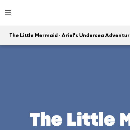
The Little Mermaid ~ Ariel's Undersea Adventu
The Little 