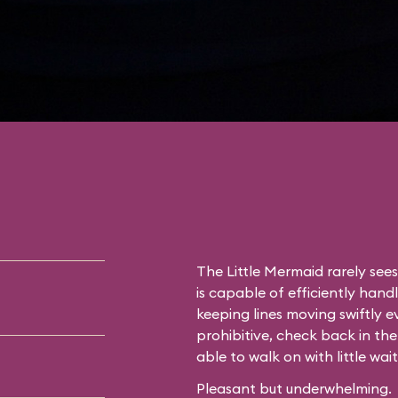
The Little Mermaid rarely see
is capable of efficiently hand
keeping lines moving swiftly ev
prohibitive, check back in the
able to walk on with little wait
Pleasant but underwhelming.