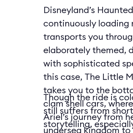
Disneyland’s Haunted
continuously loading 
transports you throug
elaborately themed, 
with sophisticated spe
this case, The Little 
takes you to the bott
Though the ride is colo
clam shell cars, where
still suffers from sho
Ariel’s journey from h
storytelling, especiall
undersea kingdom to 