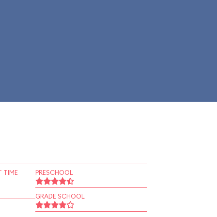
 TIME
PRESCHOOL
GRADE SCHOOL