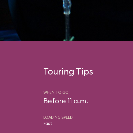
Touring Tips
WHEN TO GO
Before 11 a.m.
LOADING SPEED
Fast