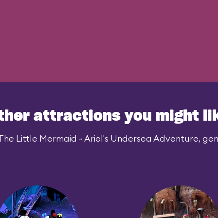
ther attractions you might li
The Little Mermaid ~ Ariel's Undersea Adventure, gene