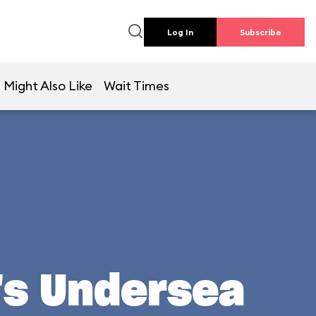
Log In
Subscribe
 Might Also Like
Wait Times
l's Undersea