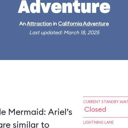
Adventure
An
Attraction
in
California Adventure
Last updated: March 18, 2025
CURRENT STANDBY WAIT
Closed
le Mermaid: Ariel’s
e similar to
LIGHTNING LANE