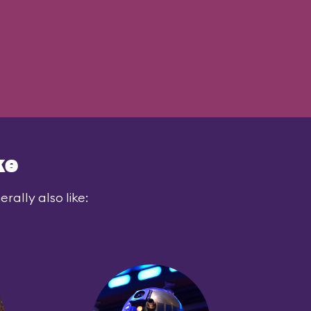
ke
rally also like: