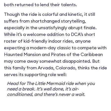
both returned to lend their talents.
Though the ride is colorful and kinetic, it still
suffers from shortchanged storytelling,
especially in the unsatisfyingly abrupt finale.
While it’s a welcome addition to DCA’s short
roster of kid-friendly indoor rides, anyone
expecting a modern-day classic to compete with
Haunted Mansion and Pirates of the Caribbean
may come away somewhat disappointed. But
this family from Arvada, Colorado, thinks the ride
serves its supporting role well:
Head for The Little Mermaid ride when you
need a break. It’s well done, it’s air-
conditioned, and there’s never a wait.