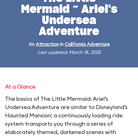
Mermaid ~ Ariel's
Undersea
Adventure
An
Attraction
in
California Adventure
Last updated: March 18, 2025
At a Glance
The basics of The Little Mermaid: Ariel’s
Undersea Adventure are similar to Disneyland’s
Haunted Mansion: a continuously loading ride
system transports you through a series of
elaborately themed, darkened scenes with