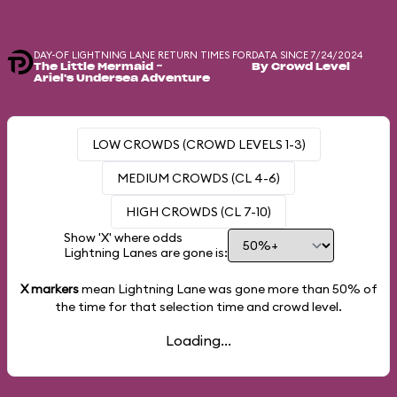
DAY-OF LIGHTNING LANE RETURN TIMES FOR
DATA SINCE 7/24/2024
The Little Mermaid ~
By Crowd Level
Ariel's Undersea Adventure
LOW CROWDS (CROWD LEVELS 1-3)
MEDIUM CROWDS (CL 4-6)
HIGH CROWDS (CL 7-10)
Show 'X' where odds
Lightning Lanes are gone is:
X markers
mean Lightning Lane was gone more than
50%
of
the time for that selection time and crowd level.
Loading...