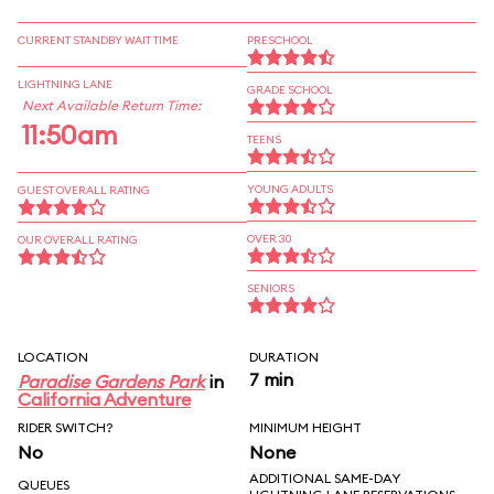
CURRENT STANDBY WAIT TIME
PRESCHOOL
LIGHTNING LANE
GRADE SCHOOL
Next Available Return Time:
11:50am
TEENS
YOUNG ADULTS
GUEST OVERALL RATING
OVER 30
OUR OVERALL RATING
SENIORS
LOCATION
DURATION
7 min
Paradise Gardens Park
in
California Adventure
RIDER SWITCH?
MINIMUM HEIGHT
No
None
ADDITIONAL SAME-DAY
QUEUES