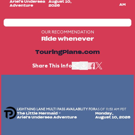
Ariel's Undersea
August 10,
AM
Adventure
2026
OUR RECOMMENDATION
Ride whenever
TouringPlans.com
Share This Info
LIGHTNING LANE MULTI PASS AVAILABILITY FOR
AS OF 11:53 AM PDT
The Little Mermaid ~
Monday,
Ariel's Undersea Adventure
August 10, 2026