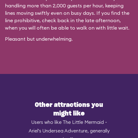
handling more than 2,000 guests per hour, keeping
lines moving swiftly even on busy days. If you find the
line prohibitive, check back in the late afternoon,
when you will often be able to walk on with little wait.
Pleasant but underwhelming.
Other attractions you
might like
Users who like The Little Mermaid ~
Ariel's Undersea Adventure, generally