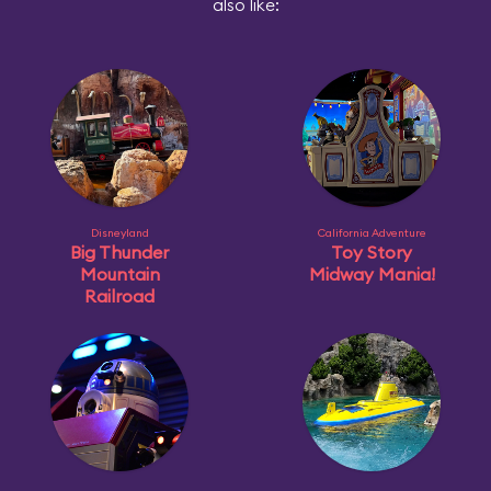
also like:
Disneyland
California Adventure
Big Thunder
Toy Story
Mountain
Midway Mania!
Railroad