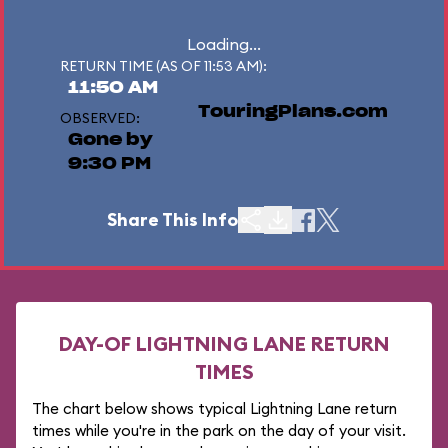
Loading...
RETURN TIME (AS OF 11:53 AM):
11:50 AM
TouringPlans.com
OBSERVED:
Gone by
9:30 PM
Share This Info
DAY-OF LIGHTNING LANE RETURN
TIMES
The chart below shows typical Lightning Lane return
times while you're in the park on the day of your visit.