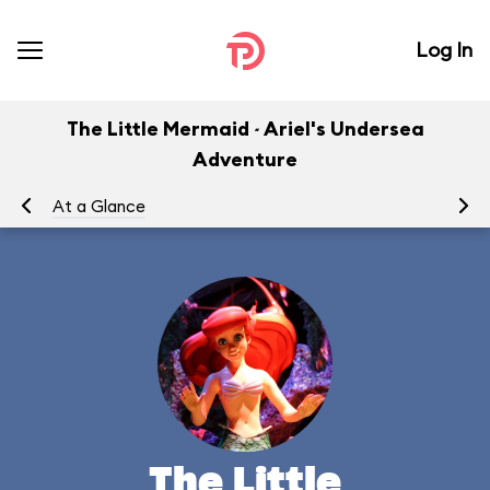
Log In
The Little Mermaid ~ Ariel's Undersea
Adventure
At a Glance
To
The Little