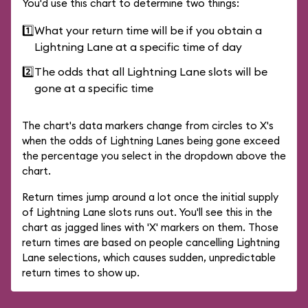
You'd use this chart to determine two things:
1️⃣
What your return time will be if you obtain a
Lightning Lane at a specific time of day
2️⃣
The odds that all Lightning Lane slots will be
gone at a specific time
The chart's data markers change from circles to X's
when the odds of Lightning Lanes being gone exceed
the percentage you select in the dropdown above the
chart.
Return times jump around a lot once the initial supply
of Lightning Lane slots runs out. You'll see this in the
chart as jagged lines with 'X' markers on them. Those
return times are based on people cancelling Lightning
Lane selections, which causes sudden, unpredictable
return times to show up.