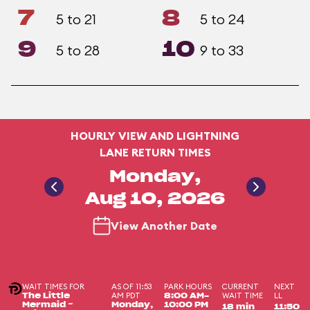
7
8
5 to 21
5 to 24
9
10
5 to 28
9 to 33
HOURLY VIEW AND LIGHTNING
LANE RETURN TIMES
Monday,
Aug 10, 2026
View Another Date
WAIT TIMES FOR
AS OF 11:53
PARK HOURS
CURRENT
NEXT
AM PDT
WAIT TIME
LL
The Little
8:00 AM-
Mermaid ~
Monday,
10:00 PM
18 min
11:50