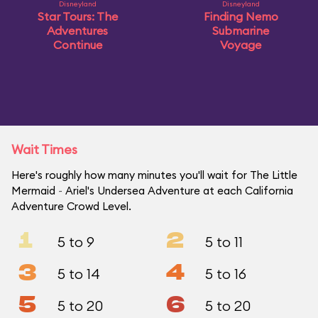
Disneyland
Disneyland
Star Tours: The
Finding Nemo
Adventures
Submarine
Continue
Voyage
Wait Times
Here's roughly how many minutes you'll wait for The Little
Mermaid ~ Ariel's Undersea Adventure at each California
Adventure Crowd Level.
1
2
5 to 9
5 to 11
3
4
5 to 14
5 to 16
5
6
5 to 20
5 to 20