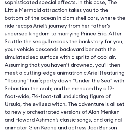
sophisticated special effects. In this case, The
Little Mermaid attraction takes you to the
bottom of the ocean in clam shell cars, where the
ride recaps Ariel’s journey from her father’s
undersea kingdom to marrying Prince Eric. After
Scuttle the seagull recaps the backstory for you,
your vehicle descends backward beneath the
simulated sea surface with a spritz of cool air.
Assuming that you haven’t drowned, you’ll then
meet a cutting-edge animatronic Ariel (featuring
“floating” hair); party down “Under the Sea” with
Sebastian the crab; and be menaced by a 12-
foot-wide, 71⁄2-foot-tall undulating figure of
Ursula, the evil sea witch. The adventure is all set
to newly orchestrated versions of Alan Menken
and Howard Ashman’s classic songs, and original
animator Glen Keane and actress Jodi Benson