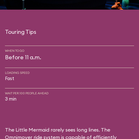
Touring Tips
WHEN TO GO
Before 11 a.m.
LOADING SPEED
Fast
WAIT PER 100 PEOPLE AHEAD
3 min
The Little Mermaid rarely sees long lines. The
Omnimover ride system is capable of efficiently