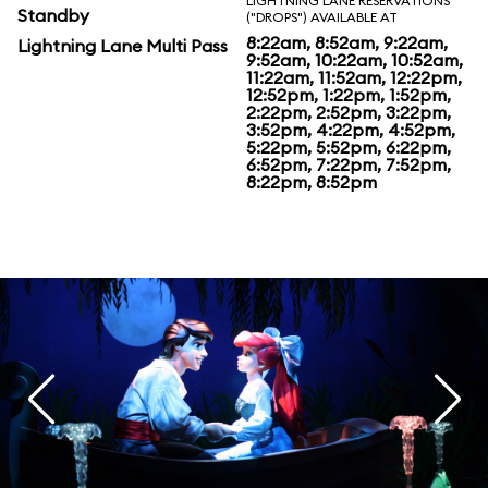
LIGHTNING LANE RESERVATIONS
Standby
("DROPS") AVAILABLE AT
8:22am, 8:52am, 9:22am,
Lightning Lane Multi Pass
9:52am, 10:22am, 10:52am,
11:22am, 11:52am, 12:22pm,
12:52pm, 1:22pm, 1:52pm,
2:22pm, 2:52pm, 3:22pm,
3:52pm, 4:22pm, 4:52pm,
5:22pm, 5:52pm, 6:22pm,
6:52pm, 7:22pm, 7:52pm,
8:22pm, 8:52pm