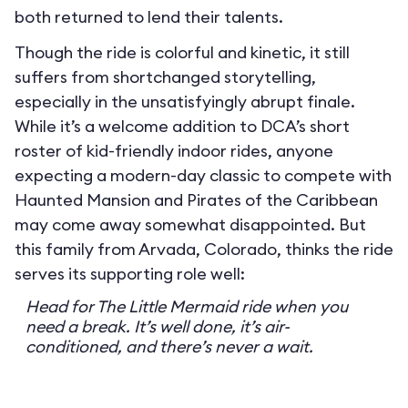
both returned to lend their talents.
Though the ride is colorful and kinetic, it still
suffers from shortchanged storytelling,
especially in the unsatisfyingly abrupt finale.
While it’s a welcome addition to DCA’s short
roster of kid-friendly indoor rides, anyone
expecting a modern-day classic to compete with
Haunted Mansion and Pirates of the Caribbean
may come away somewhat disappointed. But
this family from Arvada, Colorado, thinks the ride
serves its supporting role well:
Head for The Little Mermaid ride when you
need a break. It’s well done, it’s air-
conditioned, and there’s never a wait.