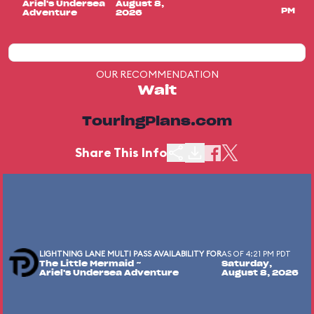
Ariel's Undersea
August 8,
PM
Adventure
2026
OUR RECOMMENDATION
Wait
TouringPlans.com
Share This Info
LIGHTNING LANE MULTI PASS AVAILABILITY FOR
AS OF 4:21 PM PDT
The Little Mermaid ~
Saturday,
Ariel's Undersea Adventure
August 8, 2026