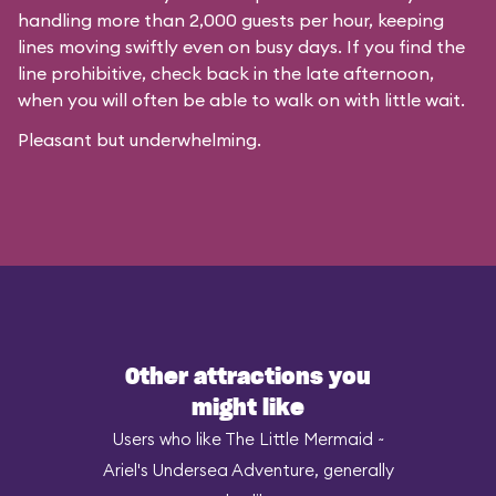
handling more than 2,000 guests per hour, keeping
lines moving swiftly even on busy days. If you find the
line prohibitive, check back in the late afternoon,
when you will often be able to walk on with little wait.
Pleasant but underwhelming.
Other attractions you
might like
Users who like The Little Mermaid ~
Ariel's Undersea Adventure, generally