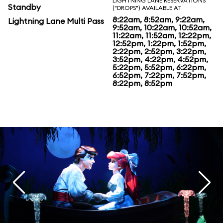
LIGHTNING LANE RESERVATIONS
Standby
("DROPS") AVAILABLE AT
8:22am, 8:52am, 9:22am,
Lightning Lane Multi Pass
9:52am, 10:22am, 10:52am,
11:22am, 11:52am, 12:22pm,
12:52pm, 1:22pm, 1:52pm,
2:22pm, 2:52pm, 3:22pm,
3:52pm, 4:22pm, 4:52pm,
5:22pm, 5:52pm, 6:22pm,
6:52pm, 7:22pm, 7:52pm,
8:22pm, 8:52pm