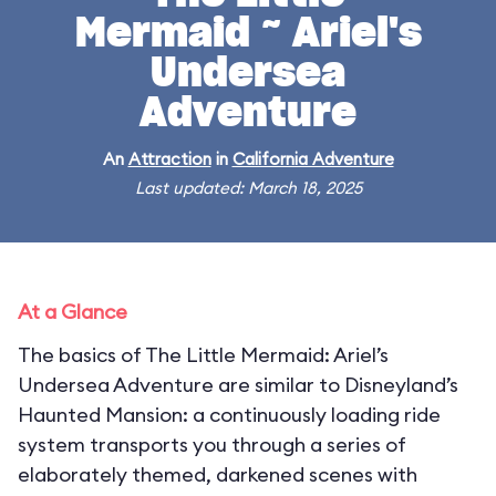
Mermaid ~ Ariel's
Undersea
Adventure
An
Attraction
in
California Adventure
Last updated: March 18, 2025
At a Glance
The basics of The Little Mermaid: Ariel’s
Undersea Adventure are similar to Disneyland’s
Haunted Mansion: a continuously loading ride
system transports you through a series of
elaborately themed, darkened scenes with