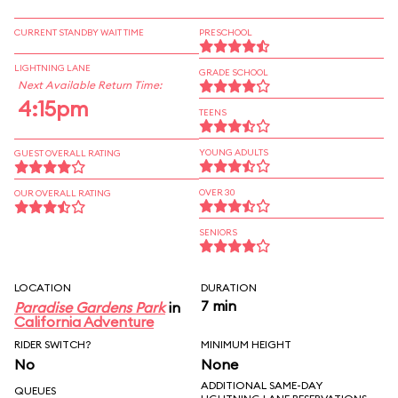
CURRENT STANDBY WAIT TIME
PRESCHOOL
LIGHTNING LANE
GRADE SCHOOL
Next Available Return Time:
4:15pm
TEENS
YOUNG ADULTS
GUEST OVERALL RATING
OVER 30
OUR OVERALL RATING
SENIORS
LOCATION
DURATION
7 min
Paradise Gardens Park
in
California Adventure
RIDER SWITCH?
MINIMUM HEIGHT
No
None
ADDITIONAL SAME-DAY
QUEUES