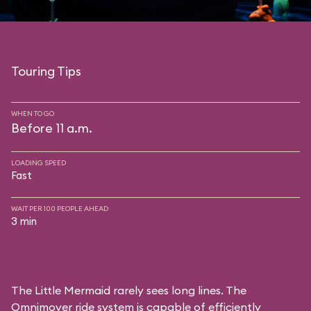
Touring Tips
WHEN TO GO
Before 11 a.m.
LOADING SPEED
Fast
WAIT PER 100 PEOPLE AHEAD
3 min
The Little Mermaid rarely sees long lines. The
Omnimover ride system is capable of efficiently