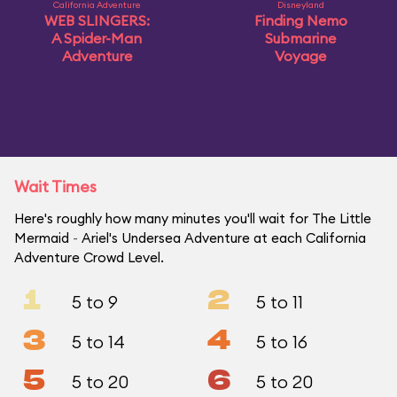
California Adventure
Disneyland
WEB SLINGERS:
Finding Nemo
A Spider-Man
Submarine
Adventure
Voyage
Wait Times
Here's roughly how many minutes you'll wait for The Little
Mermaid ~ Ariel's Undersea Adventure at each California
Adventure Crowd Level.
1
2
5 to 9
5 to 11
3
4
5 to 14
5 to 16
5
6
5 to 20
5 to 20