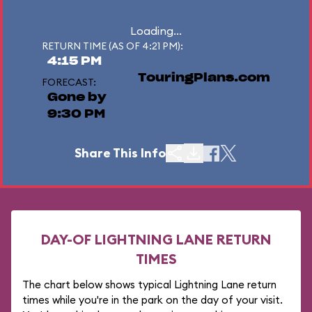
Loading...
RETURN TIME (AS OF 4:21 PM):
4:15 PM
TouringPlans.com
FORECAST:
Gone by
9:30 PM
Share This Info
DAY-OF LIGHTNING LANE RETURN
TIMES
The chart below shows typical Lightning Lane return
times while you're in the park on the day of your visit.