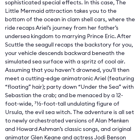
sophisticated special effects. In this case, The
Little Mermaid attraction takes you to the
bottom of the ocean in clam shell cars, where the
ride recaps Ariel’s journey from her father’s
undersea kingdom to marrying Prince Eric. After
Scuttle the seagull recaps the backstory for you,
your vehicle descends backward beneath the
simulated sea surface with a spritz of cool air.
Assuming that you haven’t drowned, you’ll then
meet a cutting-edge animatronic Ariel (featuring
“floating” hair); party down “Under the Sea” with
Sebastian the crab; and be menaced by a 12-
foot-wide, 71⁄2-foot-tall undulating figure of
Ursula, the evil sea witch. The adventure is all set
to newly orchestrated versions of Alan Menken
and Howard Ashman’s classic songs, and original
animator Glen Keane and actress Jodi Benson