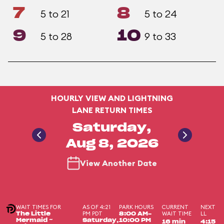
7
8
5 to 21
5 to 24
9
10
5 to 28
9 to 33
HOURLY VIEW AND LIGHTNING
LANE RETURN TIMES
Saturday,
Aug 8, 2026
View Another Date
WAIT TIMES FOR
AS OF 4:21
PARK HOURS
CURRENT
NEXT
PM PDT
WAIT TIME
LL
The Little
8:00 AM-
Mermaid ~
Saturday,
10:00 PM
16 min
4:15