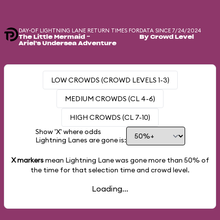
DAY-OF LIGHTNING LANE RETURN TIMES FOR
DATA SINCE 7/24/2024
The Little Mermaid ~
By Crowd Level
Ariel's Undersea Adventure
LOW CROWDS (CROWD LEVELS 1-3)
MEDIUM CROWDS (CL 4-6)
HIGH CROWDS (CL 7-10)
Show 'X' where odds
Lightning Lanes are gone is:
X markers
mean Lightning Lane was gone more than
50%
of
the time for that selection time and crowd level.
Loading...