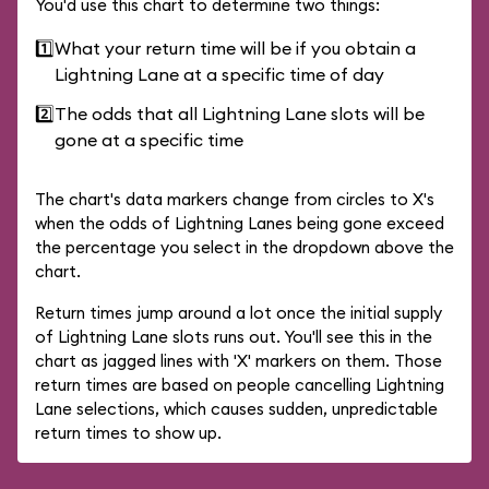
You'd use this chart to determine two things:
1️⃣
What your return time will be if you obtain a
Lightning Lane at a specific time of day
2️⃣
The odds that all Lightning Lane slots will be
gone at a specific time
The chart's data markers change from circles to X's
when the odds of Lightning Lanes being gone exceed
the percentage you select in the dropdown above the
chart.
Return times jump around a lot once the initial supply
of Lightning Lane slots runs out. You'll see this in the
chart as jagged lines with 'X' markers on them. Those
return times are based on people cancelling Lightning
Lane selections, which causes sudden, unpredictable
return times to show up.