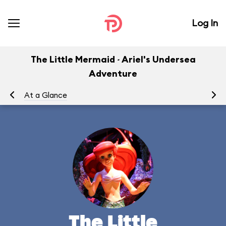
Log In
The Little Mermaid ~ Ariel's Undersea
Adventure
At a Glance
To
The Little