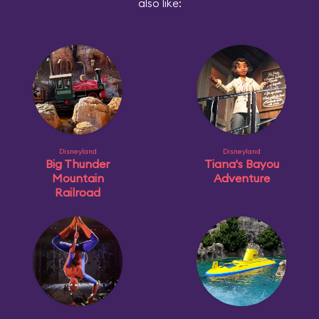
also like:
Disneyland
Disneyland
Big Thunder
Tiana's Bayou
Mountain
Adventure
Railroad