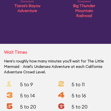
Disneyland
Disneyland
Tiana's Bayou
Big Thunder
Adventure
Mountain
Railroad
Wait Times
Here's roughly how many minutes you'll wait for The Little
Mermaid ~ Ariel's Undersea Adventure at each California
Adventure Crowd Level.
1
2
5 to 9
5 to 11
3
4
5 to 14
5 to 16
5
6
5 to 20
5 to 20