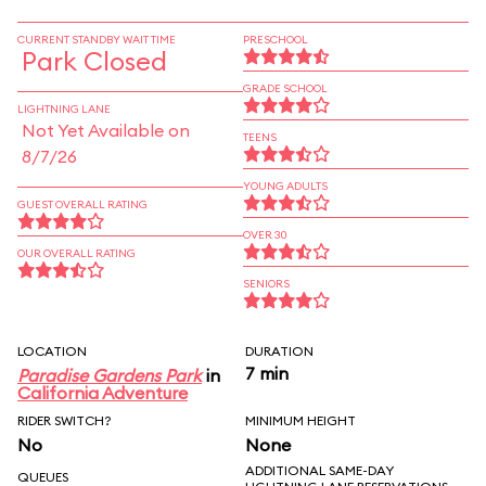
CURRENT STANDBY WAIT TIME
PRESCHOOL
Park Closed
GRADE SCHOOL
LIGHTNING LANE
Not Yet Available on
TEENS
8/7/26
YOUNG ADULTS
GUEST OVERALL RATING
OVER 30
OUR OVERALL RATING
SENIORS
LOCATION
DURATION
7 min
Paradise Gardens Park
in
California Adventure
RIDER SWITCH?
MINIMUM HEIGHT
No
None
ADDITIONAL SAME-DAY
QUEUES