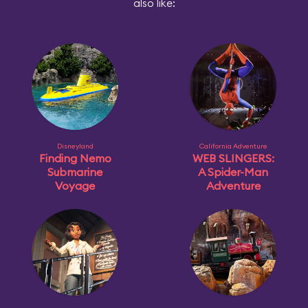
also like:
Disneyland
California Adventure
Finding Nemo
WEB SLINGERS:
Submarine
A Spider-Man
Voyage
Adventure