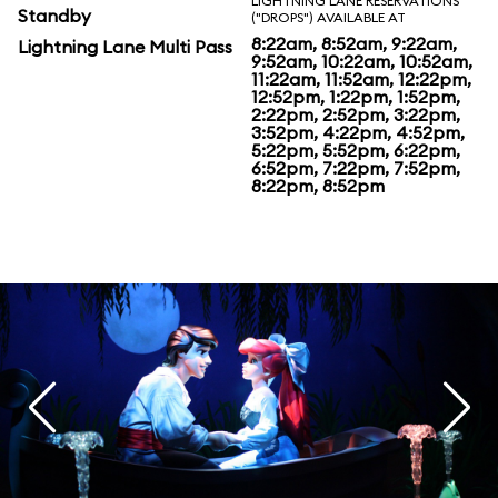
LIGHTNING LANE RESERVATIONS
Standby
("DROPS") AVAILABLE AT
8:22am, 8:52am, 9:22am,
Lightning Lane Multi Pass
9:52am, 10:22am, 10:52am,
11:22am, 11:52am, 12:22pm,
12:52pm, 1:22pm, 1:52pm,
2:22pm, 2:52pm, 3:22pm,
3:52pm, 4:22pm, 4:52pm,
5:22pm, 5:52pm, 6:22pm,
6:52pm, 7:22pm, 7:52pm,
8:22pm, 8:52pm