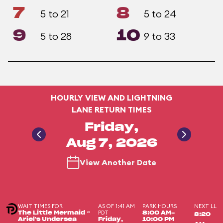
7
8
5 to 21
5 to 24
9
10
5 to 28
9 to 33
HOURLY VIEW AND LIGHTNING
LANE RETURN TIMES
Friday,
Aug 7, 2026
View Another Date
WAIT TIMES FOR
AS OF 1:41 AM
PARK HOURS
NEXT LL
PDT
The Little Mermaid ~
8:00 AM-
8:20
Ariel's Undersea
Friday,
10:00 PM