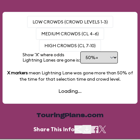
LOW CROWDS (CROWD LEVELS 1-3)
MEDIUM CROWDS (CL 4-6)
HIGH CROWDS (CL 7-10)
Show 'X' where odds
Lightning Lanes are gone is:
X markers
mean Lightning Lane was gone more than
50%
of
the time for that selection time and crowd level.
Loading...
TouringPlans.com
Share This Info