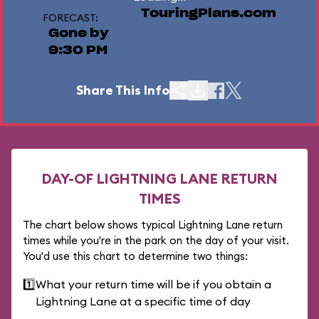
TouringPlans.com
FORECAST:
Gone by
9:30 PM
Share This Info
DAY-OF LIGHTNING LANE RETURN
TIMES
The chart below shows typical Lightning Lane return
times while you're in the park on the day of your visit.
You'd use this chart to determine two things:
1️⃣
What your return time will be if you obtain a
Lightning Lane at a specific time of day