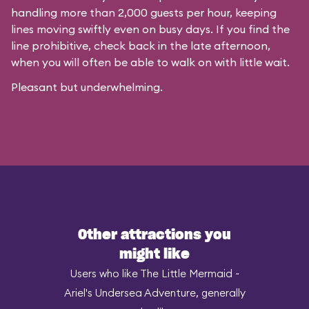
handling more than 2,000 guests per hour, keeping
lines moving swiftly even on busy days. If you find the
line prohibitive, check back in the late afternoon,
when you will often be able to walk on with little wait.
Pleasant but underwhelming.
Other attractions you
might like
Users who like The Little Mermaid ~
Ariel's Undersea Adventure, generally