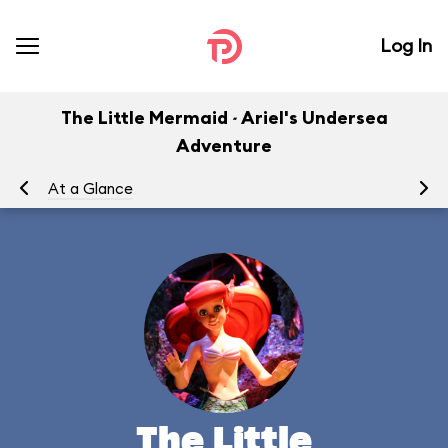
Log In
The Little Mermaid ~ Ariel's Undersea
Adventure
At a Glance
To
The Little