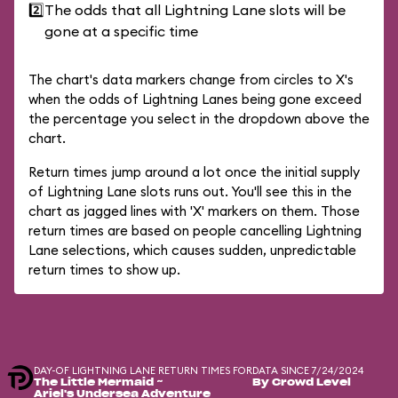
2️⃣
The odds that all Lightning Lane slots will be
gone at a specific time
The chart's data markers change from circles to X's
when the odds of Lightning Lanes being gone exceed
the percentage you select in the dropdown above the
chart.
Return times jump around a lot once the initial supply
of Lightning Lane slots runs out. You'll see this in the
chart as jagged lines with 'X' markers on them. Those
return times are based on people cancelling Lightning
Lane selections, which causes sudden, unpredictable
return times to show up.
DAY-OF LIGHTNING LANE RETURN TIMES FOR
DATA SINCE 7/24/2024
The Little Mermaid ~
By Crowd Level
Ariel's Undersea Adventure