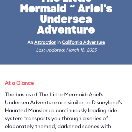
Mermaid ~ Ariel's
Undersea
Adventure
An
Attraction
in
California Adventure
Last updated: March 18, 2025
At a Glance
The basics of The Little Mermaid: Ariel’s
Undersea Adventure are similar to Disneyland’s
Haunted Mansion: a continuously loading ride
system transports you through a series of
elaborately themed, darkened scenes with