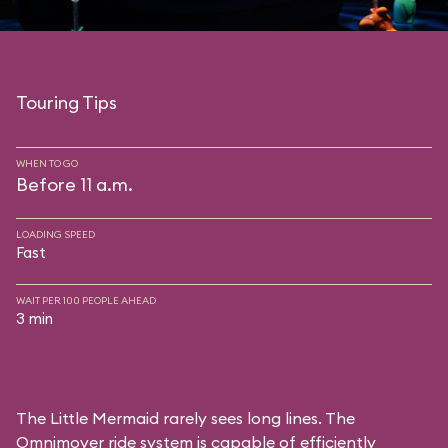
Touring Tips
WHEN TO GO
Before 11 a.m.
LOADING SPEED
Fast
WAIT PER 100 PEOPLE AHEAD
3 min
The Little Mermaid rarely sees long lines. The
Omnimover ride system is capable of efficiently