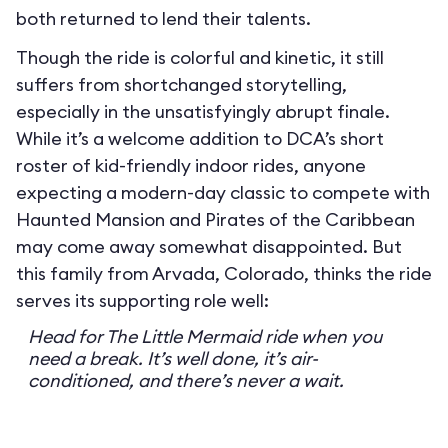
both returned to lend their talents.
Though the ride is colorful and kinetic, it still
suffers from shortchanged storytelling,
especially in the unsatisfyingly abrupt finale.
While it’s a welcome addition to DCA’s short
roster of kid-friendly indoor rides, anyone
expecting a modern-day classic to compete with
Haunted Mansion and Pirates of the Caribbean
may come away somewhat disappointed. But
this family from Arvada, Colorado, thinks the ride
serves its supporting role well:
Head for The Little Mermaid ride when you
need a break. It’s well done, it’s air-
conditioned, and there’s never a wait.