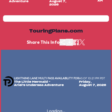
AM
Adventure
August 7,
2026
TouringPlans.com
Share This Info
LIGHTNING LANE MULTI PASS AVAILABILITY FOR
AS OF 10:21 PM PDT
The Little Mermaid ~
Friday,
Ariel's Undersea Adventure
August 7, 2026
Loading...