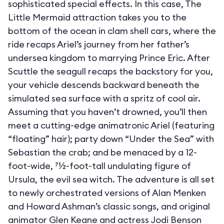
sophisticated special effects. In this case, The
Little Mermaid attraction takes you to the
bottom of the ocean in clam shell cars, where the
ride recaps Ariel’s journey from her father’s
undersea kingdom to marrying Prince Eric. After
Scuttle the seagull recaps the backstory for you,
your vehicle descends backward beneath the
simulated sea surface with a spritz of cool air.
Assuming that you haven’t drowned, you’ll then
meet a cutting-edge animatronic Ariel (featuring
“floating” hair); party down “Under the Sea” with
Sebastian the crab; and be menaced by a 12-
foot-wide, 71⁄2-foot-tall undulating figure of
Ursula, the evil sea witch. The adventure is all set
to newly orchestrated versions of Alan Menken
and Howard Ashman’s classic songs, and original
animator Glen Keane and actress Jodi Benson