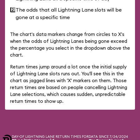
2️⃣
The odds that all Lightning Lane slots will be
gone at a specific time
The chart's data markers change from circles to X's
when the odds of Lightning Lanes being gone exceed
the percentage you select in the dropdown above the
chart.
Return times jump around a lot once the initial supply
of Lightning Lane slots runs out. You'll see this in the
chart as jagged lines with 'X' markers on them. Those
return times are based on people cancelling Lightning
Lane selections, which causes sudden, unpredictable
return times to show up.
DAY-OF LIGHTNING LANE RETURN TIMES FOR
DATA SINCE 7/24/2024