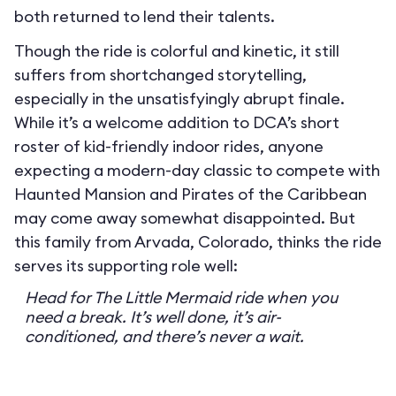
both returned to lend their talents.
Though the ride is colorful and kinetic, it still
suffers from shortchanged storytelling,
especially in the unsatisfyingly abrupt finale.
While it’s a welcome addition to DCA’s short
roster of kid-friendly indoor rides, anyone
expecting a modern-day classic to compete with
Haunted Mansion and Pirates of the Caribbean
may come away somewhat disappointed. But
this family from Arvada, Colorado, thinks the ride
serves its supporting role well:
Head for The Little Mermaid ride when you
need a break. It’s well done, it’s air-
conditioned, and there’s never a wait.