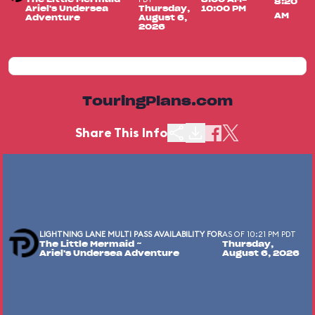
8:20
Ariel's Undersea
Thursday,
10:00 PM
AM
Adventure
August 6,
2026
TouringPlans.com
Share This Info
LIGHTNING LANE MULTI PASS AVAILABILITY FOR
AS OF 10:21 PM PDT
The Little Mermaid ~
Thursday,
Ariel's Undersea Adventure
August 6, 2026