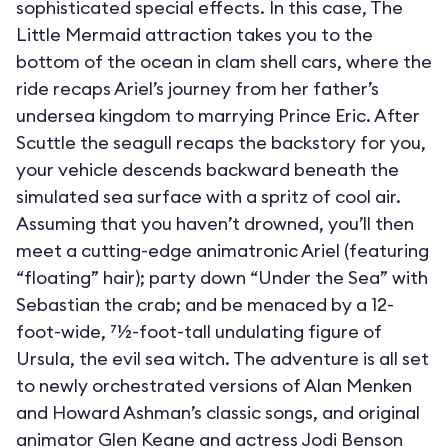
sophisticated special effects. In this case, The
Little Mermaid attraction takes you to the
bottom of the ocean in clam shell cars, where the
ride recaps Ariel’s journey from her father’s
undersea kingdom to marrying Prince Eric. After
Scuttle the seagull recaps the backstory for you,
your vehicle descends backward beneath the
simulated sea surface with a spritz of cool air.
Assuming that you haven’t drowned, you’ll then
meet a cutting-edge animatronic Ariel (featuring
“floating” hair); party down “Under the Sea” with
Sebastian the crab; and be menaced by a 12-
foot-wide, 71⁄2-foot-tall undulating figure of
Ursula, the evil sea witch. The adventure is all set
to newly orchestrated versions of Alan Menken
and Howard Ashman’s classic songs, and original
animator Glen Keane and actress Jodi Benson