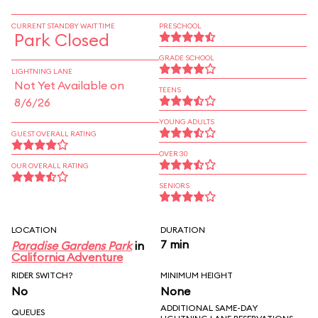
CURRENT STANDBY WAIT TIME
PRESCHOOL
Park Closed
GRADE SCHOOL
LIGHTNING LANE
Not Yet Available on
TEENS
8/6/26
YOUNG ADULTS
GUEST OVERALL RATING
OVER 30
OUR OVERALL RATING
SENIORS
LOCATION
DURATION
7 min
Paradise Gardens Park
in
California Adventure
RIDER SWITCH?
MINIMUM HEIGHT
No
None
ADDITIONAL SAME-DAY
QUEUES