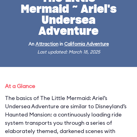
Mermaid ~ Ariel's
Undersea
Adventure
An
Attraction
in
California Adventure
Last updated: March 18, 2025
At a Glance
The basics of The Little Mermaid: Ariel’s
Undersea Adventure are similar to Disneyland’s
Haunted Mansion: a continuously loading ride
system transports you through a series of
elaborately themed, darkened scenes with