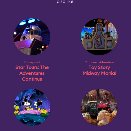
also like:
Disneyland
California Adventure
Star Tours: The
Toy Story
Adventures
Midway Mania!
Continue