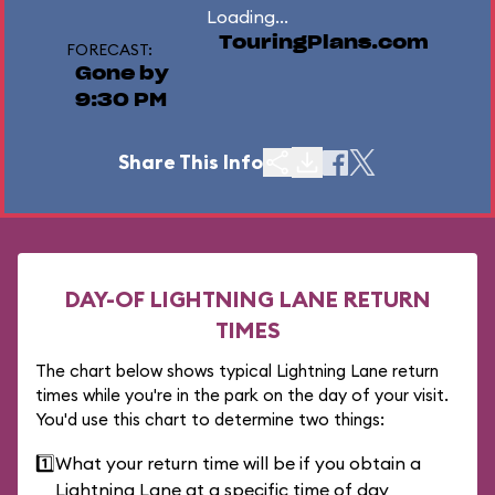
Loading...
TouringPlans.com
FORECAST:
Gone by
9:30 PM
Share This Info
DAY-OF LIGHTNING LANE RETURN
TIMES
The chart below shows typical Lightning Lane return
times while you're in the park on the day of your visit.
You'd use this chart to determine two things:
1️⃣
What your return time will be if you obtain a
Lightning Lane at a specific time of day