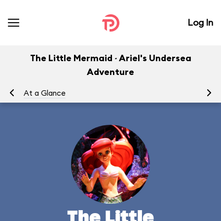
Log In
The Little Mermaid ~ Ariel's Undersea
Adventure
At a Glance
To
The Little