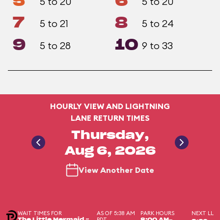
5
6
5 to 20
5 to 20
7
8
5 to 21
5 to 24
9
10
5 to 28
9 to 33
HOURLY VIEW AND LIGHTNING
LANE RETURN TIMES
Thursday,
Aug 6, 2026
View Another Date
WAIT TIMES FOR
AS OF 5:38 AM
PARK HOURS
NEXT LL
PDT
The Little Mermaid ~
8:00 AM-