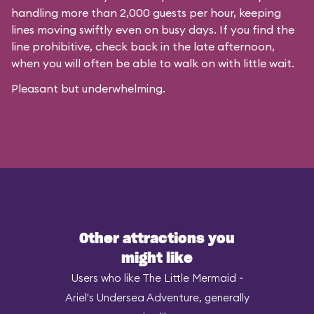
handling more than 2,000 guests per hour, keeping
lines moving swiftly even on busy days. If you find the
line prohibitive, check back in the late afternoon,
when you will often be able to walk on with little wait.
Pleasant but underwhelming.
Other attractions you
might like
Users who like The Little Mermaid ~
Ariel's Undersea Adventure, generally