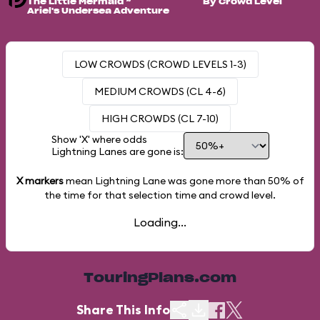
The Little Mermaid ~
By Crowd Level
Ariel's Undersea Adventure
LOW CROWDS (CROWD LEVELS 1-3)
MEDIUM CROWDS (CL 4-6)
HIGH CROWDS (CL 7-10)
Show 'X' where odds
Lightning Lanes are gone is:
X markers
mean Lightning Lane was gone more than
50%
of
the time for that selection time and crowd level.
Loading...
TouringPlans.com
Share This Info