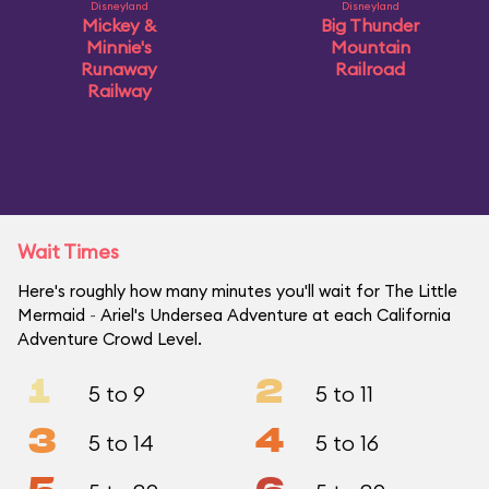
Disneyland
Disneyland
Mickey &
Big Thunder
Minnie's
Mountain
Runaway
Railroad
Railway
Wait Times
Here's roughly how many minutes you'll wait for The Little
Mermaid ~ Ariel's Undersea Adventure at each California
Adventure Crowd Level.
1
2
5 to 9
5 to 11
3
4
5 to 14
5 to 16