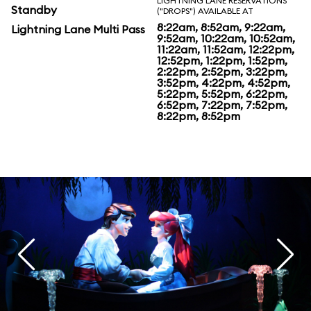
LIGHTNING LANE RESERVATIONS
Standby
("DROPS") AVAILABLE AT
8:22am, 8:52am, 9:22am,
Lightning Lane Multi Pass
9:52am, 10:22am, 10:52am,
11:22am, 11:52am, 12:22pm,
12:52pm, 1:22pm, 1:52pm,
2:22pm, 2:52pm, 3:22pm,
3:52pm, 4:22pm, 4:52pm,
5:22pm, 5:52pm, 6:22pm,
6:52pm, 7:22pm, 7:52pm,
8:22pm, 8:52pm