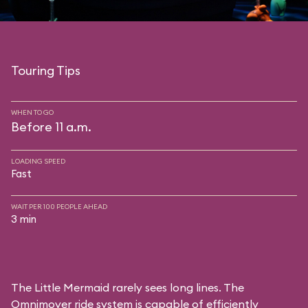
Touring Tips
WHEN TO GO
Before 11 a.m.
LOADING SPEED
Fast
WAIT PER 100 PEOPLE AHEAD
3 min
The Little Mermaid rarely sees long lines. The
Omnimover ride system is capable of efficiently