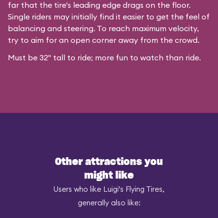
far that the tire's leading edge drags on the floor.
Single riders may initially find it easier to get the feel of
balancing and steering. To reach maximum velocity,
try to aim for an open corner away from the crowd.
Must be 32" tall to ride; more fun to watch than ride.
Other attractions you
might like
Users who like Luigi's Flying Tires,
generally also like: