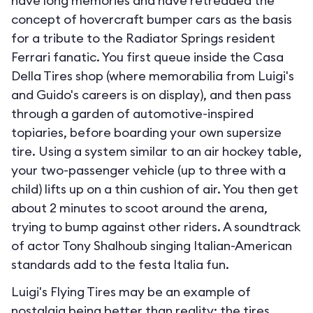
have long memories and have retreaded the
concept of hovercraft bumper cars as the basis
for a tribute to the Radiator Springs resident
Ferrari fanatic. You first queue inside the Casa
Della Tires shop (where memorabilia from Luigi's
and Guido's careers is on display), and then pass
through a garden of automotive-inspired
topiaries, before boarding your own supersize
tire. Using a system similar to an air hockey table,
your two-passenger vehicle (up to three with a
child) lifts up on a thin cushion of air. You then get
about 2 minutes to scoot around the arena,
trying to bump against other riders. A soundtrack
of actor Tony Shalhoub singing Italian-American
standards add to the festa Italia fun.
Luigi's Flying Tires may be an example of
nostalgia being better than reality; the tires