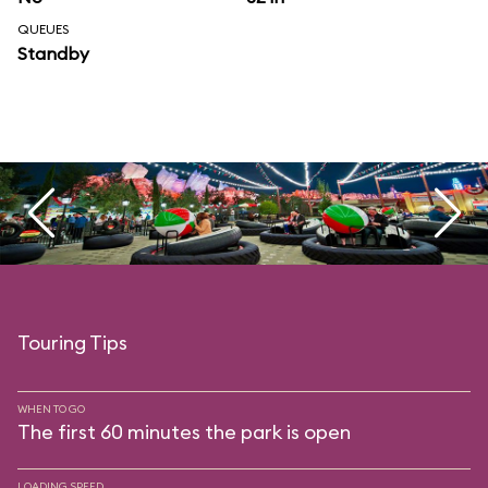
QUEUES
Standby
Touring Tips
WHEN TO GO
The first 60 minutes the park is open
LOADING SPEED