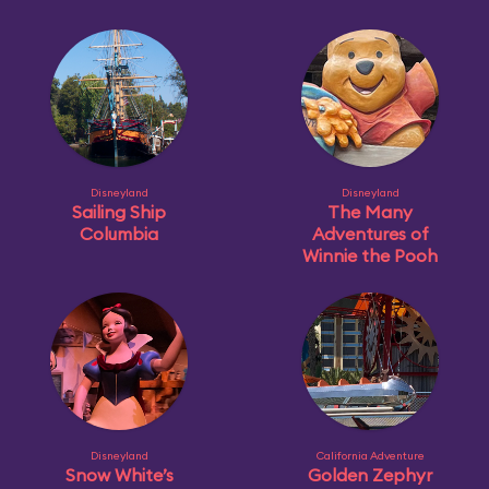
Disneyland
Disneyland
Sailing Ship
The Many
Columbia
Adventures of
Winnie the Pooh
Disneyland
California Adventure
Snow White’s
Golden Zephyr