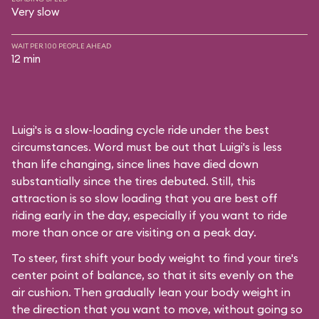
Very slow
WAIT PER 100 PEOPLE AHEAD
12 min
Luigi's is a slow-loading cycle ride under the best
circumstances. Word must be out that Luigi's is less
than life changing, since lines have died down
substantially since the tires debuted. Still, this
attraction is so slow loading that you are best off
riding early in the day, especially if you want to ride
more than once or are visiting on a peak day.
To steer, first shift your body weight to find your tire's
center point of balance, so that it sits evenly on the
air cushion. Then gradually lean your body weight in
the direction that you want to move, without going so