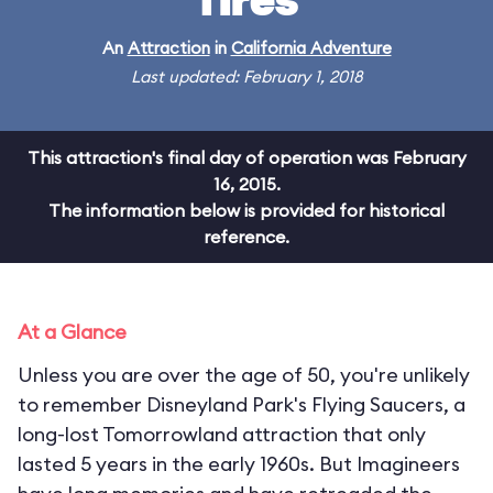
Tires
An
Attraction
in
California Adventure
Last updated: February 1, 2018
This attraction's final day of operation was February
16, 2015.
The information below is provided for historical
reference.
At a Glance
Unless you are over the age of 50, you're unlikely
to remember Disneyland Park's Flying Saucers, a
long-lost Tomorrowland attraction that only
lasted 5 years in the early 1960s. But Imagineers