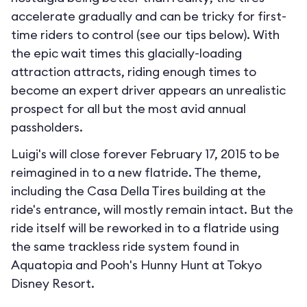
accelerate gradually and can be tricky for first-
time riders to control (see our tips below). With
the epic wait times this glacially-loading
attraction attracts, riding enough times to
become an expert driver appears an unrealistic
prospect for all but the most avid annual
passholders.
Luigi's will close forever February 17, 2015 to be
reimagined in to a new flatride. The theme,
including the Casa Della Tires building at the
ride's entrance, will mostly remain intact. But the
ride itself will be reworked in to a flatride using
the same trackless ride system found in
Aquatopia and Pooh's Hunny Hunt at Tokyo
Disney Resort.