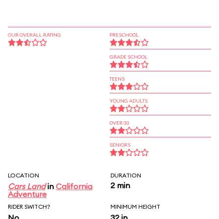
OUR OVERALL RATING
PRESCHOOL
GRADE SCHOOL
TEENS
YOUNG ADULTS
OVER 30
SENIORS
LOCATION
DURATION
2 min
Cars Land
in
California
Adventure
RIDER SWITCH?
MINIMUM HEIGHT
No
32 in