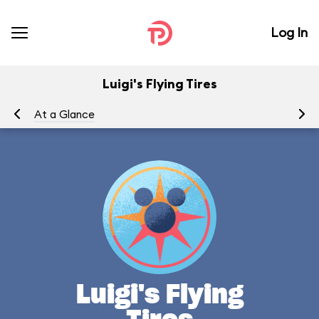
Log In
Luigi's Flying Tires
At a Glance
To
Luigi's Flying