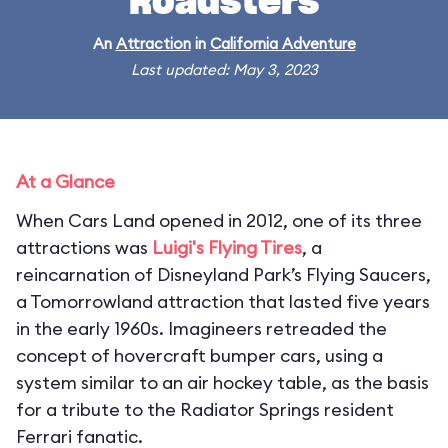
Roadsters
An
Attraction
in
California Adventure
Last updated: May 3, 2023
At a Glance
When Cars Land opened in 2012, one of its three
attractions was
Luigi's Flying Tires
, a
reincarnation of Disneyland Park’s Flying Saucers,
a Tomorrowland attraction that lasted five years
in the early 1960s. Imagineers retreaded the
concept of hovercraft bumper cars, using a
system similar to an air hockey table, as the basis
for a tribute to the Radiator Springs resident
Ferrari fanatic.