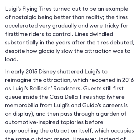
Luigi’s Flying Tires turned out to be an example
of nostalgia being better than reality; the tires
accelerated very gradually and were tricky for
firsttime riders to control. Lines dwindled
substantially in the years after the tires debuted,
despite how glacially slow the attraction was to
load.
In early 2015 Disney shuttered Luigi’s to
reimagine the attraction, which reopened in 2016
as Luigi’s Rollickin’ Roadsters. Guests still first
queue inside the Casa Della Tires shop (where
memorabilia from Luigi’s and Guido’s careers is
on display), and then pass through a garden of
automotive-inspired topiaries before
approaching the attraction itself, which occupies
the same outdoor arena. However, instead of