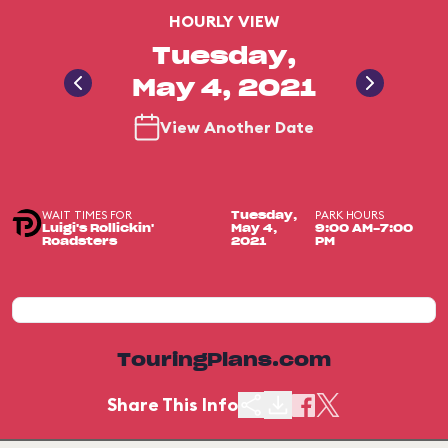
HOURLY VIEW
Tuesday,
May 4, 2021
View Another Date
WAIT TIMES FOR
PARK HOURS
Tuesday,
Luigi's Rollickin'
May 4,
9:00 AM-7:00
Roadsters
2021
PM
TouringPlans.com
Share This Info