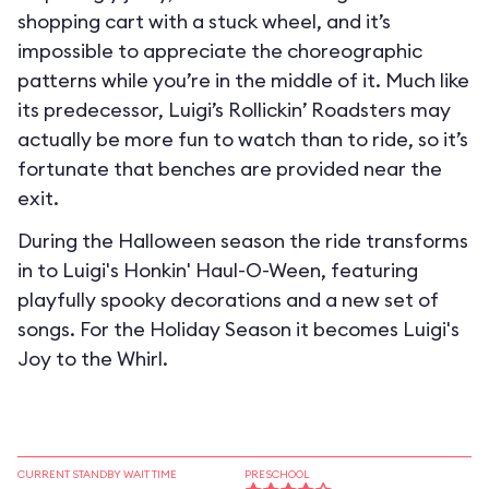
shopping cart with a stuck wheel, and it’s
impossible to appreciate the choreographic
patterns while you’re in the middle of it. Much like
its predecessor, Luigi’s Rollickin’ Roadsters may
actually be more fun to watch than to ride, so it’s
fortunate that benches are provided near the
exit.
During the Halloween season the ride transforms
in to
Luigi's Honkin' Haul-O-Ween
, featuring
playfully spooky decorations and a new set of
songs. For the Holiday Season it becomes
Luigi's
Joy to the Whirl
.
CURRENT STANDBY WAIT TIME
PRESCHOOL