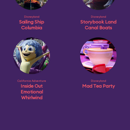
Disneyland
Disneyland
Sailing Ship
Storybook Land
Columbia
Canal Boats
California Adventure
Disneyland
Inside Out
Mad Tea Party
Emotional
Whirlwind