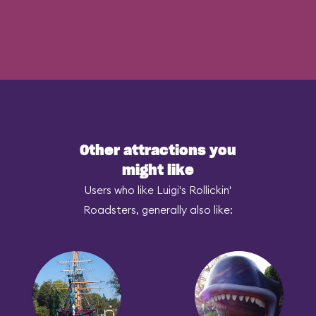
Other attractions you
might like
Users who like Luigi's Rollickin'
Roadsters, generally also like: