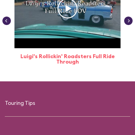
Luigi's Rollickin' Roadsters Full Ride
Through
Touring Tips