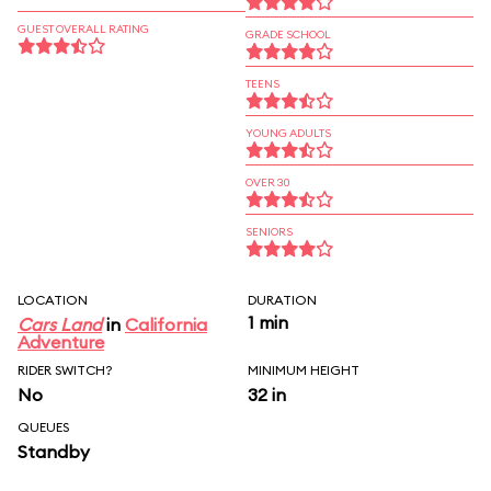
GUEST OVERALL RATING
GRADE SCHOOL
TEENS
YOUNG ADULTS
OVER 30
SENIORS
LOCATION
DURATION
1 min
Cars Land
in
California
Adventure
RIDER SWITCH?
MINIMUM HEIGHT
No
32 in
QUEUES
Standby