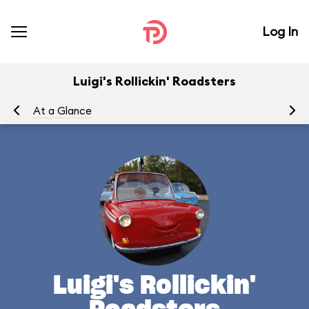
Log In
Luigi's Rollickin' Roadsters
At a Glance
Yo
Luigi's Rollickin'