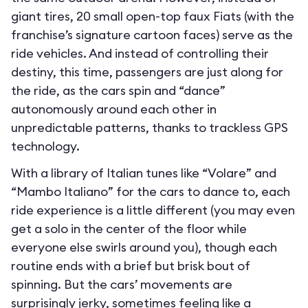
giant tires, 20 small open-top faux Fiats (with the
franchise’s signature cartoon faces) serve as the
ride vehicles. And instead of controlling their
destiny, this time, passengers are just along for
the ride, as the cars spin and “dance”
autonomously around each other in
unpredictable patterns, thanks to trackless GPS
technology.
With a library of Italian tunes like “Volare” and
“Mambo Italiano” for the cars to dance to, each
ride experience is a little different (you may even
get a solo in the center of the floor while
everyone else swirls around you), though each
routine ends with a brief but brisk bout of
spinning. But the cars’ movements are
surprisingly jerky, sometimes feeling like a