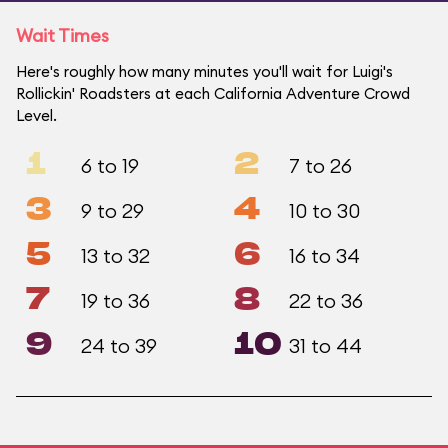
Wait Times
Here's roughly how many minutes you'll wait for Luigi's
Rollickin' Roadsters at each California Adventure Crowd
Level.
1
2
6 to 19
7 to 26
3
4
9 to 29
10 to 30
5
6
13 to 32
16 to 34
7
8
19 to 36
22 to 36
9
10
24 to 39
31 to 44