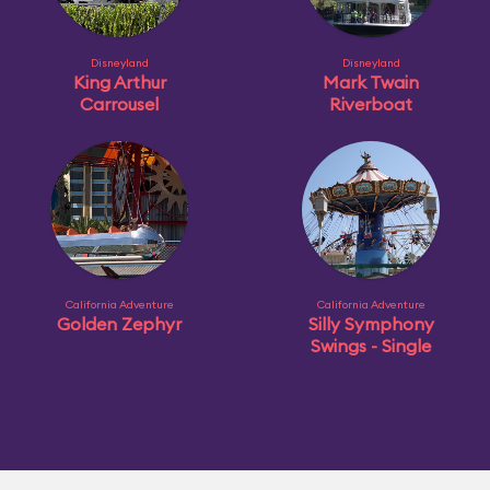
Disneyland
Disneyland
King Arthur
Mark Twain
Carrousel
Riverboat
California Adventure
California Adventure
Golden Zephyr
Silly Symphony
Swings - Single