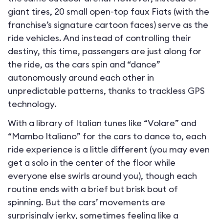
giant tires, 20 small open-top faux Fiats (with the
franchise’s signature cartoon faces) serve as the
ride vehicles. And instead of controlling their
destiny, this time, passengers are just along for
the ride, as the cars spin and “dance”
autonomously around each other in
unpredictable patterns, thanks to trackless GPS
technology.
With a library of Italian tunes like “Volare” and
“Mambo Italiano” for the cars to dance to, each
ride experience is a little different (you may even
get a solo in the center of the floor while
everyone else swirls around you), though each
routine ends with a brief but brisk bout of
spinning. But the cars’ movements are
surprisingly jerky, sometimes feeling like a