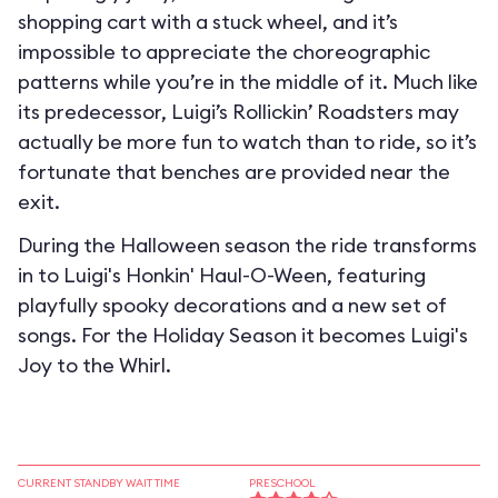
shopping cart with a stuck wheel, and it’s
impossible to appreciate the choreographic
patterns while you’re in the middle of it. Much like
its predecessor, Luigi’s Rollickin’ Roadsters may
actually be more fun to watch than to ride, so it’s
fortunate that benches are provided near the
exit.
During the Halloween season the ride transforms
in to
Luigi's Honkin' Haul-O-Ween
, featuring
playfully spooky decorations and a new set of
songs. For the Holiday Season it becomes
Luigi's
Joy to the Whirl
.
CURRENT STANDBY WAIT TIME
PRESCHOOL