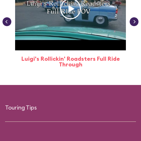
Luigi's Rollickin' Roadsters Full Ride
Through
Touring Tips