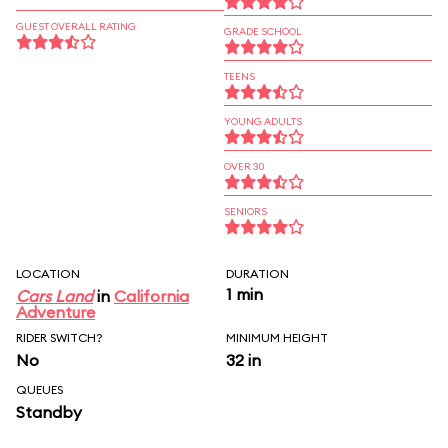
GUEST OVERALL RATING
GRADE SCHOOL
TEENS
YOUNG ADULTS
OVER 30
SENIORS
LOCATION
DURATION
1 min
Cars Land
in
California
Adventure
RIDER SWITCH?
MINIMUM HEIGHT
No
32 in
QUEUES
Standby