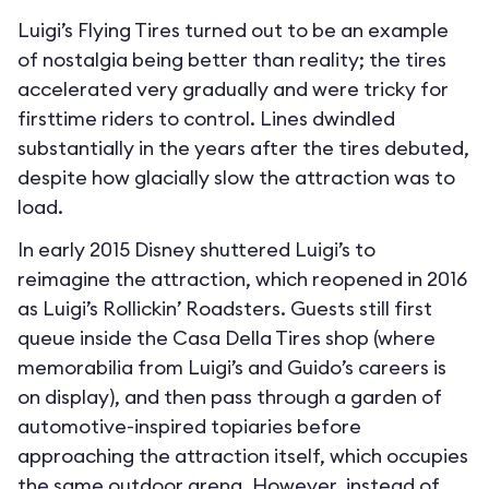
Luigi’s Flying Tires turned out to be an example
of nostalgia being better than reality; the tires
accelerated very gradually and were tricky for
firsttime riders to control. Lines dwindled
substantially in the years after the tires debuted,
despite how glacially slow the attraction was to
load.
In early 2015 Disney shuttered Luigi’s to
reimagine the attraction, which reopened in 2016
as Luigi’s Rollickin’ Roadsters. Guests still first
queue inside the Casa Della Tires shop (where
memorabilia from Luigi’s and Guido’s careers is
on display), and then pass through a garden of
automotive-inspired topiaries before
approaching the attraction itself, which occupies
the same outdoor arena. However, instead of