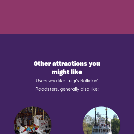
Other attractions you
might like
Users who like Luigi's Rollickin'
Roadsters, generally also like: