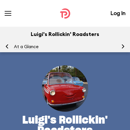
Log In
Luigi's Rollickin' Roadsters
At a Glance
Yo
Luigi's Rollickin'