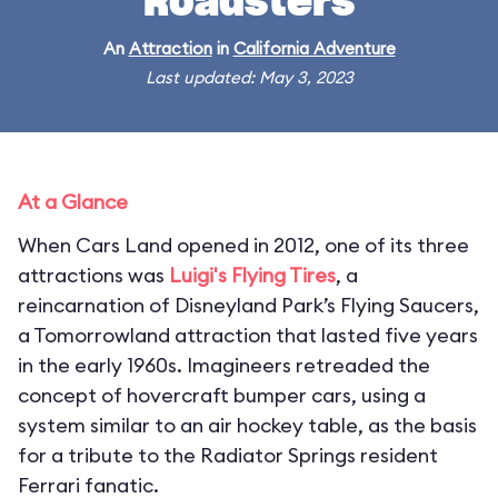
Roadsters
An
Attraction
in
California Adventure
Last updated: May 3, 2023
At a Glance
When Cars Land opened in 2012, one of its three
attractions was
Luigi's Flying Tires
, a
reincarnation of Disneyland Park’s Flying Saucers,
a Tomorrowland attraction that lasted five years
in the early 1960s. Imagineers retreaded the
concept of hovercraft bumper cars, using a
system similar to an air hockey table, as the basis
for a tribute to the Radiator Springs resident
Ferrari fanatic.