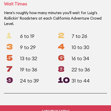
Wait Times
Here's roughly how many minutes you'll wait for Luigi's
Rollickin' Roadsters at each California Adventure Crowd
Level.
1
2
6 to 19
7 to 26
3
4
9 to 29
10 to 30
5
6
13 to 32
16 to 34
7
8
19 to 36
22 to 36
9
10
24 to 39
31 to 44