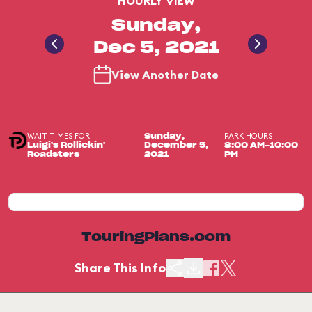
HOURLY VIEW
Sunday,
Dec 5, 2021
View Another Date
WAIT TIMES FOR
PARK HOURS
Sunday,
Luigi's Rollickin'
December 5,
8:00 AM-10:00
Roadsters
2021
PM
TouringPlans.com
Share This Info