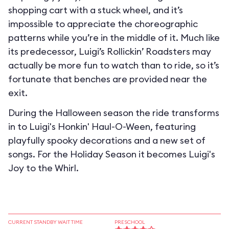
shopping cart with a stuck wheel, and it’s
impossible to appreciate the choreographic
patterns while you’re in the middle of it. Much like
its predecessor, Luigi’s Rollickin’ Roadsters may
actually be more fun to watch than to ride, so it’s
fortunate that benches are provided near the
exit.
During the Halloween season the ride transforms
in to
Luigi's Honkin' Haul-O-Ween
, featuring
playfully spooky decorations and a new set of
songs. For the Holiday Season it becomes
Luigi's
Joy to the Whirl
.
CURRENT STANDBY WAIT TIME
PRESCHOOL