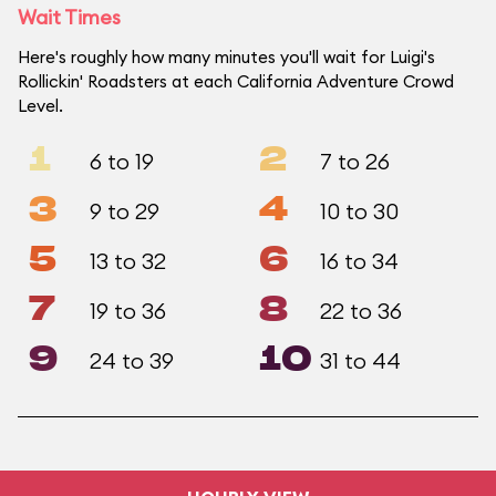
Wait Times
Here's roughly how many minutes you'll wait for Luigi's
Rollickin' Roadsters at each California Adventure Crowd
Level.
1
2
6 to 19
7 to 26
3
4
9 to 29
10 to 30
5
6
13 to 32
16 to 34
7
8
19 to 36
22 to 36
9
10
24 to 39
31 to 44