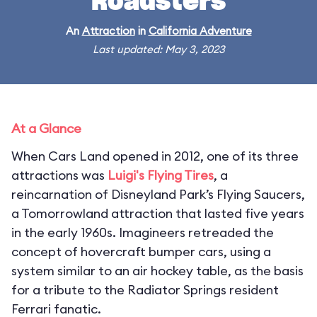
Roadsters
An
Attraction
in
California Adventure
Last updated: May 3, 2023
At a Glance
When Cars Land opened in 2012, one of its three
attractions was
Luigi's Flying Tires
, a
reincarnation of Disneyland Park’s Flying Saucers,
a Tomorrowland attraction that lasted five years
in the early 1960s. Imagineers retreaded the
concept of hovercraft bumper cars, using a
system similar to an air hockey table, as the basis
for a tribute to the Radiator Springs resident
Ferrari fanatic.