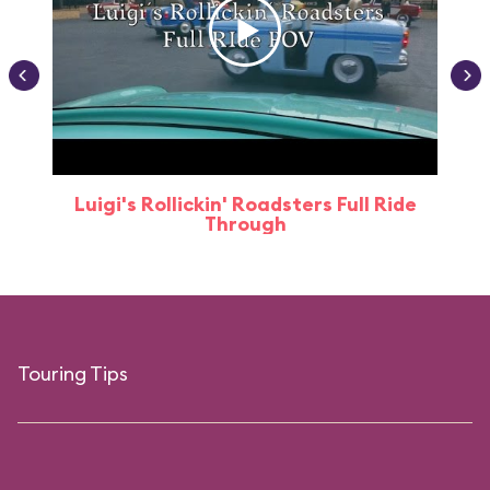
Luigi's Rollickin' Roadsters Full Ride
Through
Touring Tips