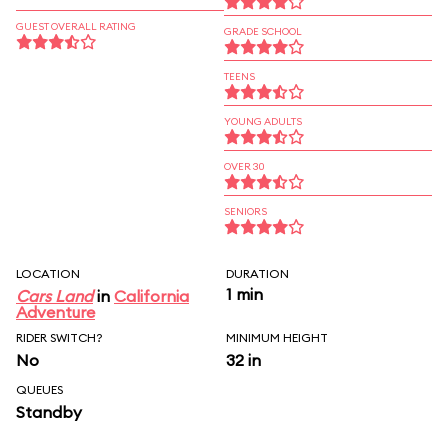
GUEST OVERALL RATING
GRADE SCHOOL
TEENS
YOUNG ADULTS
OVER 30
SENIORS
LOCATION
DURATION
1 min
Cars Land
in
California
Adventure
RIDER SWITCH?
MINIMUM HEIGHT
No
32 in
QUEUES
Standby