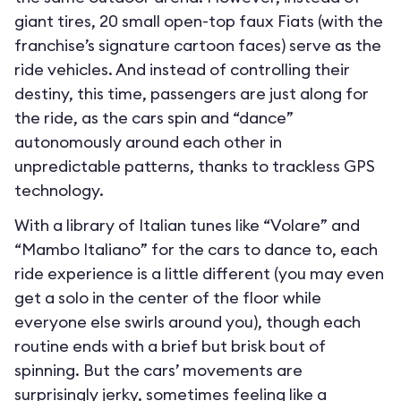
giant tires, 20 small open-top faux Fiats (with the
franchise’s signature cartoon faces) serve as the
ride vehicles. And instead of controlling their
destiny, this time, passengers are just along for
the ride, as the cars spin and “dance”
autonomously around each other in
unpredictable patterns, thanks to trackless GPS
technology.
With a library of Italian tunes like “Volare” and
“Mambo Italiano” for the cars to dance to, each
ride experience is a little different (you may even
get a solo in the center of the floor while
everyone else swirls around you), though each
routine ends with a brief but brisk bout of
spinning. But the cars’ movements are
surprisingly jerky, sometimes feeling like a