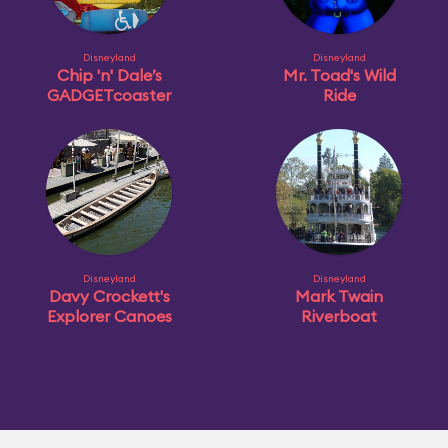
Disneyland
Disneyland
Chip 'n' Dale’s
Mr. Toad's Wild
GADGETcoaster
Ride
Disneyland
Disneyland
Davy Crockett's
Mark Twain
Explorer Canoes
Riverboat