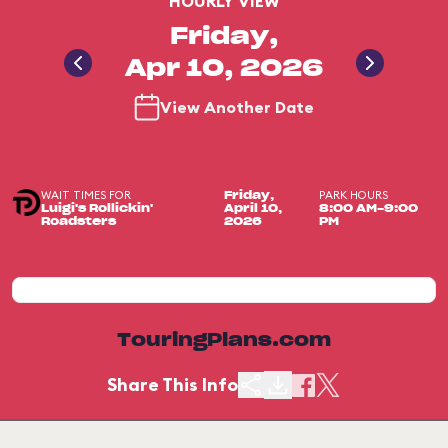
HOURLY VIEW
Friday,
Apr 10, 2026
View Another Date
WAIT TIMES FOR
PARK HOURS
Friday,
Luigi's Rollickin'
April 10,
8:00 AM-9:00
Roadsters
2026
PM
TouringPlans.com
Share This Info