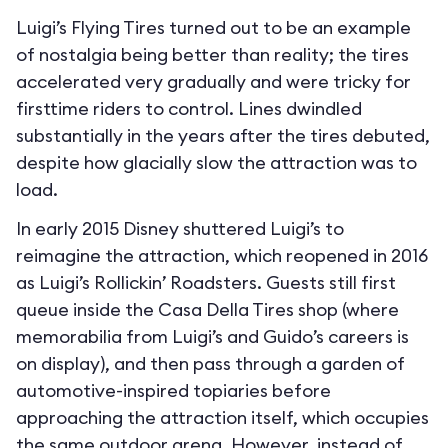
Luigi’s Flying Tires turned out to be an example
of nostalgia being better than reality; the tires
accelerated very gradually and were tricky for
firsttime riders to control. Lines dwindled
substantially in the years after the tires debuted,
despite how glacially slow the attraction was to
load.
In early 2015 Disney shuttered Luigi’s to
reimagine the attraction, which reopened in 2016
as Luigi’s Rollickin’ Roadsters. Guests still first
queue inside the Casa Della Tires shop (where
memorabilia from Luigi’s and Guido’s careers is
on display), and then pass through a garden of
automotive-inspired topiaries before
approaching the attraction itself, which occupies
the same outdoor arena. However, instead of