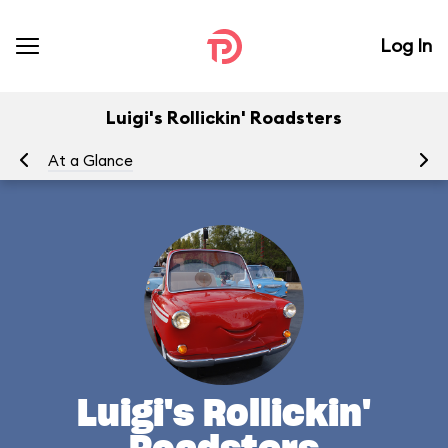
Log In
Luigi's Rollickin' Roadsters
At a Glance
Yo
Luigi's Rollickin'