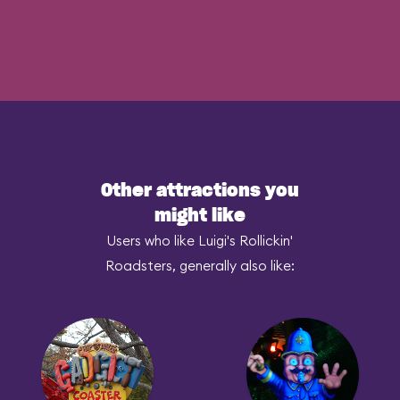
Other attractions you
might like
Users who like Luigi's Rollickin'
Roadsters, generally also like: