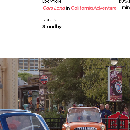
near the exit.
LOCATION
DURA
1 min
Cars Land
in
California Adventure
QUEUES
Standby