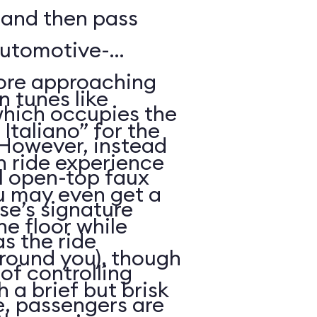
, and then pass
automotive-
fore approaching
an tunes like
 which occupies the
taliano” for the
However, instead
h ride experience
ll open-top faux
you may even get a
ise’s signature
he floor while
s the ride
around you), though
of controlling
 a brief but brisk
me, passengers are