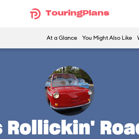
TouringPlans
At a Glance
You Might Also Like
s Rollickin' Ro