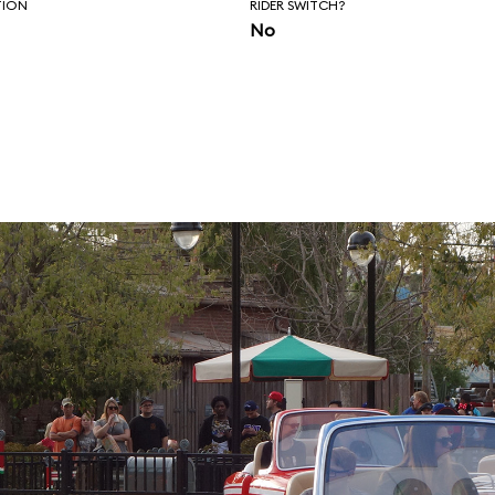
TION
RIDER SWITCH?
No