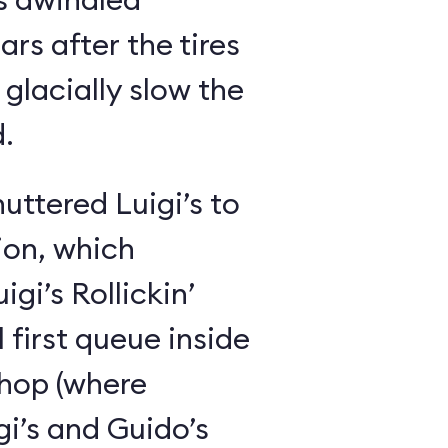
ars after the tires
glacially slow the
.
huttered Luigi’s to
ion, which
gi’s Rollickin’
 first queue inside
shop (where
i’s and Guido’s