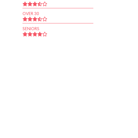
OVER 30
SENIORS