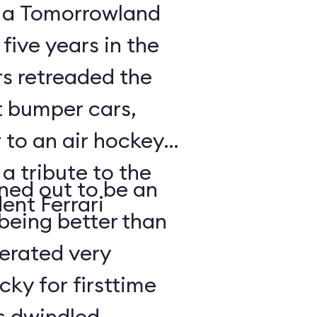
, a Tomorrowland
 five years in the
rs retreaded the
t bumper cars,
 to an air hockey
 a tribute to the
rned out to be an
ent Ferrari
being better than
lerated very
cky for firsttime
es dwindled