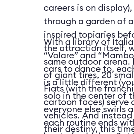
careers is on display)
through a garden of 
inspired topiaries be
With a library of Itali
the attraction itself,
“Volare” and “Mambo I
same outdoor arena. 
cars to dance to, eac
of giant tires, 20 sma
is a little different (
Fiats (with the franch
solo in the center of t
cartoon faces) serve a
everyone else swirls 
vehicles. And instead 
each routine ends with
their destiny, this ti