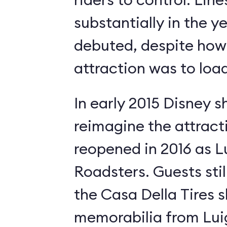
substantially in the ye
debuted, despite how 
attraction was to load
In early 2015 Disney s
reimagine the attract
reopened in 2016 as Lui
Roadsters. Guests still
the Casa Della Tires 
memorabilia from Luig