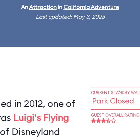
An
Attraction
in
California Adventure
Last updated: May 3, 2023
CURRENT STANDBY WAIT
Park Closed
d in 2012, one of
 was
Luigi's Flying
GUEST OVERALL RATING
 of Disneyland