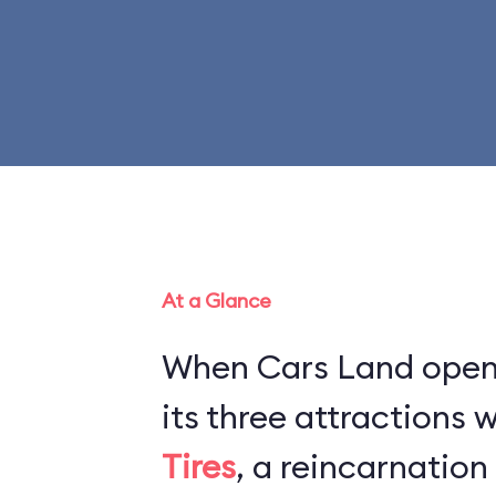
At a Glance
When Cars Land opene
its three attractions
Tires
, a reincarnation