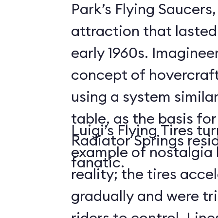
Park’s Flying Saucers
attraction that lasted
early 1960s. Imaginee
concept of hovercraf
using a system similar
table, as the basis for
Luigi’s Flying Tires tu
Radiator Springs resid
example of nostalgia 
fanatic.
reality; the tires acce
gradually and were tri
riders to control. Lin