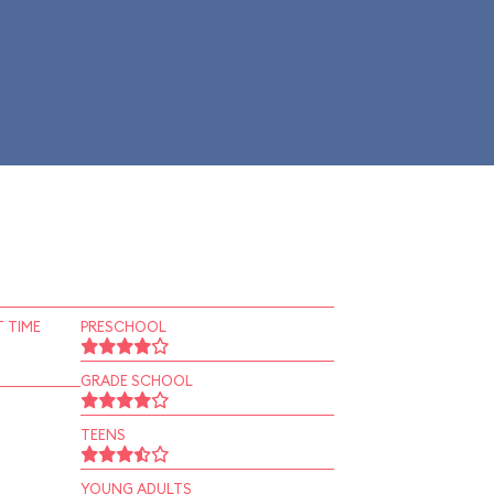
 TIME
PRESCHOOL
GRADE SCHOOL
TEENS
YOUNG ADULTS