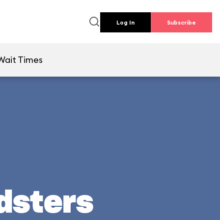
Log In
Subscribe
Wait Times
adsters