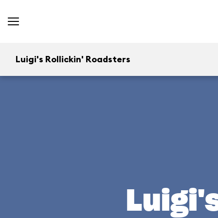
Luigi's Rollickin' Roadsters
Luigi'