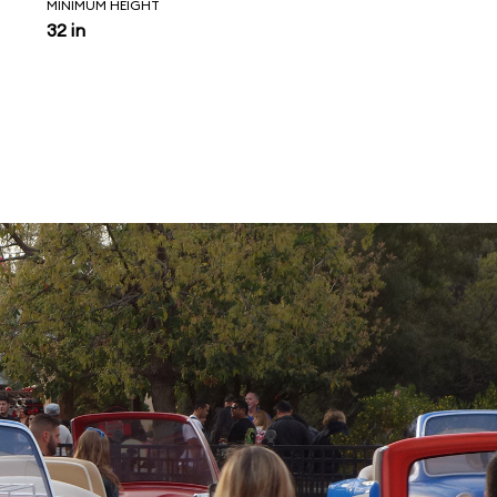
MINIMUM HEIGHT
32 in