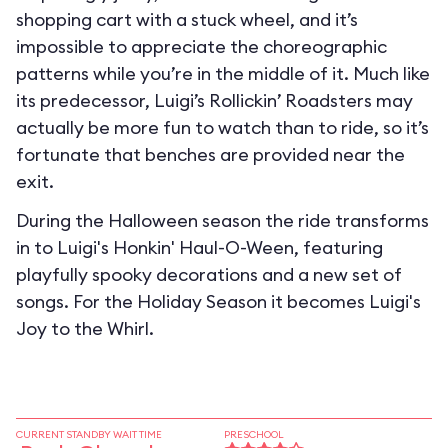
shopping cart with a stuck wheel, and it’s
impossible to appreciate the choreographic
patterns while you’re in the middle of it. Much like
its predecessor, Luigi’s Rollickin’ Roadsters may
actually be more fun to watch than to ride, so it’s
fortunate that benches are provided near the
exit.
During the Halloween season the ride transforms
in to
Luigi's Honkin' Haul-O-Ween
, featuring
playfully spooky decorations and a new set of
songs. For the Holiday Season it becomes
Luigi's
Joy to the Whirl
.
CURRENT STANDBY WAIT TIME
PRESCHOOL