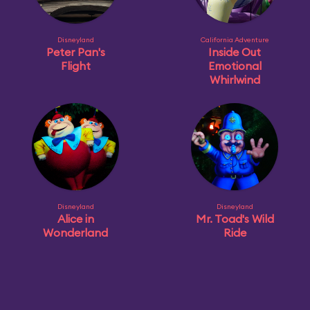
Disneyland
California Adventure
Peter Pan's
Inside Out
Flight
Emotional
Whirlwind
Disneyland
Disneyland
Alice in
Mr. Toad's Wild
Wonderland
Ride