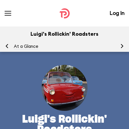
Log In
Luigi's Rollickin' Roadsters
At a Glance
Yo
Luigi's Rollickin'