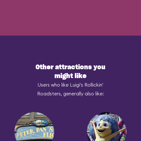
Other attractions you
might like
Users who like Luigi's Rollickin'
Roadsters, generally also like: