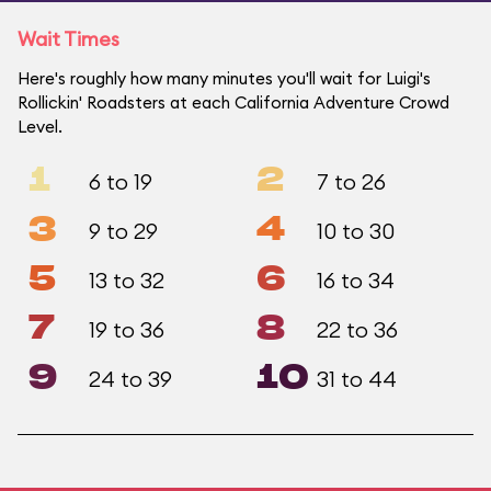
Wait Times
Here's roughly how many minutes you'll wait for Luigi's
Rollickin' Roadsters at each California Adventure Crowd
Level.
1
2
6 to 19
7 to 26
3
4
9 to 29
10 to 30
5
6
13 to 32
16 to 34
7
8
19 to 36
22 to 36
9
10
24 to 39
31 to 44