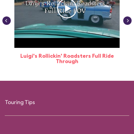
Luigi's Rollickin' Roadsters Full Ride
Through
Touring Tips