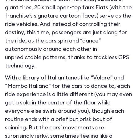
giant tires, 20 small open-top faux Fiats (with the
franchise’s signature cartoon faces) serve as the
ride vehicles. And instead of controlling their
destiny, this time, passengers are just along for
the ride, as the cars spin and “dance”
autonomously around each other in
unpredictable patterns, thanks to trackless GPS
technology.
With a library of Italian tunes like “Volare” and
“Mambo Italiano” for the cars to dance to, each
ride experience is a little different (you may even
get a solo in the center of the floor while
everyone else swirls around you), though each
routine ends with a brief but brisk bout of
spinning. But the cars’ movements are
surprisingly jerky, sometimes feeling like a