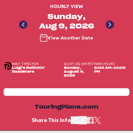
HOURLY VIEW
Sunday,
Aug 9, 2026
View Another Date
WAIT TIMES FOR
AS OF 1:52 AM PDT
PARK HOURS
Luigi's Rollickin'
Sunday,
8:00 AM-10:00
Roadsters
August 9,
PM
2026
TouringPlans.com
Share This Info