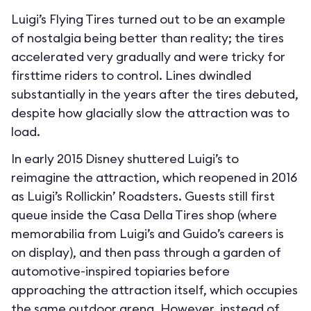
Luigi’s Flying Tires turned out to be an example
of nostalgia being better than reality; the tires
accelerated very gradually and were tricky for
firsttime riders to control. Lines dwindled
substantially in the years after the tires debuted,
despite how glacially slow the attraction was to
load.
In early 2015 Disney shuttered Luigi’s to
reimagine the attraction, which reopened in 2016
as Luigi’s Rollickin’ Roadsters. Guests still first
queue inside the Casa Della Tires shop (where
memorabilia from Luigi’s and Guido’s careers is
on display), and then pass through a garden of
automotive-inspired topiaries before
approaching the attraction itself, which occupies
the same outdoor arena. However, instead of