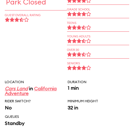
Park Closed
GRADE SCHOOL
GUEST OVERALL RATING
TEENS
YOUNG ADULTS
OVER 30
SENIORS
LOCATION
DURATION
1 min
Cars Land
in
California
Adventure
RIDER SWITCH?
MINIMUM HEIGHT
No
32 in
QUEUES
Standby