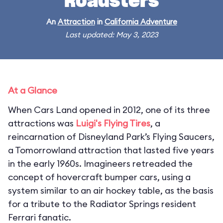
Roadsters
An
Attraction
in
California Adventure
Last updated: May 3, 2023
At a Glance
When Cars Land opened in 2012, one of its three
attractions was
Luigi's Flying Tires
, a
reincarnation of Disneyland Park’s Flying Saucers,
a Tomorrowland attraction that lasted five years
in the early 1960s. Imagineers retreaded the
concept of hovercraft bumper cars, using a
system similar to an air hockey table, as the basis
for a tribute to the Radiator Springs resident
Ferrari fanatic.