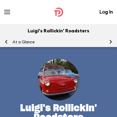
Log In
Luigi's Rollickin' Roadsters
At a Glance
Yo
Luigi's Rollickin'