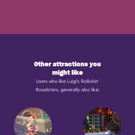
Other attractions you
might like
Users who like Luigi's Rollickin'
Roadsters, generally also like: