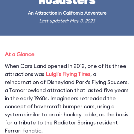
Roadsters
An
Attraction
in
California Adventure
Last updated: May 3, 2023
At a Glance
When Cars Land opened in 2012, one of its three
attractions was
Luigi's Flying Tires
, a
reincarnation of Disneyland Park’s Flying Saucers,
a Tomorrowland attraction that lasted five years
in the early 1960s. Imagineers retreaded the
concept of hovercraft bumper cars, using a
system similar to an air hockey table, as the basis
for a tribute to the Radiator Springs resident
Ferrari fanatic.