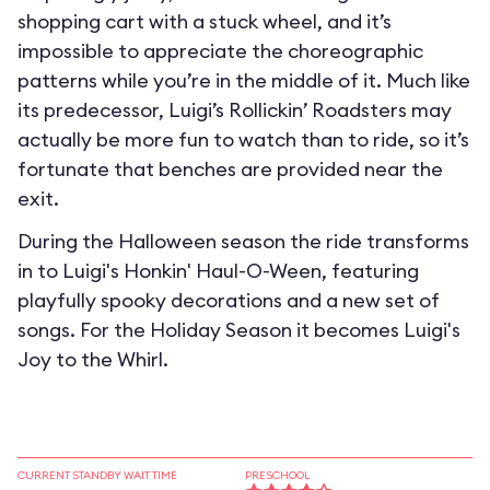
shopping cart with a stuck wheel, and it’s
impossible to appreciate the choreographic
patterns while you’re in the middle of it. Much like
its predecessor, Luigi’s Rollickin’ Roadsters may
actually be more fun to watch than to ride, so it’s
fortunate that benches are provided near the
exit.
During the Halloween season the ride transforms
in to
Luigi's Honkin' Haul-O-Ween
, featuring
playfully spooky decorations and a new set of
songs. For the Holiday Season it becomes
Luigi's
Joy to the Whirl
.
CURRENT STANDBY WAIT TIME
PRESCHOOL