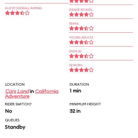
GUEST OVERALL RATING
GRADE SCHOOL
TEENS
YOUNG ADULTS
OVER 30
SENIORS
LOCATION
DURATION
1 min
Cars Land
in
California
Adventure
RIDER SWITCH?
MINIMUM HEIGHT
No
32 in
QUEUES
Standby