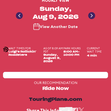
HOURLY VIEW
Sunday,
Aug 9, 2026
View Another Date
WAIT TIMES FOR
AS OF 8:09 AM
PARK HOURS
CURRENT
PDT
WAIT TIME
Luigi's Rollickin'
8:00 AM-
Roadsters
Sunday,
10:00 PM
4 min
August 9,
2026
OUR RECOMMENDATION
Ride Now
TouringPlans.com
Share This Info