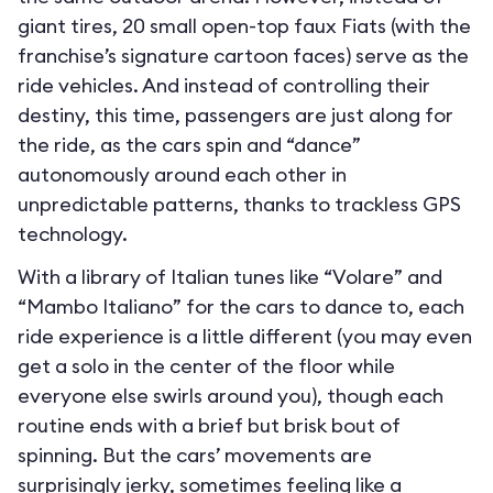
giant tires, 20 small open-top faux Fiats (with the
franchise’s signature cartoon faces) serve as the
ride vehicles. And instead of controlling their
destiny, this time, passengers are just along for
the ride, as the cars spin and “dance”
autonomously around each other in
unpredictable patterns, thanks to trackless GPS
technology.
With a library of Italian tunes like “Volare” and
“Mambo Italiano” for the cars to dance to, each
ride experience is a little different (you may even
get a solo in the center of the floor while
everyone else swirls around you), though each
routine ends with a brief but brisk bout of
spinning. But the cars’ movements are
surprisingly jerky, sometimes feeling like a