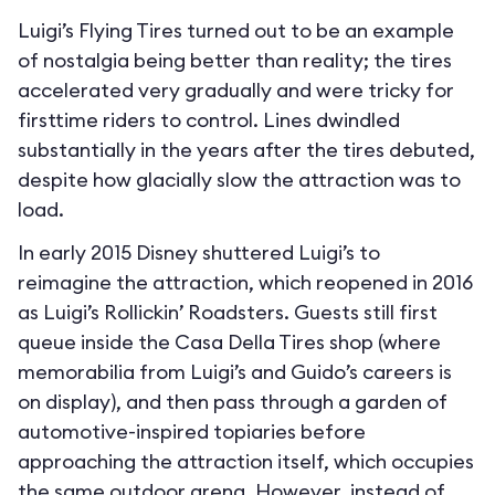
Luigi’s Flying Tires turned out to be an example
of nostalgia being better than reality; the tires
accelerated very gradually and were tricky for
firsttime riders to control. Lines dwindled
substantially in the years after the tires debuted,
despite how glacially slow the attraction was to
load.
In early 2015 Disney shuttered Luigi’s to
reimagine the attraction, which reopened in 2016
as Luigi’s Rollickin’ Roadsters. Guests still first
queue inside the Casa Della Tires shop (where
memorabilia from Luigi’s and Guido’s careers is
on display), and then pass through a garden of
automotive-inspired topiaries before
approaching the attraction itself, which occupies
the same outdoor arena. However, instead of