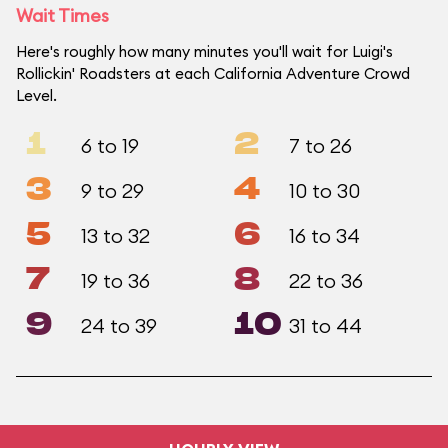
Wait Times
Here's roughly how many minutes you'll wait for Luigi's
Rollickin' Roadsters at each California Adventure Crowd
Level.
1
2
6 to 19
7 to 26
3
4
9 to 29
10 to 30
5
6
13 to 32
16 to 34
7
8
19 to 36
22 to 36
9
10
24 to 39
31 to 44