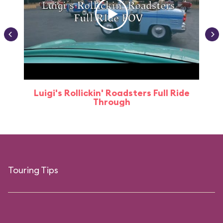
Luigi's Rollickin' Roadsters Full Ride
Through
Touring Tips