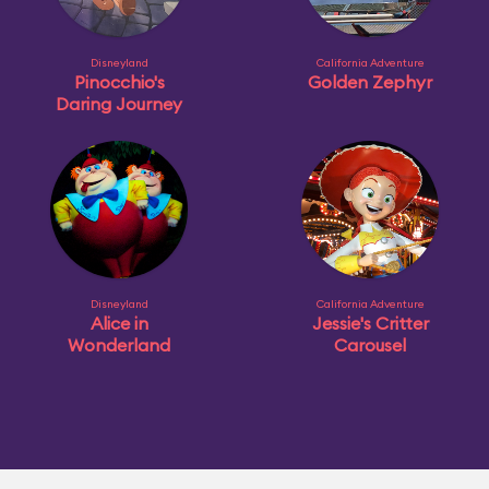
Disneyland
California Adventure
Pinocchio's
Golden Zephyr
Daring Journey
Disneyland
California Adventure
Alice in
Jessie's Critter
Wonderland
Carousel