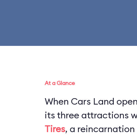
At a Glance
When Cars Land opene
its three attractions
Tires
, a reincarnation