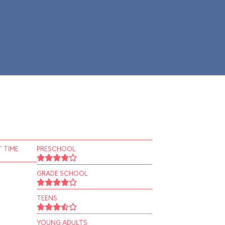
 TIME
PRESCHOOL
GRADE SCHOOL
TEENS
YOUNG ADULTS