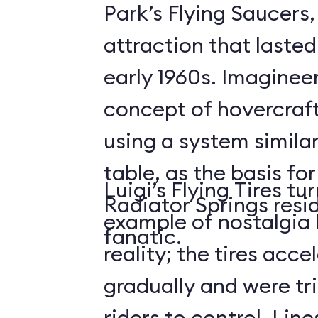
Park’s Flying Saucers
attraction that lasted
early 1960s. Imaginee
concept of hovercraf
using a system similar
table, as the basis for
Luigi’s Flying Tires tu
Radiator Springs resid
example of nostalgia 
fanatic.
reality; the tires acce
gradually and were tri
riders to control. Lin