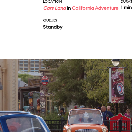
near the exit.
LOCATION
DURA
1 min
Cars Land
in
California Adventure
QUEUES
Standby