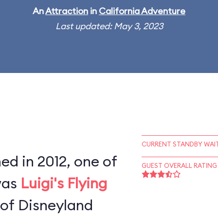
An
Attraction
in
California Adventure
Last updated: May 3, 2023
CURRENT STANDBY WAIT
d in 2012, one of
GUEST OVERALL RATING
 was
Luigi's Flying
 of Disneyland