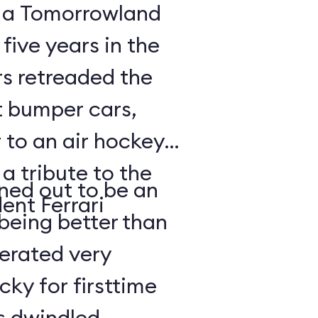
, a Tomorrowland
 five years in the
rs retreaded the
t bumper cars,
 to an air hockey
 a tribute to the
rned out to be an
ent Ferrari
being better than
lerated very
cky for firsttime
es dwindled