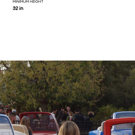
MINIMUM HEIGHT
32 in