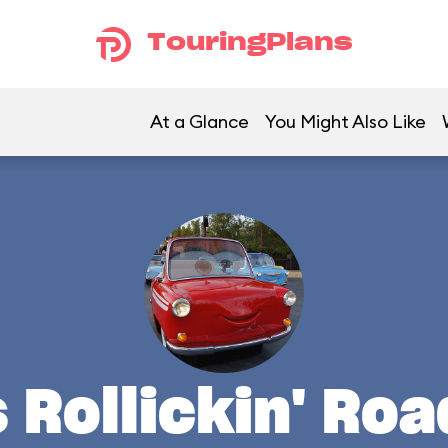
TouringPlans
At a Glance
You Might Also Like
s Rollickin' Ro