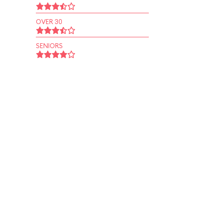
OVER 30
SENIORS