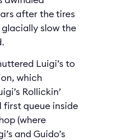
ars after the tires
glacially slow the
.
huttered Luigi’s to
ion, which
gi’s Rollickin’
 first queue inside
shop (where
i’s and Guido’s