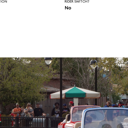
TION
RIDER SWITCH?
No