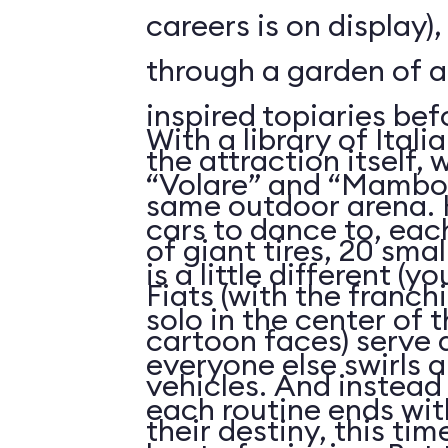
careers is on display)
through a garden of 
inspired topiaries be
With a library of Itali
the attraction itself,
“Volare” and “Mambo I
same outdoor arena. 
cars to dance to, eac
of giant tires, 20 sma
is a little different (
Fiats (with the franch
solo in the center of t
cartoon faces) serve a
everyone else swirls 
vehicles. And instead 
each routine ends with
their destiny, this ti