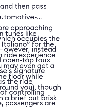
, and then pass
automotive-
fore approaching
an tunes like
 which occupies the
taliano” for the
However, instead
h ride experience
ll open-top faux
you may even get a
ise’s signature
he floor while
s the ride
around you), though
of controlling
 a brief but brisk
me, passengers are