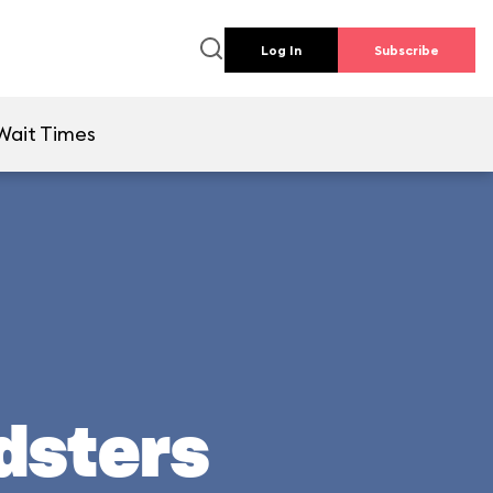
Log In
Subscribe
Wait Times
adsters