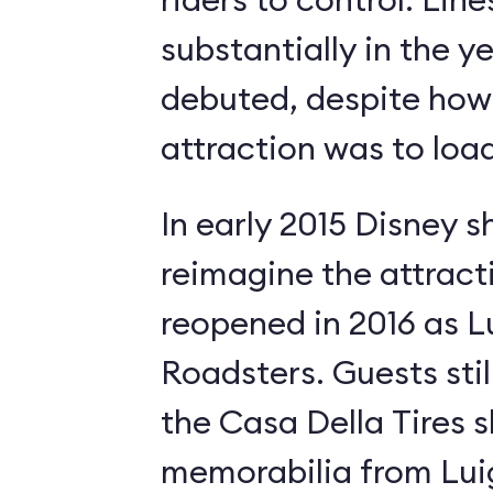
substantially in the ye
debuted, despite how 
attraction was to load
In early 2015 Disney s
reimagine the attract
reopened in 2016 as Lui
Roadsters. Guests still
the Casa Della Tires 
memorabilia from Luig