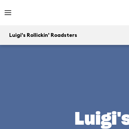
Luigi's Rollickin' Roadsters
Luigi'