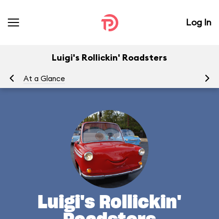
Log In
Luigi's Rollickin' Roadsters
At a Glance
Yo
Luigi's Rollickin'