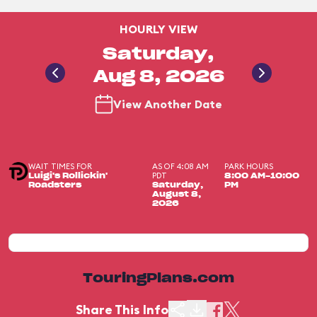
HOURLY VIEW
Saturday,
Aug 8, 2026
View Another Date
WAIT TIMES FOR
AS OF 4:08 AM
PARK HOURS
PDT
Luigi's Rollickin'
8:00 AM-10:00
Roadsters
Saturday,
PM
August 8,
2026
TouringPlans.com
Share This Info