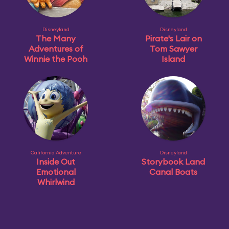
Disneyland
Disneyland
The Many
Pirate's Lair on
Adventures of
Tom Sawyer
Winnie the Pooh
Island
California Adventure
Disneyland
Inside Out
Storybook Land
Emotional
Canal Boats
Whirlwind