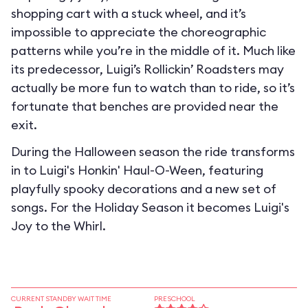
shopping cart with a stuck wheel, and it’s
impossible to appreciate the choreographic
patterns while you’re in the middle of it. Much like
its predecessor, Luigi’s Rollickin’ Roadsters may
actually be more fun to watch than to ride, so it’s
fortunate that benches are provided near the
exit.
During the Halloween season the ride transforms
in to
Luigi's Honkin' Haul-O-Ween
, featuring
playfully spooky decorations and a new set of
songs. For the Holiday Season it becomes
Luigi's
Joy to the Whirl
.
CURRENT STANDBY WAIT TIME
PRESCHOOL