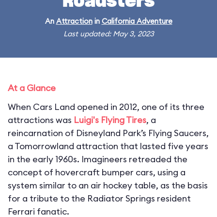
Roadsters
An
Attraction
in
California Adventure
Last updated: May 3, 2023
At a Glance
When Cars Land opened in 2012, one of its three
attractions was
Luigi's Flying Tires
, a
reincarnation of Disneyland Park’s Flying Saucers,
a Tomorrowland attraction that lasted five years
in the early 1960s. Imagineers retreaded the
concept of hovercraft bumper cars, using a
system similar to an air hockey table, as the basis
for a tribute to the Radiator Springs resident
Ferrari fanatic.