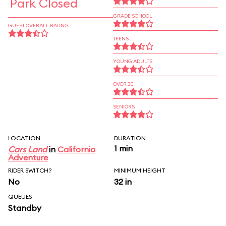
Park Closed
GRADE SCHOOL
GUEST OVERALL RATING
TEENS
YOUNG ADULTS
OVER 30
SENIORS
LOCATION
DURATION
1 min
Cars Land
in
California
Adventure
RIDER SWITCH?
MINIMUM HEIGHT
No
32 in
QUEUES
Standby