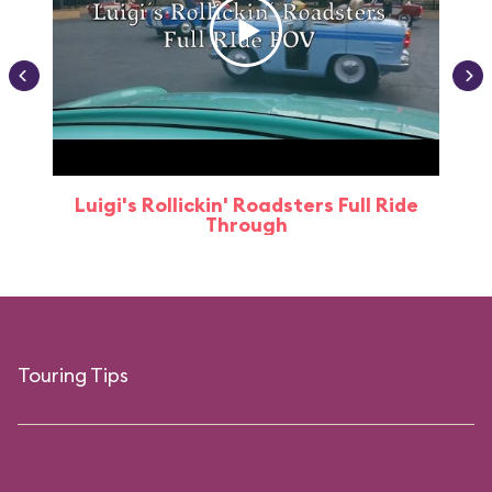
Luigi's Rollickin' Roadsters Full Ride
Through
Touring Tips