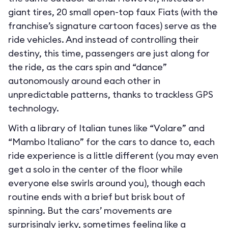
giant tires, 20 small open-top faux Fiats (with the
franchise’s signature cartoon faces) serve as the
ride vehicles. And instead of controlling their
destiny, this time, passengers are just along for
the ride, as the cars spin and “dance”
autonomously around each other in
unpredictable patterns, thanks to trackless GPS
technology.
With a library of Italian tunes like “Volare” and
“Mambo Italiano” for the cars to dance to, each
ride experience is a little different (you may even
get a solo in the center of the floor while
everyone else swirls around you), though each
routine ends with a brief but brisk bout of
spinning. But the cars’ movements are
surprisingly jerky, sometimes feeling like a