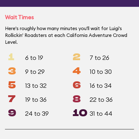
Wait Times
Here's roughly how many minutes you'll wait for Luigi's
Rollickin' Roadsters at each California Adventure Crowd
Level.
1
2
6 to 19
7 to 26
3
4
9 to 29
10 to 30
5
6
13 to 32
16 to 34
7
8
19 to 36
22 to 36
9
10
24 to 39
31 to 44