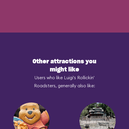
Other attractions you
might like
Users who like Luigi's Rollickin'
Roadsters, generally also like: