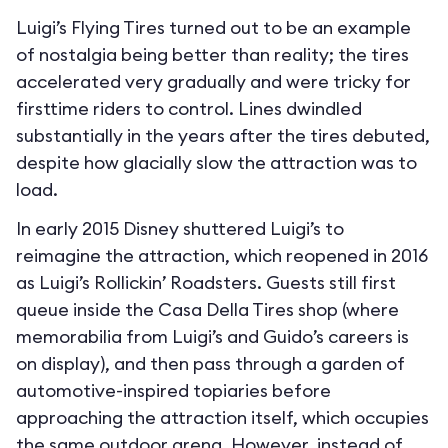
Luigi’s Flying Tires turned out to be an example
of nostalgia being better than reality; the tires
accelerated very gradually and were tricky for
firsttime riders to control. Lines dwindled
substantially in the years after the tires debuted,
despite how glacially slow the attraction was to
load.
In early 2015 Disney shuttered Luigi’s to
reimagine the attraction, which reopened in 2016
as Luigi’s Rollickin’ Roadsters. Guests still first
queue inside the Casa Della Tires shop (where
memorabilia from Luigi’s and Guido’s careers is
on display), and then pass through a garden of
automotive-inspired topiaries before
approaching the attraction itself, which occupies
the same outdoor arena. However, instead of