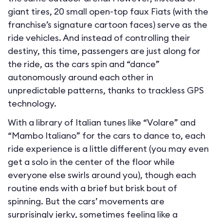
giant tires, 20 small open-top faux Fiats (with the
franchise’s signature cartoon faces) serve as the
ride vehicles. And instead of controlling their
destiny, this time, passengers are just along for
the ride, as the cars spin and “dance”
autonomously around each other in
unpredictable patterns, thanks to trackless GPS
technology.
With a library of Italian tunes like “Volare” and
“Mambo Italiano” for the cars to dance to, each
ride experience is a little different (you may even
get a solo in the center of the floor while
everyone else swirls around you), though each
routine ends with a brief but brisk bout of
spinning. But the cars’ movements are
surprisingly jerky, sometimes feeling like a