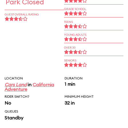
Park Closed
GRADE SCHOOL
GUEST OVERALL RATING
TEENS
YOUNG ADULTS
OVER 30
SENIORS
LOCATION
DURATION
1 min
Cars Land
in
California
Adventure
RIDER SWITCH?
MINIMUM HEIGHT
No
32 in
QUEUES
Standby