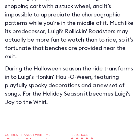
shopping cart with a stuck wheel, and it’s
impossible to appreciate the choreographic
patterns while you’re in the middle of it. Much like
its predecessor, Luigi’s Rollickin’ Roadsters may
actually be more fun to watch than to ride, so it’s
fortunate that benches are provided near the
exit.
During the Halloween season the ride transforms
in to
Luigi's Honkin' Haul-O-Ween
, featuring
playfully spooky decorations and a new set of
songs. For the Holiday Season it becomes
Luigi's
Joy to the Whirl
.
CURRENT STANDBY WAIT TIME
PRESCHOOL