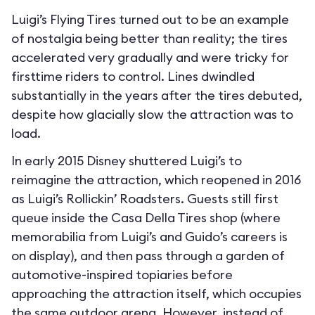
Luigi’s Flying Tires turned out to be an example
of nostalgia being better than reality; the tires
accelerated very gradually and were tricky for
firsttime riders to control. Lines dwindled
substantially in the years after the tires debuted,
despite how glacially slow the attraction was to
load.
In early 2015 Disney shuttered Luigi’s to
reimagine the attraction, which reopened in 2016
as Luigi’s Rollickin’ Roadsters. Guests still first
queue inside the Casa Della Tires shop (where
memorabilia from Luigi’s and Guido’s careers is
on display), and then pass through a garden of
automotive-inspired topiaries before
approaching the attraction itself, which occupies
the same outdoor arena. However, instead of