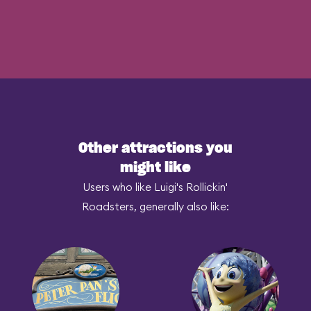
Other attractions you
might like
Users who like Luigi's Rollickin'
Roadsters, generally also like: