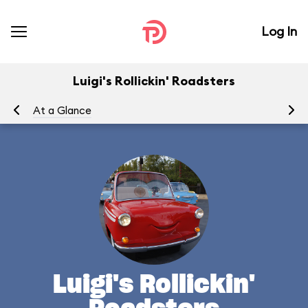
Log In
Luigi's Rollickin' Roadsters
At a Glance
Yo
Luigi's Rollickin'