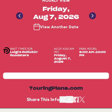
HOURLY VIEW
Friday,
Aug 7, 2026
View Another Date
WAIT TIMES FOR
AS OF 4:30 AM
PARK HOURS
PDT
Luigi's Rollickin'
8:00 AM-10:00
Roadsters
Friday,
PM
August 7,
2026
TouringPlans.com
Share This Info