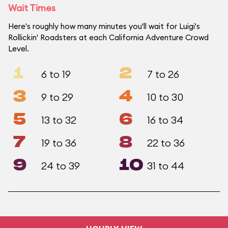
Wait Times
Here's roughly how many minutes you'll wait for Luigi's
Rollickin' Roadsters at each California Adventure Crowd
Level.
1
2
6 to 19
7 to 26
3
4
9 to 29
10 to 30
5
6
13 to 32
16 to 34
7
8
19 to 36
22 to 36
9
10
24 to 39
31 to 44