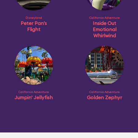
Disneyland
California Adventure
Peter Pan's
Inside Out
Flight
Emotional
Whirlwind
California Adventure
California Adventure
Jumpin' Jellyfish
Golden Zephyr