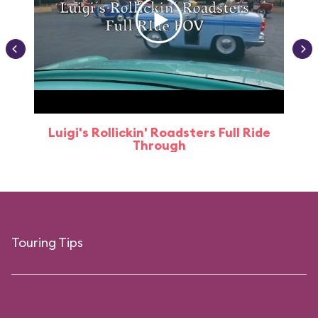
Luigi's Rollickin' Roadsters Full Ride
Through
Touring Tips