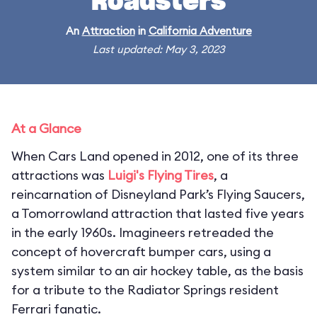
Roadsters
An
Attraction
in
California Adventure
Last updated: May 3, 2023
At a Glance
When Cars Land opened in 2012, one of its three
attractions was
Luigi's Flying Tires
, a
reincarnation of Disneyland Park’s Flying Saucers,
a Tomorrowland attraction that lasted five years
in the early 1960s. Imagineers retreaded the
concept of hovercraft bumper cars, using a
system similar to an air hockey table, as the basis
for a tribute to the Radiator Springs resident
Ferrari fanatic.