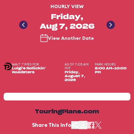
HOURLY VIEW
Friday,
Aug 7, 2026
View Another Date
WAIT TIMES FOR
AS OF 7:05 AM
PARK HOURS
PDT
Luigi's Rollickin'
8:00 AM-10:00
Roadsters
Friday,
PM
August 7,
2026
TouringPlans.com
Share This Info