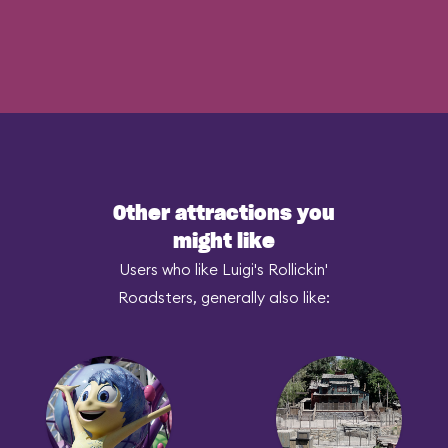
Other attractions you
might like
Users who like Luigi's Rollickin'
Roadsters, generally also like: