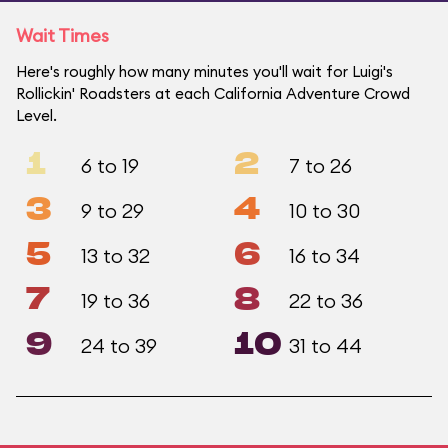
Wait Times
Here's roughly how many minutes you'll wait for Luigi's
Rollickin' Roadsters at each California Adventure Crowd
Level.
1
2
6 to 19
7 to 26
3
4
9 to 29
10 to 30
5
6
13 to 32
16 to 34
7
8
19 to 36
22 to 36
9
10
24 to 39
31 to 44