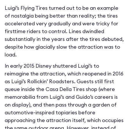
Luigi’s Flying Tires turned out to be an example
of nostalgia being better than reality; the tires
accelerated very gradually and were tricky for
firsttime riders to control. Lines dwindled
substantially in the years after the tires debuted,
despite how glacially slow the attraction was to
load.
In early 2015 Disney shuttered Luigi’s to
reimagine the attraction, which reopened in 2016
as Luigi’s Rollickin’ Roadsters. Guests still first
queue inside the Casa Della Tires shop (where
memorabilia from Luigi’s and Guido’s careers is
on display), and then pass through a garden of
automotive-inspired topiaries before
approaching the attraction itself, which occupies
the same outdoor arena. However, instead of