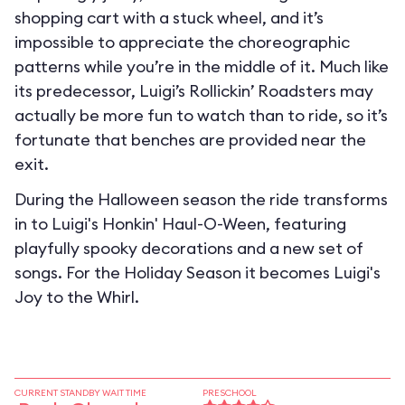
shopping cart with a stuck wheel, and it’s
impossible to appreciate the choreographic
patterns while you’re in the middle of it. Much like
its predecessor, Luigi’s Rollickin’ Roadsters may
actually be more fun to watch than to ride, so it’s
fortunate that benches are provided near the
exit.
During the Halloween season the ride transforms
in to
Luigi's Honkin' Haul-O-Ween
, featuring
playfully spooky decorations and a new set of
songs. For the Holiday Season it becomes
Luigi's
Joy to the Whirl
.
CURRENT STANDBY WAIT TIME
PRESCHOOL