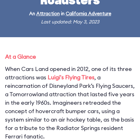
Roadsters
An
Attraction
in
California Adventure
Last updated: May 3, 2023
At a Glance
When Cars Land opened in 2012, one of its three
attractions was
Luigi's Flying Tires
, a
reincarnation of Disneyland Park’s Flying Saucers,
a Tomorrowland attraction that lasted five years
in the early 1960s. Imagineers retreaded the
concept of hovercraft bumper cars, using a
system similar to an air hockey table, as the basis
for a tribute to the Radiator Springs resident
Ferrari fanatic.