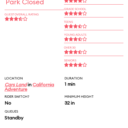
Park Closed
GRADE SCHOOL
GUEST OVERALL RATING
TEENS
YOUNG ADULTS
OVER 30
SENIORS
LOCATION
DURATION
1 min
Cars Land
in
California
Adventure
RIDER SWITCH?
MINIMUM HEIGHT
No
32 in
QUEUES
Standby