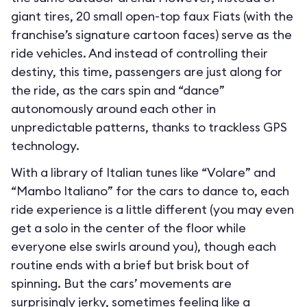
giant tires, 20 small open-top faux Fiats (with the
franchise’s signature cartoon faces) serve as the
ride vehicles. And instead of controlling their
destiny, this time, passengers are just along for
the ride, as the cars spin and “dance”
autonomously around each other in
unpredictable patterns, thanks to trackless GPS
technology.
With a library of Italian tunes like “Volare” and
“Mambo Italiano” for the cars to dance to, each
ride experience is a little different (you may even
get a solo in the center of the floor while
everyone else swirls around you), though each
routine ends with a brief but brisk bout of
spinning. But the cars’ movements are
surprisingly jerky, sometimes feeling like a