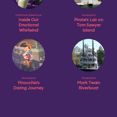
California Adventure
Disneyland
Inside Out
Pirate's Lair on
Emotional
Tom Sawyer
Whirlwind
Island
Disneyland
Disneyland
Pinocchio's
Mark Twain
Daring Journey
Riverboat