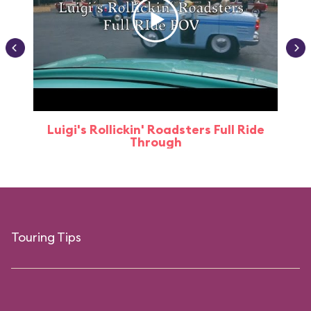
Luigi's Rollickin' Roadsters Full Ride
Through
Touring Tips