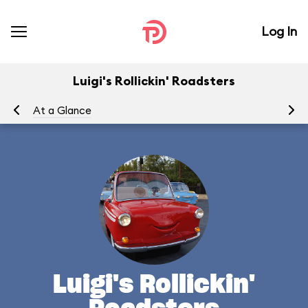
Log In
Luigi's Rollickin' Roadsters
At a Glance
Yo
Luigi's Rollickin'