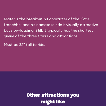
Mater is the breakout hit character of the
Cars
franchise, and his namesake ride is visually attractive
but slow-loading. Still, it typically has the shortest
queue of the three Cars Land attractions.
Must be 32" tall to ride.
Other attractions you
might like