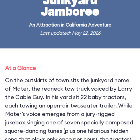
Junkyard
Jamboree
An
Attraction
in
California Adventure
Last updated: May 22, 2026
At a Glance
On the outskirts of town sits the junkyard home
of Mater, the redneck tow truck voiced by Larry
the Cable Guy. In his yard sit 22 baby tractors,
each towing an open-air twoseater trailer. While
Mater’s voice emerges from a jury-rigged
jukebox singing one of seven specially composed
square-dancing tunes (plus one hilarious hidden
song that plays only once per hour), the tractors