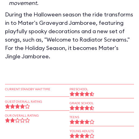
movement.
During the Halloween season the ride transforms
in to
Mater's Graveyard Jamboree
, featuring
playfully spooky decorations and a new set of
songs, such as, "Welcome to Radiator Screams."
For the Holiday Season, it becomes
Mater's
Jingle Jamboree
.
CURRENT STANDBY WAIT TIME
PRESCHOOL
GUEST OVERALL RATING
GRADE SCHOOL
OUR OVERALL RATING
TEENS
YOUNG ADULTS