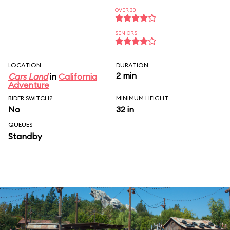
OVER 30
SENIORS
LOCATION
DURATION
2 min
Cars Land
in
California
Adventure
RIDER SWITCH?
MINIMUM HEIGHT
No
32 in
QUEUES
Standby