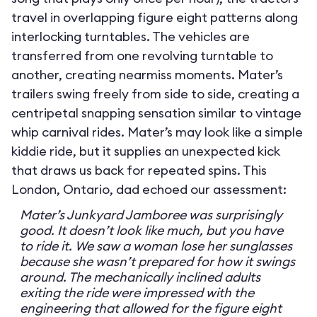
travel in overlapping figure eight patterns along
interlocking turntables. The vehicles are
transferred from one revolving turntable to
another, creating nearmiss moments. Mater’s
trailers swing freely from side to side, creating a
centripetal snapping sensation similar to vintage
whip carnival rides. Mater’s may look like a simple
kiddie ride, but it supplies an unexpected kick
that draws us back for repeated spins. This
London, Ontario, dad echoed our assessment:
Mater’s Junkyard Jamboree was surprisingly
good. It doesn’t look like much, but you have
to ride it. We saw a woman lose her sunglasses
because she wasn’t prepared for how it swings
around. The mechanically inclined adults
exiting the ride were impressed with the
engineering that allowed for the figure eight