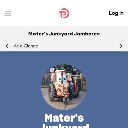
Log In
Mater's Junkyard Jamboree
At a Glance
To
Mater's