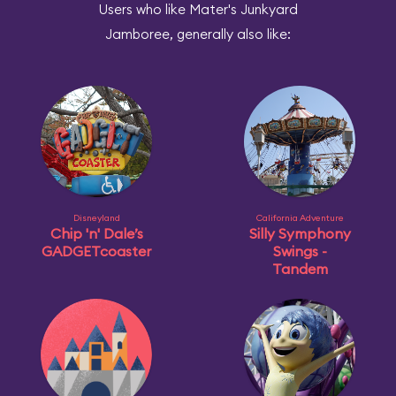
Users who like Mater's Junkyard
Jamboree, generally also like:
Disneyland
California Adventure
Chip 'n' Dale’s
Silly Symphony
GADGETcoaster
Swings -
Tandem