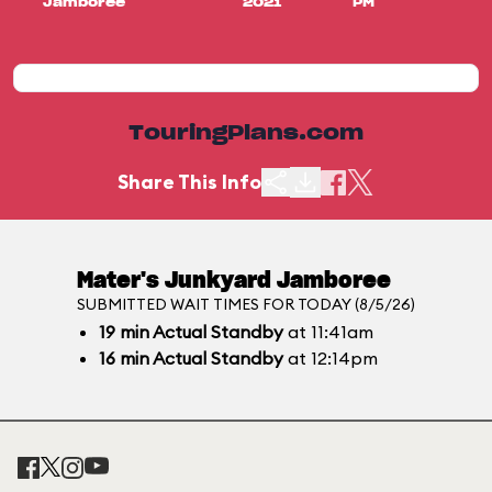
Jamboree
2021
PM
TouringPlans.com
Share This Info
Mater's Junkyard Jamboree
SUBMITTED WAIT TIMES FOR TODAY (8/5/26)
19
min
Actual Standby
at 11:41am
16
min
Actual Standby
at 12:14pm