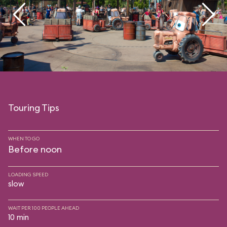
Touring Tips
WHEN TO GO
Before noon
LOADING SPEED
slow
WAIT PER 100 PEOPLE AHEAD
10 min