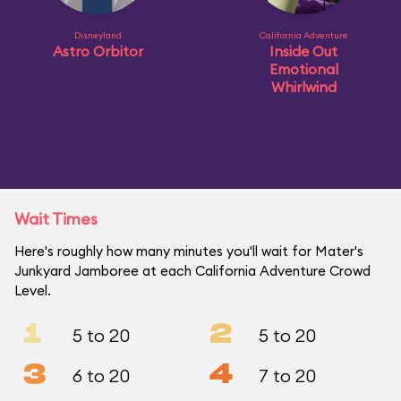
Disneyland
California Adventure
Astro Orbitor
Inside Out
Emotional
Whirlwind
Wait Times
Here's roughly how many minutes you'll wait for Mater's
Junkyard Jamboree at each California Adventure Crowd
Level.
1
2
5 to 20
5 to 20
3
4
6 to 20
7 to 20