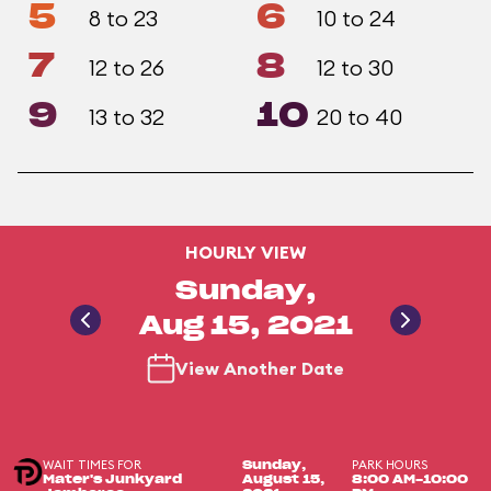
5
6
8 to 23
10 to 24
7
8
12 to 26
12 to 30
9
10
13 to 32
20 to 40
HOURLY VIEW
Sunday,
Aug 15, 2021
View Another Date
WAIT TIMES FOR
PARK HOURS
Sunday,
Mater's Junkyard
August 15,
8:00 AM-10:00