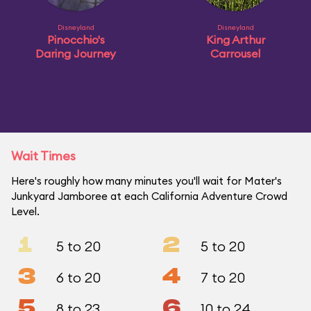
Disneyland
Disneyland
Pinocchio's
King Arthur
Daring Journey
Carrousel
Wait Times
Here's roughly how many minutes you'll wait for Mater's
Junkyard Jamboree at each California Adventure Crowd
Level.
1
2
5 to 20
5 to 20
3
4
6 to 20
7 to 20
5
6
8 to 23
10 to 24