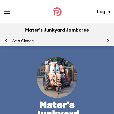
Log In
Mater's Junkyard Jamboree
At a Glance
To
Mater's