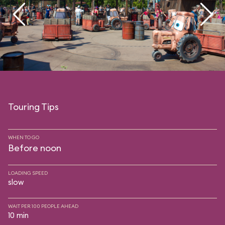
Touring Tips
WHEN TO GO
Before noon
LOADING SPEED
slow
WAIT PER 100 PEOPLE AHEAD
10 min