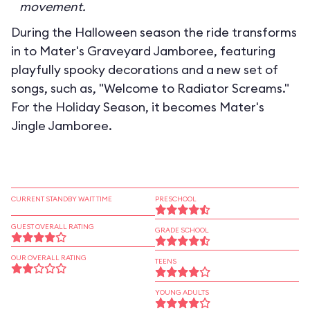
movement.
During the Halloween season the ride transforms
in to
Mater's Graveyard Jamboree
, featuring
playfully spooky decorations and a new set of
songs, such as, "Welcome to Radiator Screams."
For the Holiday Season, it becomes
Mater's
Jingle Jamboree
.
CURRENT STANDBY WAIT TIME
PRESCHOOL
GUEST OVERALL RATING
GRADE SCHOOL
OUR OVERALL RATING
TEENS
YOUNG ADULTS