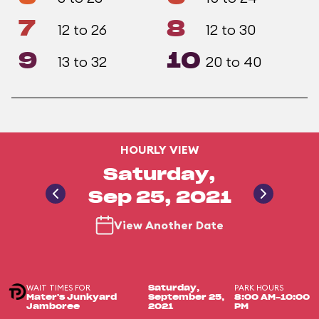
7
8
12 to 26
12 to 30
9
10
13 to 32
20 to 40
HOURLY VIEW
Saturday,
Sep 25, 2021
View Another Date
WAIT TIMES FOR
PARK HOURS
Saturday,
Mater's Junkyard
September 25,
8:00 AM-10:00
Jamboree
2021
PM