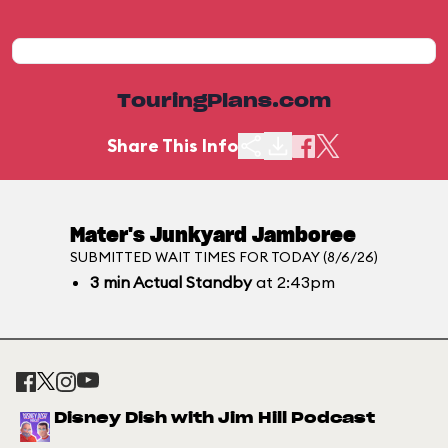
TouringPlans.com
Share This Info
Mater's Junkyard Jamboree
SUBMITTED WAIT TIMES FOR TODAY (8/6/26)
3
min
Actual Standby
at 2:43pm
Disney Dish with Jim Hill Podcast