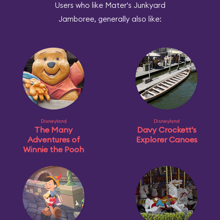
Users who like Mater's Junkyard
Jamboree, generally also like:
Disneyland
Disneyland
The Many
Davy Crockett's
Adventures of
Explorer Canoes
Winnie the Pooh