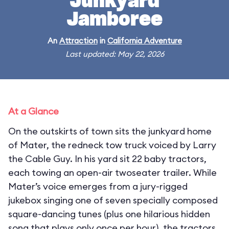
Junkyard
Jamboree
An
Attraction
in
California Adventure
Last updated: May 22, 2026
At a Glance
On the outskirts of town sits the junkyard home
of Mater, the redneck tow truck voiced by Larry
the Cable Guy. In his yard sit 22 baby tractors,
each towing an open-air twoseater trailer. While
Mater’s voice emerges from a jury-rigged
jukebox singing one of seven specially composed
square-dancing tunes (plus one hilarious hidden
song that plays only once per hour), the tractors