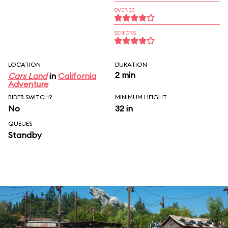
OVER 30
SENIORS
LOCATION
DURATION
2 min
Cars Land
in
California
Adventure
RIDER SWITCH?
MINIMUM HEIGHT
No
32 in
QUEUES
Standby