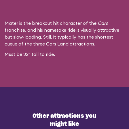
Mater is the breakout hit character of the
Cars
franchise, and his namesake ride is visually attractive
but slow-loading. Still, it typically has the shortest
queue of the three Cars Land attractions.
Must be 32" tall to ride.
Other attractions you
might like