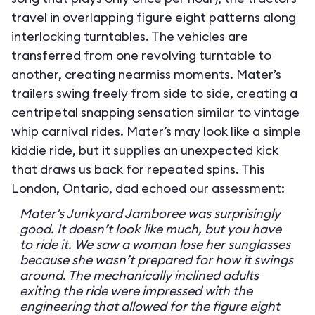
travel in overlapping figure eight patterns along
interlocking turntables. The vehicles are
transferred from one revolving turntable to
another, creating nearmiss moments. Mater’s
trailers swing freely from side to side, creating a
centripetal snapping sensation similar to vintage
whip carnival rides. Mater’s may look like a simple
kiddie ride, but it supplies an unexpected kick
that draws us back for repeated spins. This
London, Ontario, dad echoed our assessment:
Mater’s Junkyard Jamboree was surprisingly
good. It doesn’t look like much, but you have
to ride it. We saw a woman lose her sunglasses
because she wasn’t prepared for how it swings
around. The mechanically inclined adults
exiting the ride were impressed with the
engineering that allowed for the figure eight