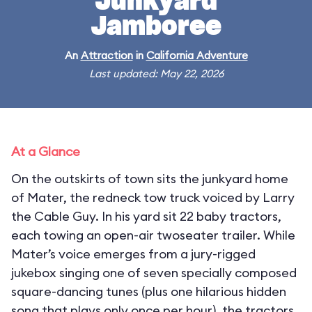
Junkyard
Jamboree
An
Attraction
in
California Adventure
Last updated: May 22, 2026
At a Glance
On the outskirts of town sits the junkyard home
of Mater, the redneck tow truck voiced by Larry
the Cable Guy. In his yard sit 22 baby tractors,
each towing an open-air twoseater trailer. While
Mater’s voice emerges from a jury-rigged
jukebox singing one of seven specially composed
square-dancing tunes (plus one hilarious hidden
song that plays only once per hour), the tractors