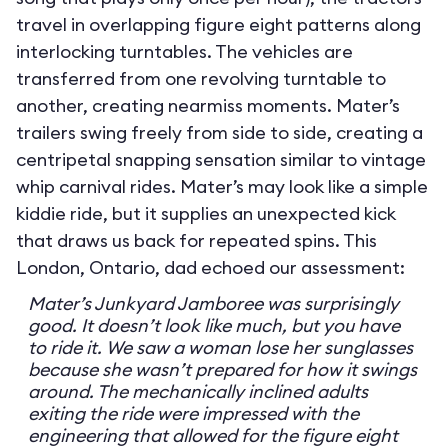
travel in overlapping figure eight patterns along
interlocking turntables. The vehicles are
transferred from one revolving turntable to
another, creating nearmiss moments. Mater’s
trailers swing freely from side to side, creating a
centripetal snapping sensation similar to vintage
whip carnival rides. Mater’s may look like a simple
kiddie ride, but it supplies an unexpected kick
that draws us back for repeated spins. This
London, Ontario, dad echoed our assessment:
Mater’s Junkyard Jamboree was surprisingly
good. It doesn’t look like much, but you have
to ride it. We saw a woman lose her sunglasses
because she wasn’t prepared for how it swings
around. The mechanically inclined adults
exiting the ride were impressed with the
engineering that allowed for the figure eight