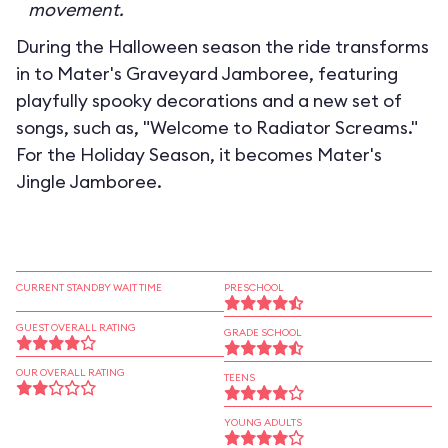
movement.
During the Halloween season the ride transforms
in to
Mater's Graveyard Jamboree
, featuring
playfully spooky decorations and a new set of
songs, such as, "Welcome to Radiator Screams."
For the Holiday Season, it becomes
Mater's
Jingle Jamboree
.
CURRENT STANDBY WAIT TIME
PRESCHOOL
GUEST OVERALL RATING
GRADE SCHOOL
OUR OVERALL RATING
TEENS
YOUNG ADULTS