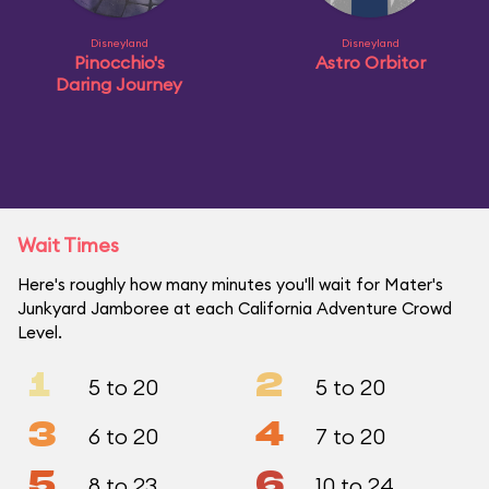
Disneyland
Disneyland
Pinocchio's
Astro Orbitor
Daring Journey
Wait Times
Here's roughly how many minutes you'll wait for Mater's
Junkyard Jamboree at each California Adventure Crowd
Level.
1
2
5 to 20
5 to 20
3
4
6 to 20
7 to 20
5
6
8 to 23
10 to 24