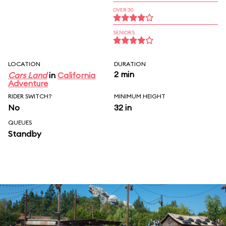
OVER 30
SENIORS
LOCATION
DURATION
2 min
Cars Land
in
California
Adventure
RIDER SWITCH?
MINIMUM HEIGHT
No
32 in
QUEUES
Standby