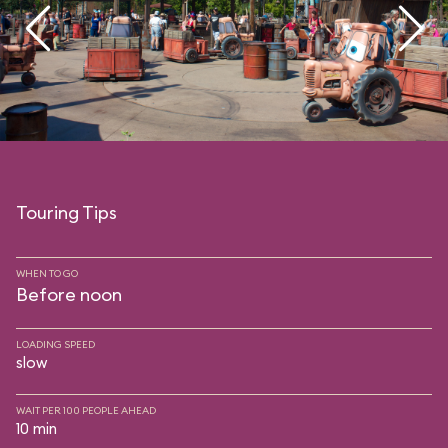
Touring Tips
WHEN TO GO
Before noon
LOADING SPEED
slow
WAIT PER 100 PEOPLE AHEAD
10 min