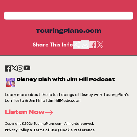
TouringPlans.com
Share This Info
Disney Dish with Jim Hill Podcast
Learn more about the latest doings at Disney with TouringPlan's
Len Testa & Jim Hill of JimHillMedia.com
Listen Now
Copyright ©2026 TouringPlans.com. All rights reserved.
Privacy Policy & Terms of Use | Cookie Preference