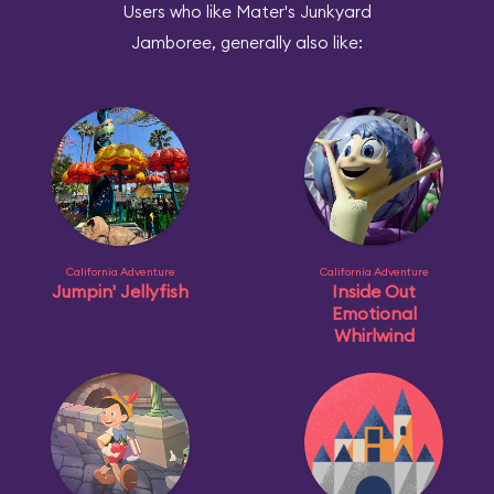
Users who like Mater's Junkyard
Jamboree, generally also like:
California Adventure
California Adventure
Jumpin' Jellyfish
Inside Out
Emotional
Whirlwind