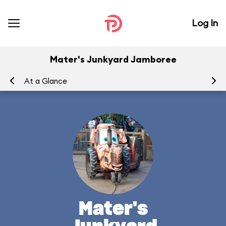
Log In
Mater's Junkyard Jamboree
At a Glance
To
Mater's