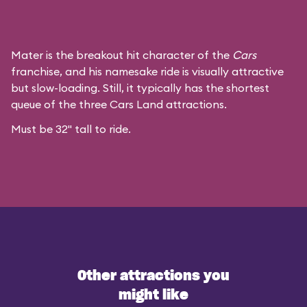
Mater is the breakout hit character of the
Cars
franchise, and his namesake ride is visually attractive
but slow-loading. Still, it typically has the shortest
queue of the three Cars Land attractions.
Must be 32" tall to ride.
Other attractions you
might like