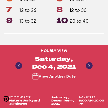
7
8
12 to 26
12 to 30
9
10
13 to 32
20 to 40
HOURLY VIEW
Saturday,
Dec 4, 2021
View Another Date
WAIT TIMES FOR
PARK HOURS
Saturday,
Mater's Junkyard
December 4,
8:00 AM-10:00
Jamboree
2021
PM