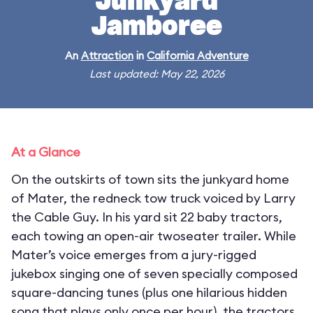
Junkyard
Jamboree
An
Attraction
in
California Adventure
Last updated: May 22, 2026
At a Glance
On the outskirts of town sits the junkyard home
of Mater, the redneck tow truck voiced by Larry
the Cable Guy. In his yard sit 22 baby tractors,
each towing an open-air twoseater trailer. While
Mater’s voice emerges from a jury-rigged
jukebox singing one of seven specially composed
square-dancing tunes (plus one hilarious hidden
song that plays only once per hour), the tractors