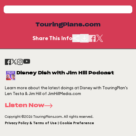
TouringPlans.com
Share This Info
Disney Dish with Jim Hill Podcast
Learn more about the latest doings at Disney with TouringPlan's
Len Testa & Jim Hill of JimHillMedia.com
Listen Now
Copyright ©2026 TouringPlans.com. All rights reserved.
Privacy Policy & Terms of Use | Cookie Preference