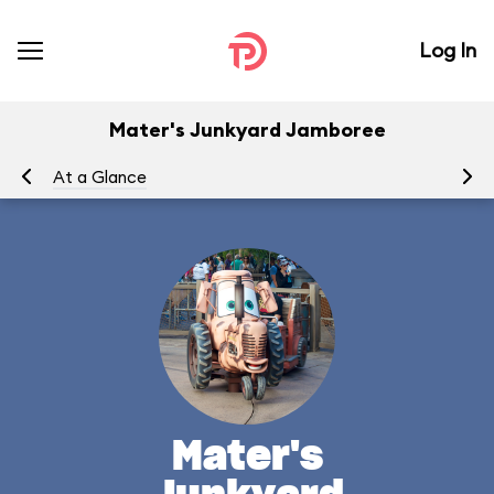
Log In
Mater's Junkyard Jamboree
At a Glance
To
Mater's