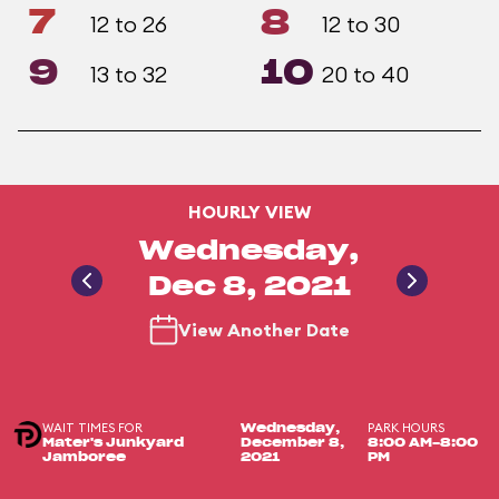
7
8
12 to 26
12 to 30
9
10
13 to 32
20 to 40
HOURLY VIEW
Wednesday,
Dec 8, 2021
View Another Date
WAIT TIMES FOR
PARK HOURS
Wednesday,
Mater's Junkyard
December 8,
8:00 AM-8:00
Jamboree
2021
PM