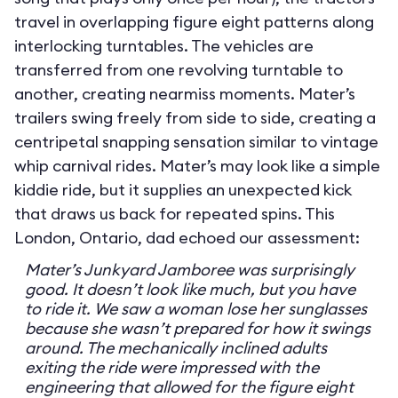
travel in overlapping figure eight patterns along
interlocking turntables. The vehicles are
transferred from one revolving turntable to
another, creating nearmiss moments. Mater’s
trailers swing freely from side to side, creating a
centripetal snapping sensation similar to vintage
whip carnival rides. Mater’s may look like a simple
kiddie ride, but it supplies an unexpected kick
that draws us back for repeated spins. This
London, Ontario, dad echoed our assessment:
Mater’s Junkyard Jamboree was surprisingly
good. It doesn’t look like much, but you have
to ride it. We saw a woman lose her sunglasses
because she wasn’t prepared for how it swings
around. The mechanically inclined adults
exiting the ride were impressed with the
engineering that allowed for the figure eight