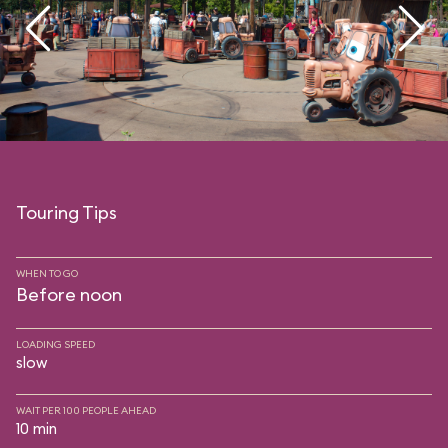
Touring Tips
WHEN TO GO
Before noon
LOADING SPEED
slow
WAIT PER 100 PEOPLE AHEAD
10 min