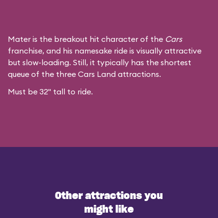
Mater is the breakout hit character of the
Cars
franchise, and his namesake ride is visually attractive
but slow-loading. Still, it typically has the shortest
queue of the three Cars Land attractions.
Must be 32" tall to ride.
Other attractions you
might like