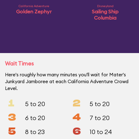
California Adventure
Disneyland
Golden Zephyr
Sailing Ship
Columbia
Wait Times
Here's roughly how many minutes you'll wait for Mater's
Junkyard Jamboree at each California Adventure Crowd
Level.
1
2
5 to 20
5 to 20
3
4
6 to 20
7 to 20
5
6
8 to 23
10 to 24