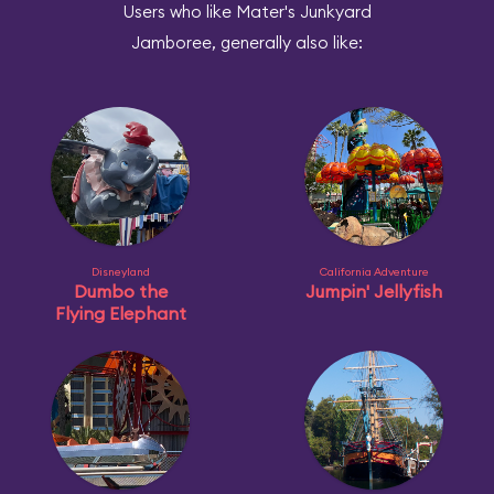
Users who like Mater's Junkyard
Jamboree, generally also like:
Disneyland
California Adventure
Dumbo the
Jumpin' Jellyfish
Flying Elephant