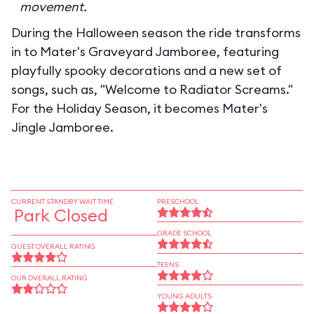
movement.
During the Halloween season the ride transforms
in to
Mater's Graveyard Jamboree
, featuring
playfully spooky decorations and a new set of
songs, such as, "Welcome to Radiator Screams."
For the Holiday Season, it becomes
Mater's
Jingle Jamboree
.
CURRENT STANDBY WAIT TIME
PRESCHOOL
Park Closed
GRADE SCHOOL
GUEST OVERALL RATING
TEENS
OUR OVERALL RATING
YOUNG ADULTS