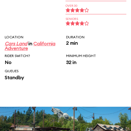
OVER 30
SENIORS
LOCATION
DURATION
2 min
Cars Land
in
California
Adventure
RIDER SWITCH?
MINIMUM HEIGHT
No
32 in
QUEUES
Standby