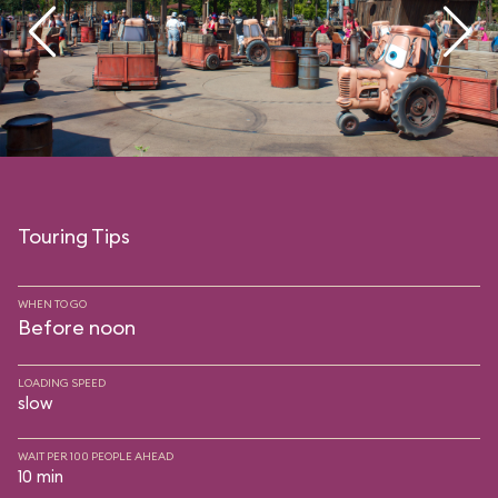
Touring Tips
WHEN TO GO
Before noon
LOADING SPEED
slow
WAIT PER 100 PEOPLE AHEAD
10 min