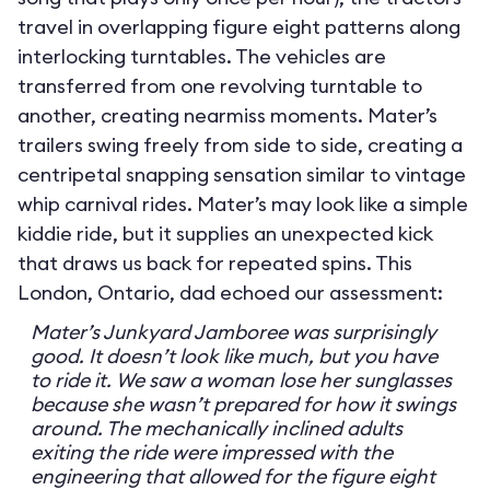
travel in overlapping figure eight patterns along
interlocking turntables. The vehicles are
transferred from one revolving turntable to
another, creating nearmiss moments. Mater’s
trailers swing freely from side to side, creating a
centripetal snapping sensation similar to vintage
whip carnival rides. Mater’s may look like a simple
kiddie ride, but it supplies an unexpected kick
that draws us back for repeated spins. This
London, Ontario, dad echoed our assessment:
Mater’s Junkyard Jamboree was surprisingly
good. It doesn’t look like much, but you have
to ride it. We saw a woman lose her sunglasses
because she wasn’t prepared for how it swings
around. The mechanically inclined adults
exiting the ride were impressed with the
engineering that allowed for the figure eight