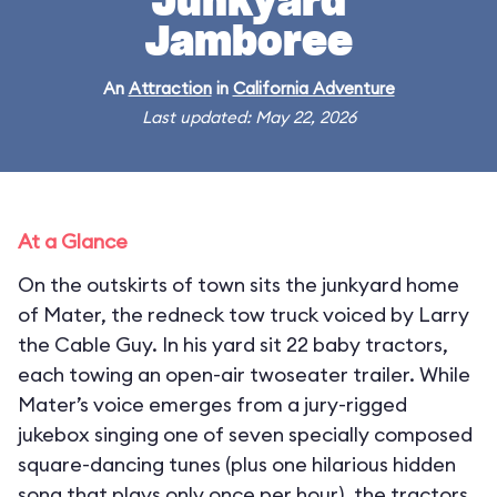
Junkyard
Jamboree
An
Attraction
in
California Adventure
Last updated: May 22, 2026
At a Glance
On the outskirts of town sits the junkyard home
of Mater, the redneck tow truck voiced by Larry
the Cable Guy. In his yard sit 22 baby tractors,
each towing an open-air twoseater trailer. While
Mater’s voice emerges from a jury-rigged
jukebox singing one of seven specially composed
square-dancing tunes (plus one hilarious hidden
song that plays only once per hour), the tractors