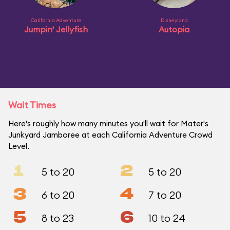
California Adventure
Disneyland
Jumpin' Jellyfish
Autopia
Wait Times
Here's roughly how many minutes you'll wait for Mater's
Junkyard Jamboree at each California Adventure Crowd
Level.
1
2
5 to 20
5 to 20
3
4
6 to 20
7 to 20
5
6
8 to 23
10 to 24