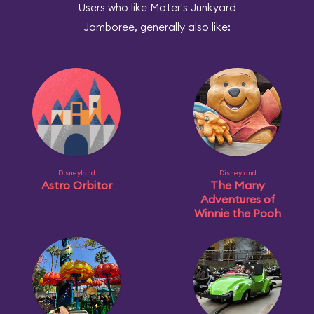
Users who like Mater's Junkyard
Jamboree, generally also like:
Disneyland
Disneyland
Astro Orbitor
The Many
Adventures of
Winnie the Pooh