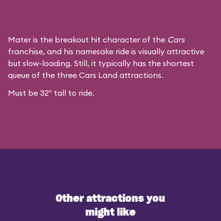
Mater is the breakout hit character of the
Cars
franchise, and his namesake ride is visually attractive
but slow-loading. Still, it typically has the shortest
queue of the three Cars Land attractions.
Must be 32" tall to ride.
Other attractions you
might like