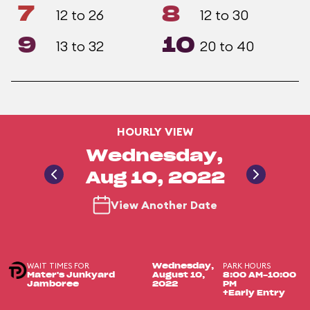
7
8
12 to 26
12 to 30
9
10
13 to 32
20 to 40
HOURLY VIEW
Wednesday,
Aug 10, 2022
View Another Date
WAIT TIMES FOR
PARK HOURS
Wednesday,
Mater's Junkyard
August 10,
8:00 AM-10:00
Jamboree
2022
PM
+Early Entry