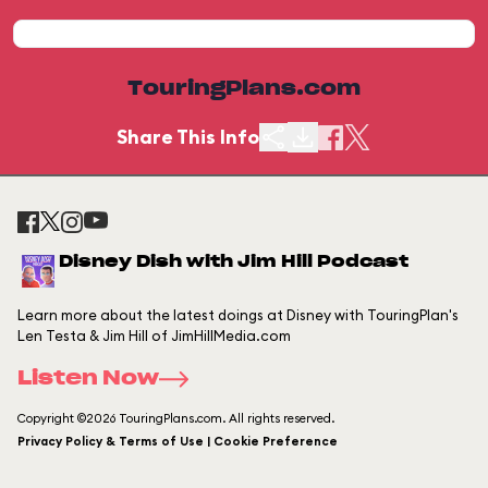
TouringPlans.com
Share This Info
Disney Dish with Jim Hill Podcast
Learn more about the latest doings at Disney with TouringPlan's
Len Testa & Jim Hill of JimHillMedia.com
Listen Now
Copyright ©2026 TouringPlans.com. All rights reserved.
Privacy Policy & Terms of Use | Cookie Preference