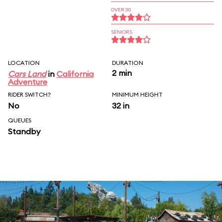
OVER 30
SENIORS
LOCATION
DURATION
2 min
Cars Land
in
California
Adventure
RIDER SWITCH?
MINIMUM HEIGHT
No
32 in
QUEUES
Standby