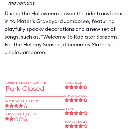
movement.
During the Halloween season the ride transforms
in to
Mater's Graveyard Jamboree
, featuring
playfully spooky decorations and a new set of
songs, such as, "Welcome to Radiator Screams."
For the Holiday Season, it becomes
Mater's
Jingle Jamboree
.
CURRENT STANDBY WAIT TIME
PRESCHOOL
Park Closed
GRADE SCHOOL
GUEST OVERALL RATING
TEENS
OUR OVERALL RATING
YOUNG ADULTS