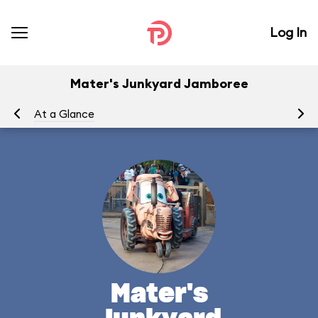
Log In
Mater's Junkyard Jamboree
At a Glance
To
Mater's