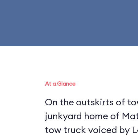
At a Glance
On the outskirts of to
junkyard home of Mat
tow truck voiced by L