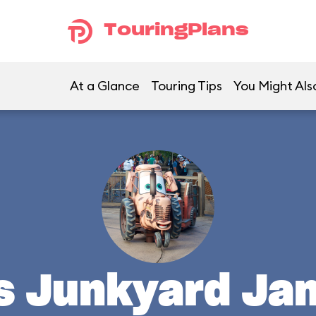
TouringPlans
At a Glance
Touring Tips
You Might Als
's Junkyard Ja