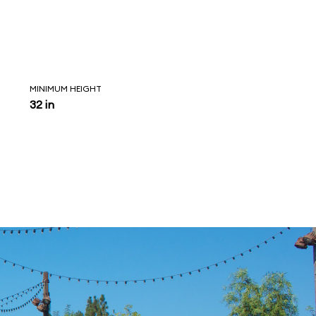
MINIMUM HEIGHT
32 in