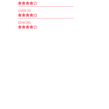
OVER 30
SENIORS