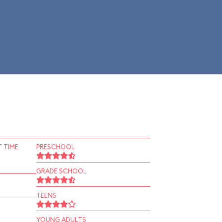
 TIME
PRESCHOOL
GRADE SCHOOL
TEENS
YOUNG ADULTS