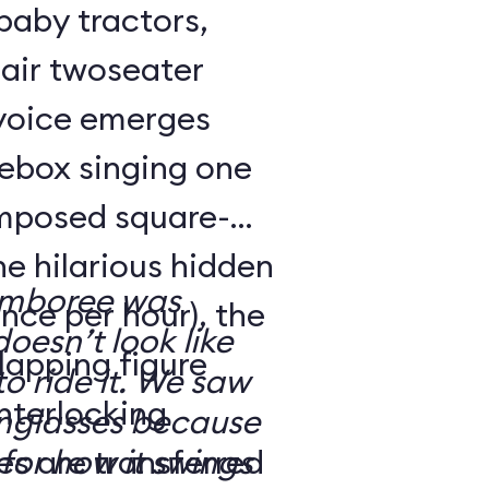
 baby tractors,
air twoseater
 voice emerges
kebox singing one
omposed square-
ne hilarious hidden
amboree was
nce per hour), the
doesn’t look like
rlapping figure
o ride it. We saw
interlocking
nglasses because
es are transferred
for how it swings