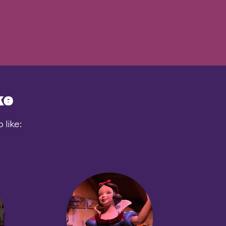
ke
like: