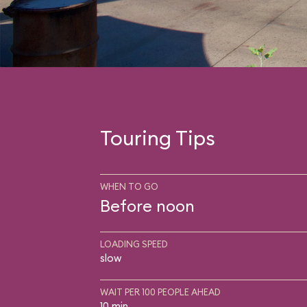
Touring Tips
WHEN TO GO
Before noon
LOADING SPEED
slow
WAIT PER 100 PEOPLE AHEAD
10 min