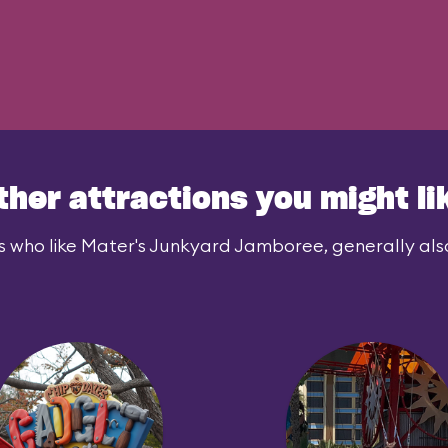
ther attractions you might li
s who like Mater's Junkyard Jamboree, generally also 