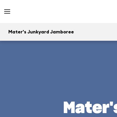
Mater's Junkyard Jamboree
Mater