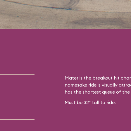
Mater is the breakout hit cha
namesake ride is visually attrac
has the shortest queue of the
Must be 32" tall to ride.