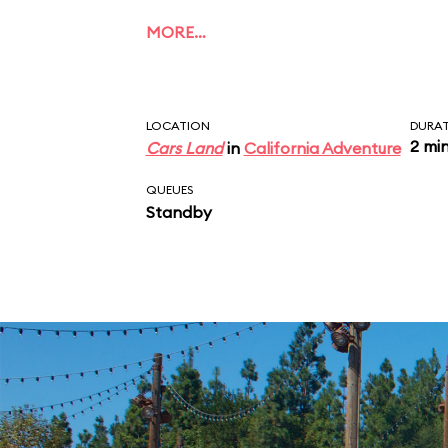
MORE…
LOCATION
DURA
2 mi
Cars Land
in
California Adventure
QUEUES
Standby