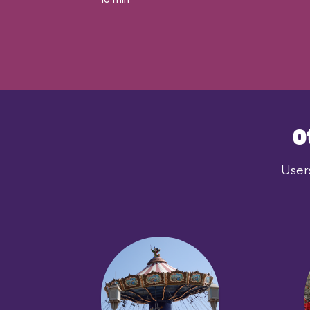
O
User