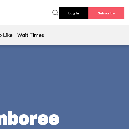
Log In
Subscribe
o Like
Wait Times
mboree