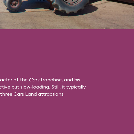
racter of the
Cars
franchise, and his
tive but slow-loading. Still, it typically
 three Cars Land attractions.