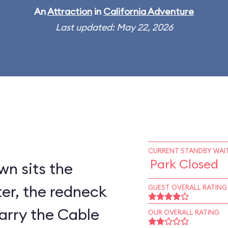
An
Attraction
in
California Adventure
Last updated: May 22, 2026
CURRENT STANDBY WAIT
Park Closed
wn sits the
er, the redneck
GUEST OVERALL RATING
arry the Cable
OUR OVERALL RATING