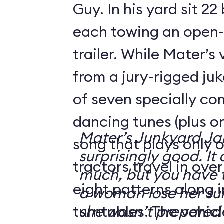
Guy. In his yard sit 22
each towing an open-
trailer. While Mater’s
from a jury-rigged ju
of seven specially c
dancing tunes (plus o
Mater’s Junkyard J
song that plays only o
surprisingly good. It 
tractors travel in ove
much, but you have t
eight patterns along 
a woman lose her su
turntables. The vehicl
she wasn’t prepared 