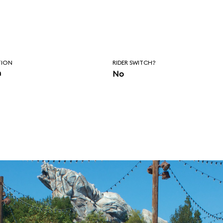
TION
RIDER SWITCH?
n
No