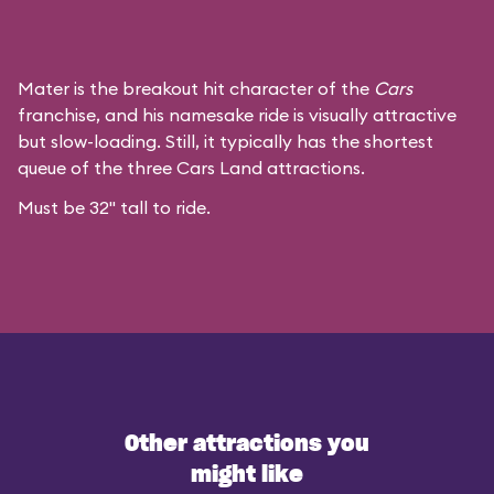
Mater is the breakout hit character of the
Cars
franchise, and his namesake ride is visually attractive
but slow-loading. Still, it typically has the shortest
queue of the three Cars Land attractions.
Must be 32" tall to ride.
Other attractions you
might like