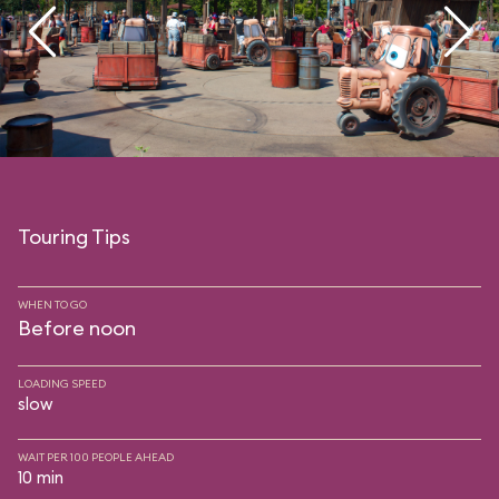
Touring Tips
WHEN TO GO
Before noon
LOADING SPEED
slow
WAIT PER 100 PEOPLE AHEAD
10 min