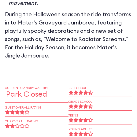
movement.
During the Halloween season the ride transforms
in to
Mater's Graveyard Jamboree
, featuring
playfully spooky decorations and a new set of
songs, such as, "Welcome to Radiator Screams."
For the Holiday Season, it becomes
Mater's
Jingle Jamboree
.
CURRENT STANDBY WAIT TIME
PRESCHOOL
Park Closed
GRADE SCHOOL
GUEST OVERALL RATING
TEENS
OUR OVERALL RATING
YOUNG ADULTS