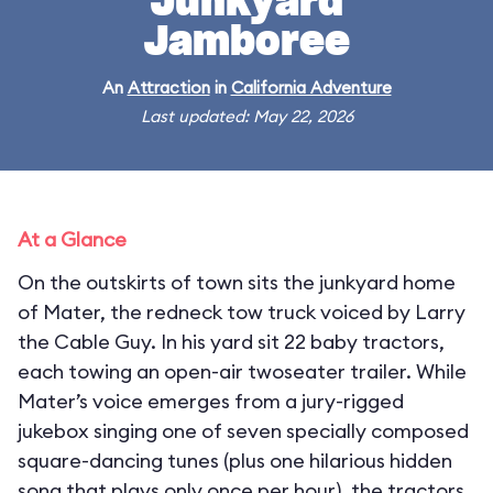
Junkyard
Jamboree
An
Attraction
in
California Adventure
Last updated: May 22, 2026
At a Glance
On the outskirts of town sits the junkyard home
of Mater, the redneck tow truck voiced by Larry
the Cable Guy. In his yard sit 22 baby tractors,
each towing an open-air twoseater trailer. While
Mater’s voice emerges from a jury-rigged
jukebox singing one of seven specially composed
square-dancing tunes (plus one hilarious hidden
song that plays only once per hour), the tractors