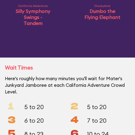
California Adventure
Disneyland
Silly Symphony
Dumbo the
Swings -
Flying Elephant
Tandem
Wait Times
Here's roughly how many minutes you'll wait for Mater's
Junkyard Jamboree at each California Adventure Crowd
Level.
1
2
5 to 20
5 to 20
3
4
6 to 20
7 to 20
5
6
8 to 23
10 to 24