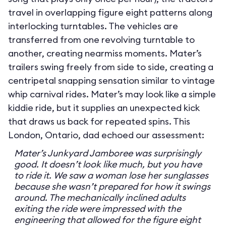
travel in overlapping figure eight patterns along
interlocking turntables. The vehicles are
transferred from one revolving turntable to
another, creating nearmiss moments. Mater’s
trailers swing freely from side to side, creating a
centripetal snapping sensation similar to vintage
whip carnival rides. Mater’s may look like a simple
kiddie ride, but it supplies an unexpected kick
that draws us back for repeated spins. This
London, Ontario, dad echoed our assessment:
Mater’s Junkyard Jamboree was surprisingly
good. It doesn’t look like much, but you have
to ride it. We saw a woman lose her sunglasses
because she wasn’t prepared for how it swings
around. The mechanically inclined adults
exiting the ride were impressed with the
engineering that allowed for the figure eight