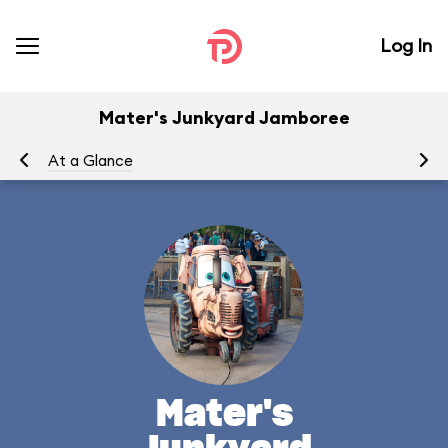
Log In
Mater's Junkyard Jamboree
At a Glance
To
Mater's