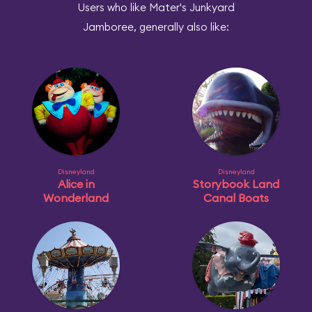
Users who like Mater's Junkyard
Jamboree, generally also like:
Disneyland
Disneyland
Alice in
Storybook Land
Wonderland
Canal Boats