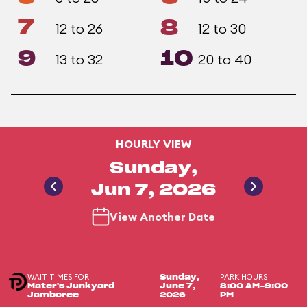
7
8
12 to 26
12 to 30
9
10
13 to 32
20 to 40
HOURLY VIEW
Sunday,
Jun 7, 2026
View Another Date
WAIT TIMES FOR
PARK HOURS
Sunday,
Mater's Junkyard
June 7,
8:00 AM-9:00
Jamboree
2026
PM