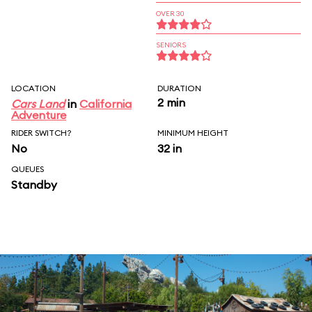
OVER 30
SENIORS
LOCATION
DURATION
2 min
Cars Land
in
California
Adventure
RIDER SWITCH?
MINIMUM HEIGHT
No
32 in
QUEUES
Standby