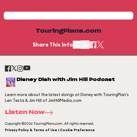
TouringPlans.com
Share This Info
Disney Dish with Jim Hill Podcast
Learn more about the latest doings at Disney with TouringPlan's
Len Testa & Jim Hill of JimHillMedia.com
Listen Now
Copyright ©2026 TouringPlans.com. All rights reserved.
Privacy Policy & Terms of Use | Cookie Preference