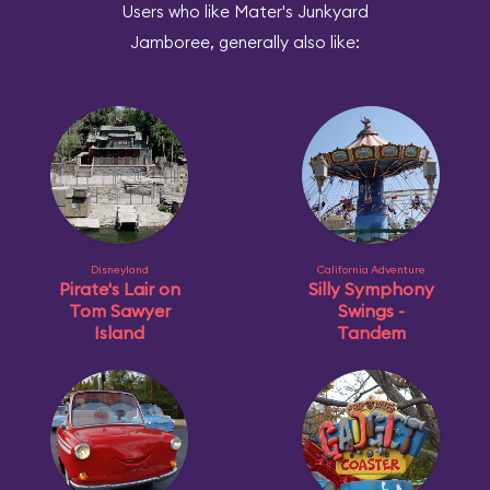
Users who like Mater's Junkyard
Jamboree, generally also like:
Disneyland
California Adventure
Pirate's Lair on
Silly Symphony
Tom Sawyer
Swings -
Island
Tandem