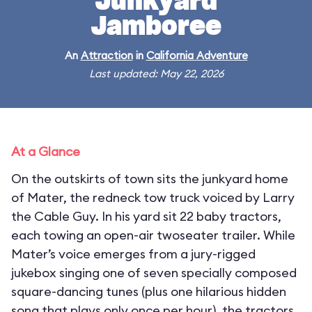
Junkyard
Jamboree
An
Attraction
in
California Adventure
Last updated: May 22, 2026
At a Glance
On the outskirts of town sits the junkyard home
of Mater, the redneck tow truck voiced by Larry
the Cable Guy. In his yard sit 22 baby tractors,
each towing an open-air twoseater trailer. While
Mater’s voice emerges from a jury-rigged
jukebox singing one of seven specially composed
square-dancing tunes (plus one hilarious hidden
song that plays only once per hour), the tractors