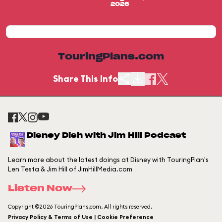
2026
TouringPlans.com
Share This Info
Disney Dish with Jim Hill Podcast
Learn more about the latest doings at Disney with TouringPlan's
Len Testa & Jim Hill of JimHillMedia.com
Listen Now
Copyright ©2026 TouringPlans.com. All rights reserved.
Privacy Policy & Terms of Use | Cookie Preference