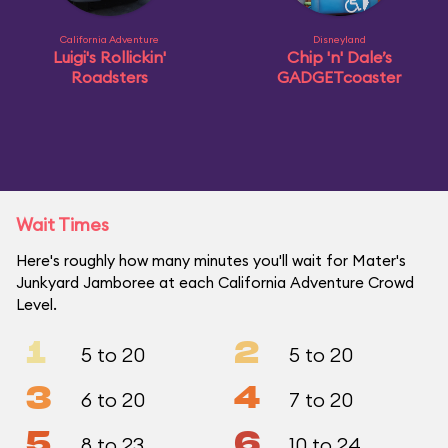
California Adventure
Disneyland
Luigi's Rollickin'
Chip 'n' Dale’s
Roadsters
GADGETcoaster
Wait Times
Here's roughly how many minutes you'll wait for Mater's
Junkyard Jamboree at each California Adventure Crowd
Level.
1
2
5 to 20
5 to 20
3
4
6 to 20
7 to 20
5
6
8 to 23
10 to 24