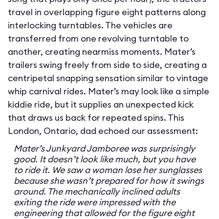
travel in overlapping figure eight patterns along
interlocking turntables. The vehicles are
transferred from one revolving turntable to
another, creating nearmiss moments. Mater’s
trailers swing freely from side to side, creating a
centripetal snapping sensation similar to vintage
whip carnival rides. Mater’s may look like a simple
kiddie ride, but it supplies an unexpected kick
that draws us back for repeated spins. This
London, Ontario, dad echoed our assessment:
Mater’s Junkyard Jamboree was surprisingly
good. It doesn’t look like much, but you have
to ride it. We saw a woman lose her sunglasses
because she wasn’t prepared for how it swings
around. The mechanically inclined adults
exiting the ride were impressed with the
engineering that allowed for the figure eight