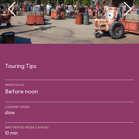
Touring Tips
WHEN TO GO
Before noon
LOADING SPEED
slow
WAIT PER 100 PEOPLE AHEAD
10 min