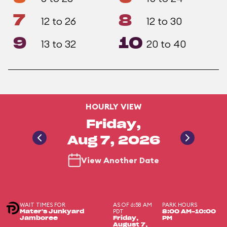
7
8
12 to 26
12 to 30
9
10
13 to 32
20 to 40
HOURLY VIEW
Friday,
Aug 7, 2026
View Another Date
WAIT TIMES FOR
AS OF 6:58 AM
PARK HOURS
PDT
Mater's Junkyard
8:00 AM-10:00
Jamboree
Friday,
PM
August 7,