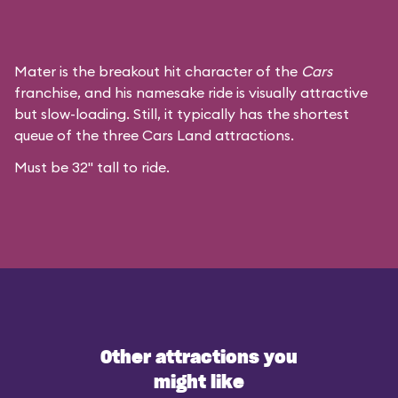
Mater is the breakout hit character of the
Cars
franchise, and his namesake ride is visually attractive
but slow-loading. Still, it typically has the shortest
queue of the three Cars Land attractions.
Must be 32" tall to ride.
Other attractions you
might like