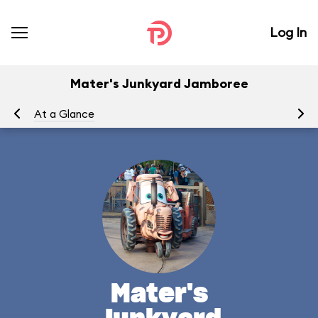
Log In
Mater's Junkyard Jamboree
At a Glance
To
Mater's