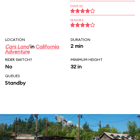
OVER 30
SENIORS
LOCATION
DURATION
2 min
Cars Land
in
California
Adventure
RIDER SWITCH?
MINIMUM HEIGHT
No
32 in
QUEUES
Standby