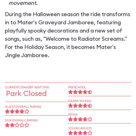
movement.
During the Halloween season the ride transforms
in to
Mater's Graveyard Jamboree
, featuring
playfully spooky decorations and a new set of
songs, such as, "Welcome to Radiator Screams."
For the Holiday Season, it becomes
Mater's
Jingle Jamboree
.
CURRENT STANDBY WAIT TIME
PRESCHOOL
Park Closed
GRADE SCHOOL
GUEST OVERALL RATING
TEENS
OUR OVERALL RATING
YOUNG ADULTS