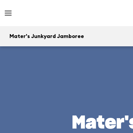
Mater's Junkyard Jamboree
Mater