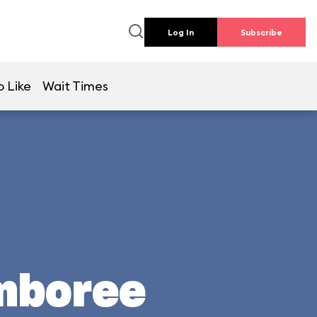
Log In
Subscribe
o Like
Wait Times
mboree