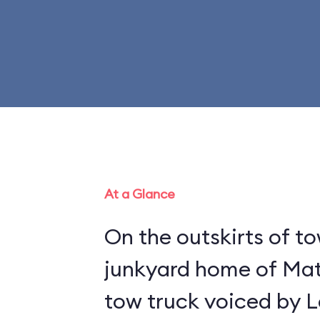
At a Glance
On the outskirts of to
junkyard home of Mat
tow truck voiced by L