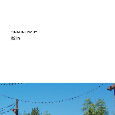
MINIMUM HEIGHT
32 in