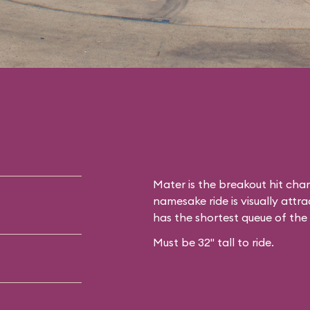
Mater is the breakout hit cha
namesake ride is visually attrac
has the shortest queue of the
Must be 32" tall to ride.