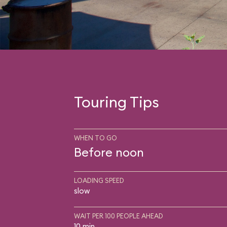
Touring Tips
WHEN TO GO
Before noon
LOADING SPEED
slow
WAIT PER 100 PEOPLE AHEAD
10 min