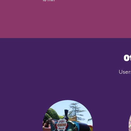
O
User