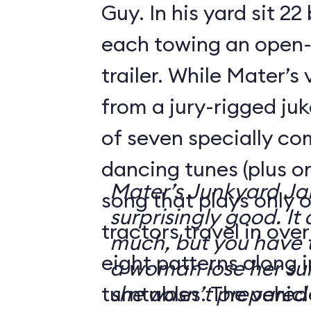
Guy. In his yard sit 22
each towing an open-
trailer. While Mater’s
from a jury-rigged ju
of seven specially c
dancing tunes (plus o
Mater’s Junkyard J
song that plays only o
surprisingly good. It 
tractors travel in ove
much, but you have t
eight patterns along 
a woman lose her su
turntables. The vehicl
she wasn’t prepared 