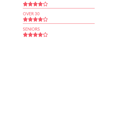
OVER 30
SENIORS