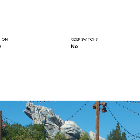
TION
RIDER SWITCH?
n
No