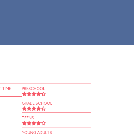
 TIME
PRESCHOOL
GRADE SCHOOL
TEENS
YOUNG ADULTS