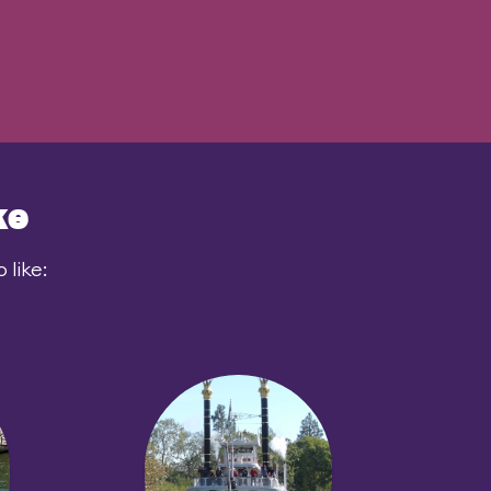
ke
like: