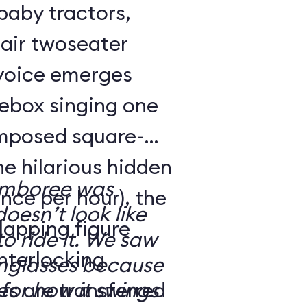
 baby tractors,
air twoseater
 voice emerges
kebox singing one
omposed square-
ne hilarious hidden
amboree was
nce per hour), the
doesn’t look like
rlapping figure
o ride it. We saw
interlocking
nglasses because
es are transferred
for how it swings