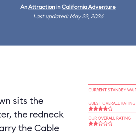
An
Attraction
in
California Adventure
Last updated: May 22, 2026
CURRENT STANDBY WAIT
wn sits the
GUEST OVERALL RATING
er, the redneck
OUR OVERALL RATING
arry the Cable