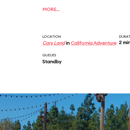
MORE…
LOCATION
DURA
2 mi
Cars Land
in
California Adventure
QUEUES
Standby