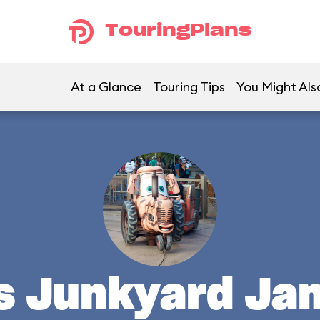
TouringPlans
At a Glance
Touring Tips
You Might Als
's Junkyard Ja