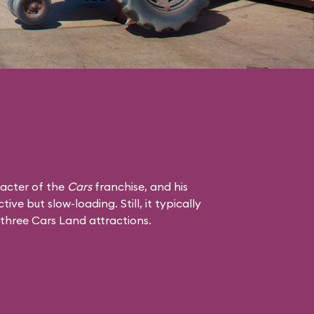
racter of the
Cars
franchise, and his
tive but slow-loading. Still, it typically
 three Cars Land attractions.