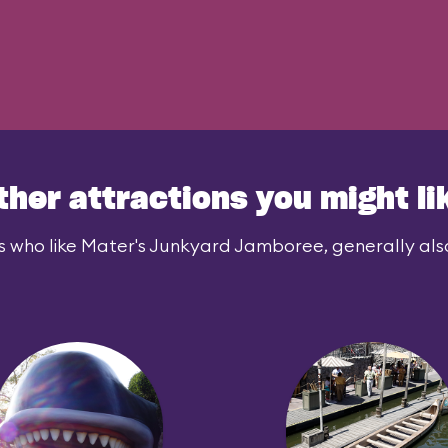
ther attractions you might li
s who like Mater's Junkyard Jamboree, generally also 