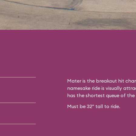
Mater is the breakout hit cha
namesake ride is visually attrac
has the shortest queue of the
Must be 32" tall to ride.