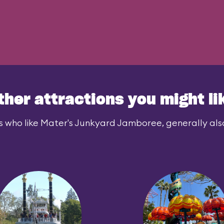
ther attractions you might li
s who like Mater's Junkyard Jamboree, generally also 