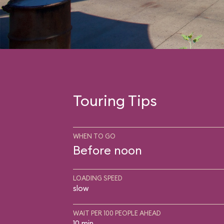
Touring Tips
WHEN TO GO
Before noon
LOADING SPEED
slow
WAIT PER 100 PEOPLE AHEAD
10 min