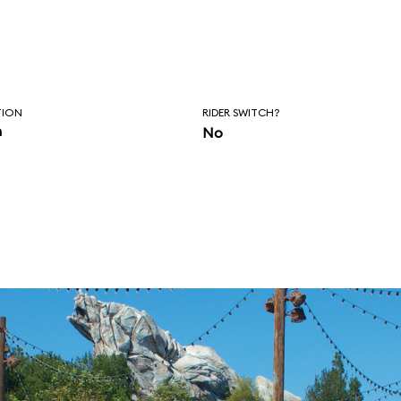
TION
RIDER SWITCH?
n
No