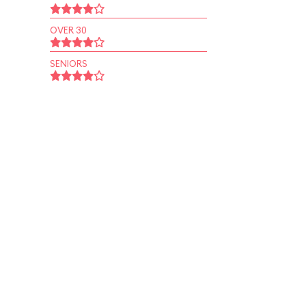
OVER 30
SENIORS