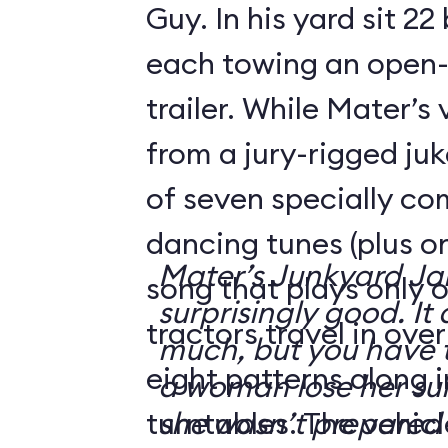
Guy. In his yard sit 22
each towing an open-
trailer. While Mater’s
from a jury-rigged ju
of seven specially c
dancing tunes (plus o
Mater’s Junkyard J
song that plays only o
surprisingly good. It 
tractors travel in ove
much, but you have t
eight patterns along 
a woman lose her su
turntables. The vehicl
she wasn’t prepared 