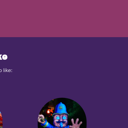
ke
like: