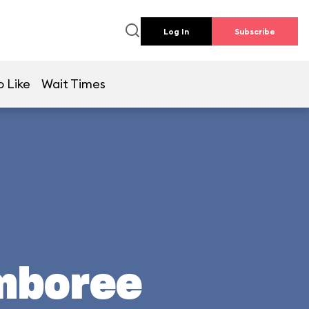
Log In
Subscribe
o Like
Wait Times
mboree