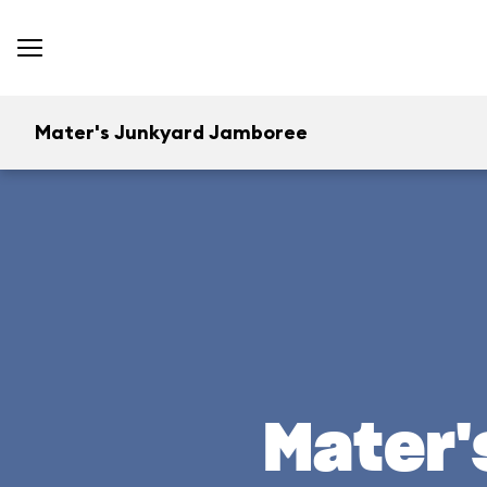
Mater's Junkyard Jamboree
Mater