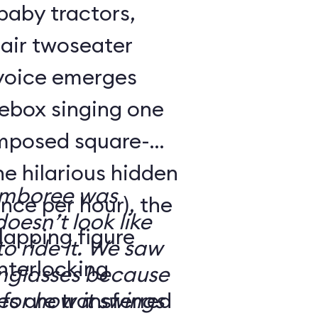
 baby tractors,
air twoseater
 voice emerges
kebox singing one
omposed square-
ne hilarious hidden
amboree was
nce per hour), the
doesn’t look like
rlapping figure
o ride it. We saw
interlocking
nglasses because
es are transferred
for how it swings