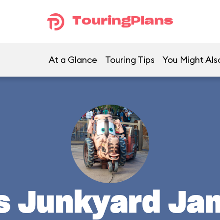
TouringPlans
At a Glance
Touring Tips
You Might Als
's Junkyard Ja