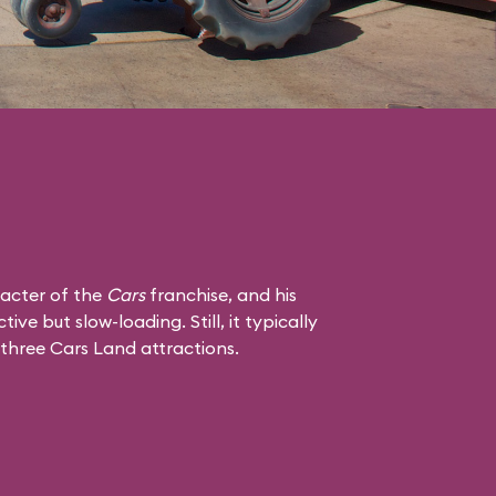
racter of the
Cars
franchise, and his
tive but slow-loading. Still, it typically
 three Cars Land attractions.