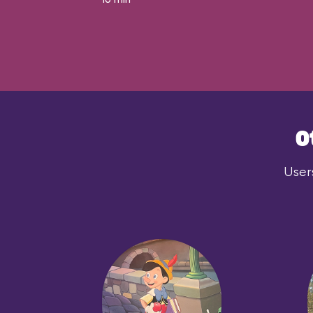
O
User