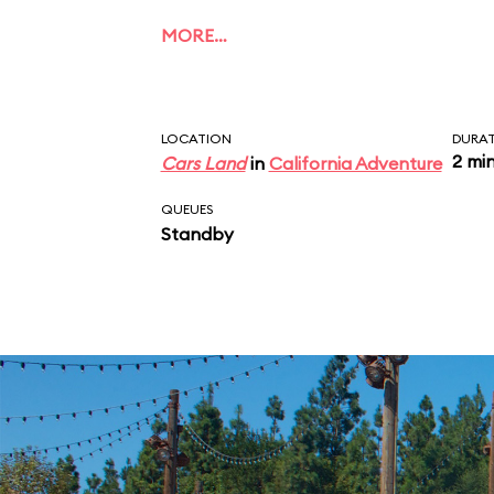
MORE…
LOCATION
DURA
2 mi
Cars Land
in
California Adventure
QUEUES
Standby