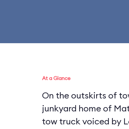
At a Glance
On the outskirts of to
junkyard home of Mat
tow truck voiced by L