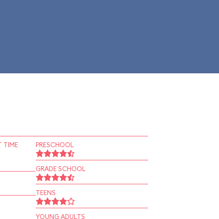
 TIME
PRESCHOOL
GRADE SCHOOL
TEENS
YOUNG ADULTS