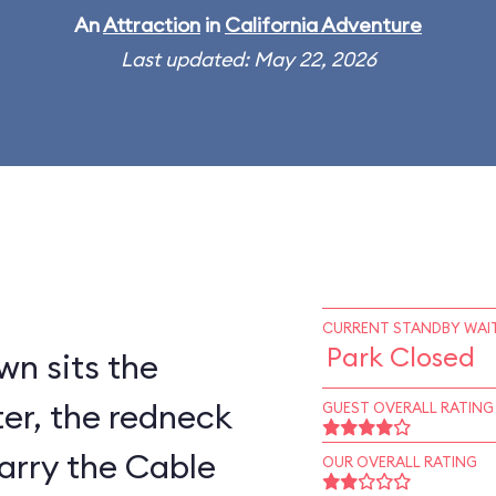
An
Attraction
in
California Adventure
Last updated: May 22, 2026
CURRENT STANDBY WAIT
Park Closed
wn sits the
er, the redneck
GUEST OVERALL RATING
arry the Cable
OUR OVERALL RATING