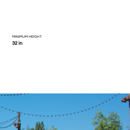
MINIMUM HEIGHT
32 in