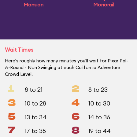
Mansion
Monorail
Wait Times
Here's roughly how many minutes you'll wait for Pixar Pal-
A-Round - Non Swinging at each California Adventure
Crowd Level.
1
2
8 to 21
8 to 23
3
4
10 to 28
10 to 30
5
6
13 to 34
14 to 36
7
8
17 to 38
19 to 44