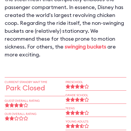
passenger compartment. In essence, Disney has
created the world's largest revolving chicken
coop. Regarding the ride itself, the non-swinging
buckets are (relatively) stationary. We
recommend these for those prone to motion
sickness. For others, the
swinging buckets
are
more exciting.
CURRENT STANDBY WAIT TIME
PRESCHOOL
Park Closed
GRADE SCHOOL
GUEST OVERALL RATING
TEENS
OUR OVERALL RATING
YOUNG ADULTS