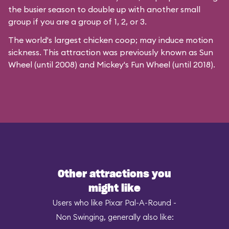
the busier season to double up with another small
group if you are a group of 1, 2, or 3.
The world's largest chicken coop; may induce motion
sickness. This attraction was previously known as Sun
Wheel (until 2008) and Mickey's Fun Wheel (until 2018).
Other attractions you
might like
Users who like Pixar Pal-A-Round -
Non Swinging, generally also like: