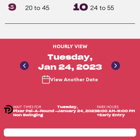
9
10
20 to 45
24 to 55
HOURLY VIEW
Tuesday,
Jan 24, 2023
View Another Date
WAIT TIMES FOR
PARK HOURS
Tuesday,
Pixar Pal-A-Round -
January 24, 2023
8:00 AM-9:00 PM
Non Swinging
+Early Entry