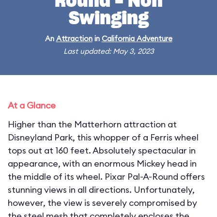
Round - Non
Swinging
An
Attraction
in
California Adventure
Last updated: May 3, 2023
At a Glance
Higher than the Matterhorn attraction at
Disneyland Park, this whopper of a Ferris wheel
tops out at 160 feet. Absolutely spectacular in
appearance, with an enormous Mickey head in
the middle of its wheel. Pixar Pal-A-Round offers
stunning views in all directions. Unfortunately,
however, the view is severely compromised by
the steel mesh that completely encloses the