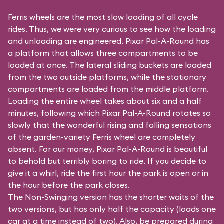
Ferris wheels are the most slow loading of all cycle
rides. Thus, we were very curious to see how the loading
and unloading are engineered. Pixar Pal-A-Round has
a platform that allows three compartments to be
loaded at once. The lateral sliding buckets are loaded
from the two outside platforms, while the stationary
compartments are loaded from the middle platform.
Loading the entire wheel takes about six and a half
minutes, following which Pixar Pal-A-Round rotates so
slowly that the wonderful rising and falling sensations
of the garden-variety Ferris wheel are completely
absent. For our money, Pixar Pal-A-Round is beautiful
to behold but terribly boring to ride. If you decide to
give it a whirl, ride the first hour the park is open or in
the hour before the park closes.
The Non-Swinging version has the shorter waits of the
two versions, but has only half the capacity (loads one
car at a time instead of two). Also, be prepared during