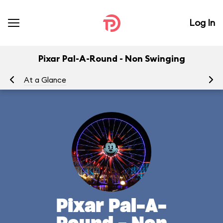
Log In
Pixar Pal-A-Round - Non Swinging
At a Glance
To
Pixar Pal-A-