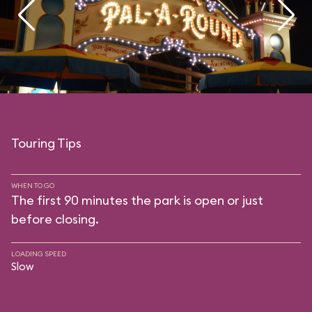
Touring Tips
WHEN TO GO
The first 90 minutes the park is open or just
before closing.
LOADING SPEED
Slow