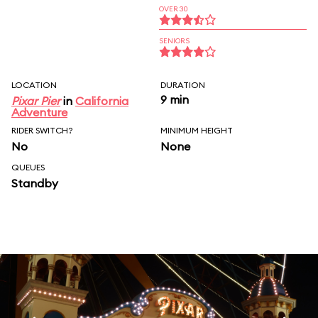
OVER 30
SENIORS
LOCATION
DURATION
9 min
Pixar Pier
in
California
Adventure
RIDER SWITCH?
MINIMUM HEIGHT
No
None
QUEUES
Standby