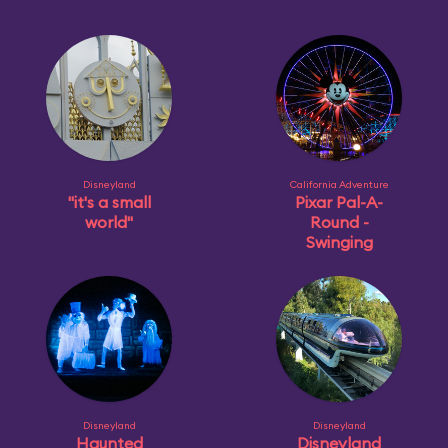
Disneyland
California Adventure
"it's a small
Pixar Pal-A-
world"
Round -
Swinging
Disneyland
Disneyland
Haunted
Disneyland