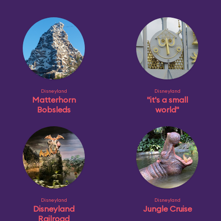
Disneyland
Disneyland
Matterhorn
"it's a small
Bobsleds
world"
Disneyland
Disneyland
Disneyland
Jungle Cruise
Railroad