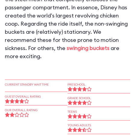
passenger compartment. In essence, Disney has
created the world's largest revolving chicken
coop. Regarding the ride itself, the non-swinging
buckets are (relatively) stationary. We
recommend these for those prone to motion
sickness. For others, the
swinging buckets
are
more exciting.
CURRENT STANDBY WAIT TIME
PRESCHOOL
GUEST OVERALL RATING
GRADE SCHOOL
OUR OVERALL RATING
TEENS
YOUNG ADULTS