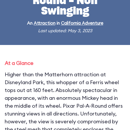
Round - Non
Swinging
An
Attraction
in
California Adventure
Last updated: May 3, 2023
At a Glance
Higher than the Matterhorn attraction at
Disneyland Park, this whopper of a Ferris wheel
tops out at 160 feet. Absolutely spectacular in
appearance, with an enormous Mickey head in
the middle of its wheel. Pixar Pal-A-Round offers
stunning views in all directions. Unfortunately,
however, the view is severely compromised by
the steel mesh that completely encloses the