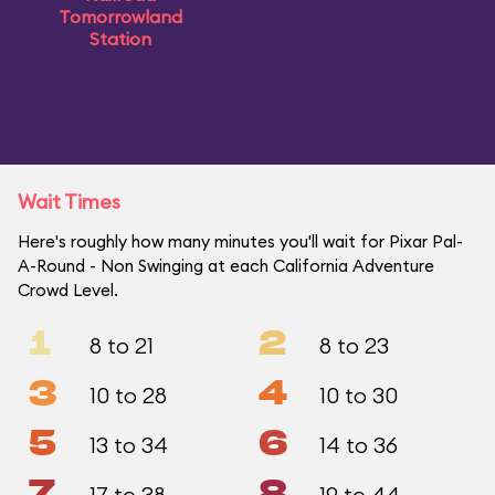
Tomorrowland
Station
Wait Times
Here's roughly how many minutes you'll wait for Pixar Pal-
A-Round - Non Swinging at each California Adventure
Crowd Level.
1
2
8 to 21
8 to 23
3
4
10 to 28
10 to 30
5
6
13 to 34
14 to 36
7
8
17 to 38
19 to 44