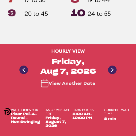
9
10
20 to 45
24 to 55
HOURLY VIEW
Friday,
Aug 7, 2026
View Another Date
WAIT TIMES FOR
AS OF 9:33 AM
PARK HOURS
CURRENT WAIT
PDT
TIME
Pixar Pal-A-
8:00 AM-
Round -
Friday,
10:00 PM
8 min
Non Swinging
August 7,
2026