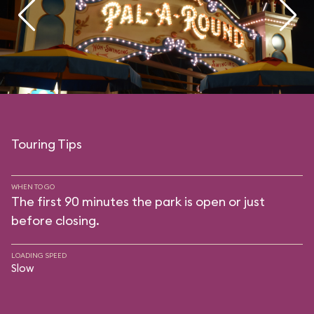
Touring Tips
WHEN TO GO
The first 90 minutes the park is open or just
before closing.
LOADING SPEED
Slow