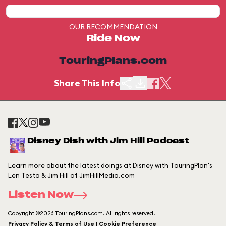
OUR RECOMMENDATION
Ride Now
TouringPlans.com
Share This Info
Disney Dish with Jim Hill Podcast
Learn more about the latest doings at Disney with TouringPlan's
Len Testa & Jim Hill of JimHillMedia.com
Listen Now
Copyright ©2026 TouringPlans.com. All rights reserved.
Privacy Policy & Terms of Use | Cookie Preference