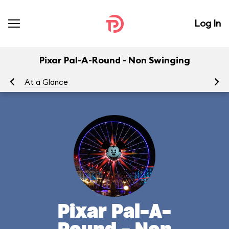
Log In
Pixar Pal-A-Round - Non Swinging
At a Glance
To
Pixar Pal-A-