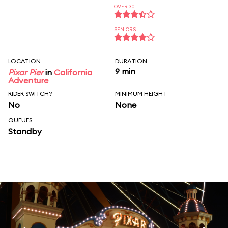
OVER 30
SENIORS
LOCATION
DURATION
9 min
Pixar Pier
in
California
Adventure
RIDER SWITCH?
MINIMUM HEIGHT
No
None
QUEUES
Standby