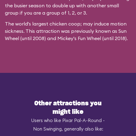
the busier season to double up with another small
group if you are a group of 1, 2, or 3.
The world's largest chicken coop; may induce motion
sickness. This attraction was previously known as Sun
Wheel (until 2008) and Mickey's Fun Wheel (until 2018).
Other attractions you
might like
Users who like Pixar Pal-A-Round -
Non Swinging, generally also like: