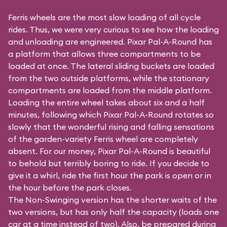
Ferris wheels are the most slow loading of all cycle
rides. Thus, we were very curious to see how the loading
and unloading are engineered. Pixar Pal-A-Round has
a platform that allows three compartments to be
loaded at once. The lateral sliding buckets are loaded
from the two outside platforms, while the stationary
compartments are loaded from the middle platform.
Loading the entire wheel takes about six and a half
minutes, following which Pixar Pal-A-Round rotates so
slowly that the wonderful rising and falling sensations
of the garden-variety Ferris wheel are completely
absent. For our money, Pixar Pal-A-Round is beautiful
to behold but terribly boring to ride. If you decide to
give it a whirl, ride the first hour the park is open or in
the hour before the park closes.
The Non-Swinging version has the shorter waits of the
two versions, but has only half the capacity (loads one
car at a time instead of two). Also, be prepared during