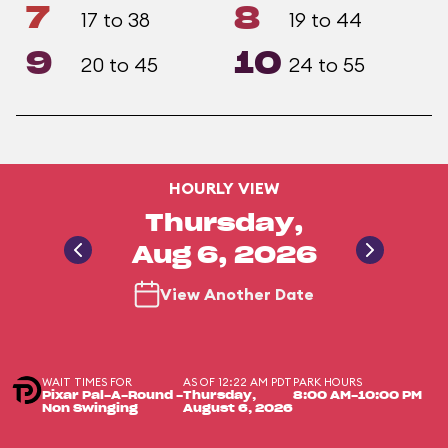
7
8
17 to 38
19 to 44
9
10
20 to 45
24 to 55
HOURLY VIEW
Thursday,
Aug 6, 2026
View Another Date
WAIT TIMES FOR
AS OF 12:22 AM PDT
PARK HOURS
Pixar Pal-A-Round -
Thursday,
8:00 AM-10:00 PM
Non Swinging
August 6, 2026