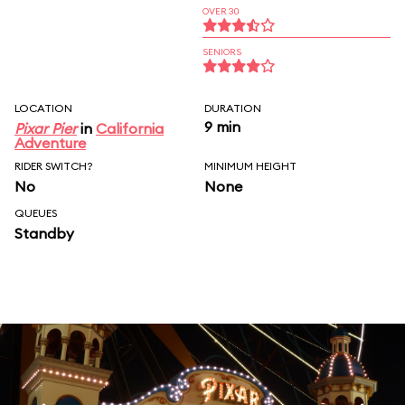
OVER 30
SENIORS
LOCATION
DURATION
9 min
Pixar Pier
in
California
Adventure
RIDER SWITCH?
MINIMUM HEIGHT
No
None
QUEUES
Standby