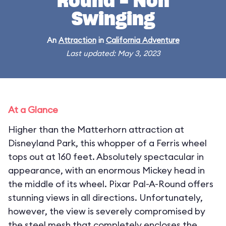
Round - Non
Swinging
An
Attraction
in
California Adventure
Last updated: May 3, 2023
At a Glance
Higher than the Matterhorn attraction at
Disneyland Park, this whopper of a Ferris wheel
tops out at 160 feet. Absolutely spectacular in
appearance, with an enormous Mickey head in
the middle of its wheel. Pixar Pal-A-Round offers
stunning views in all directions. Unfortunately,
however, the view is severely compromised by
the steel mesh that completely encloses the