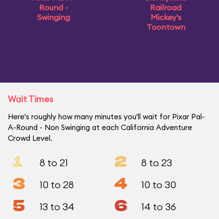
Round -
Railroad
Swinging
Mickey's
Toontown
Wait Times
Here's roughly how many minutes you'll wait for Pixar Pal-
A-Round - Non Swinging at each California Adventure
Crowd Level.
1
2
8 to 21
8 to 23
3
4
10 to 28
10 to 30
5
6
13 to 34
14 to 36