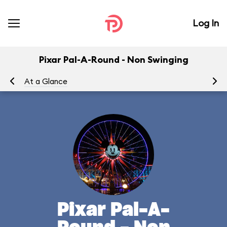
Log In
Pixar Pal-A-Round - Non Swinging
At a Glance
To
Pixar Pal-A-