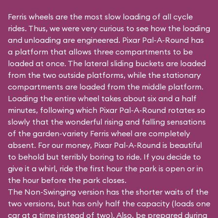
Ferris wheels are the most slow loading of all cycle
rides. Thus, we were very curious to see how the loading
and unloading are engineered. Pixar Pal-A-Round has
a platform that allows three compartments to be
loaded at once. The lateral sliding buckets are loaded
from the two outside platforms, while the stationary
compartments are loaded from the middle platform.
Loading the entire wheel takes about six and a half
minutes, following which Pixar Pal-A-Round rotates so
slowly that the wonderful rising and falling sensations
of the garden-variety Ferris wheel are completely
absent. For our money, Pixar Pal-A-Round is beautiful
to behold but terribly boring to ride. If you decide to
give it a whirl, ride the first hour the park is open or in
the hour before the park closes.
The Non-Swinging version has the shorter waits of the
two versions, but has only half the capacity (loads one
car at a time instead of two). Also, be prepared during