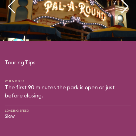
Touring Tips
WHEN TO GO
The first 90 minutes the park is open or just
before closing.
LOADING SPEED
Slow