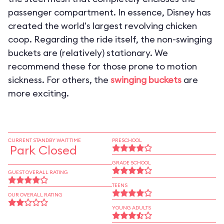
passenger compartment. In essence, Disney has
created the world's largest revolving chicken
coop. Regarding the ride itself, the non-swinging
buckets are (relatively) stationary. We
recommend these for those prone to motion
sickness. For others, the
swinging buckets
are
more exciting.
CURRENT STANDBY WAIT TIME
PRESCHOOL
Park Closed
GRADE SCHOOL
GUEST OVERALL RATING
TEENS
OUR OVERALL RATING
YOUNG ADULTS