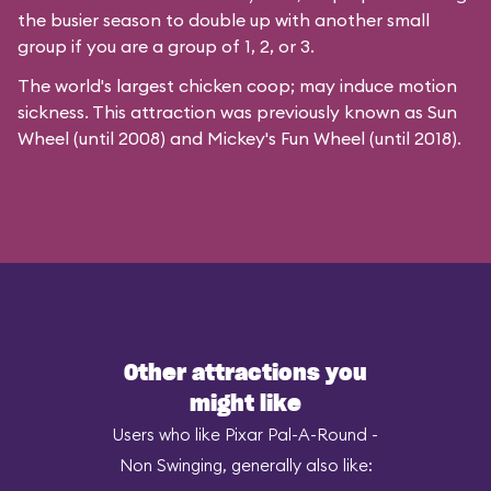
the busier season to double up with another small
group if you are a group of 1, 2, or 3.
The world's largest chicken coop; may induce motion
sickness. This attraction was previously known as Sun
Wheel (until 2008) and Mickey's Fun Wheel (until 2018).
Other attractions you
might like
Users who like Pixar Pal-A-Round -
Non Swinging, generally also like: