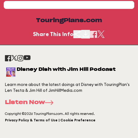
TouringPlans.com
Share This Info
Disney Dish with Jim Hill Podcast
Learn more about the latest doings at Disney with TouringPlan's
Len Testa & Jim Hill of JimHillMedia.com
Listen Now
Copyright ©2026 TouringPlans.com. All rights reserved.
Privacy Policy & Terms of Use | Cookie Preference