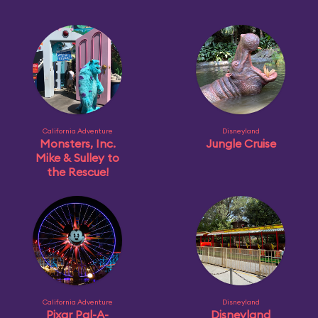
California Adventure
Disneyland
Monsters, Inc.
Jungle Cruise
Mike & Sulley to
the Rescue!
California Adventure
Disneyland
Pixar Pal-A-
Disneyland