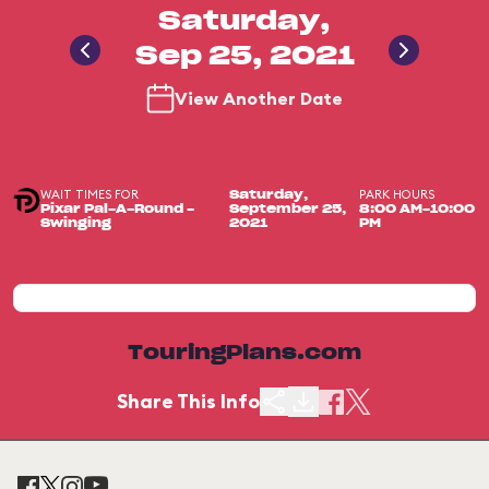
Saturday,
Sep 25, 2021
View Another Date
WAIT TIMES FOR
PARK HOURS
Saturday,
Pixar Pal-A-Round -
September 25,
8:00 AM-10:00
Swinging
2021
PM
TouringPlans.com
Share This Info