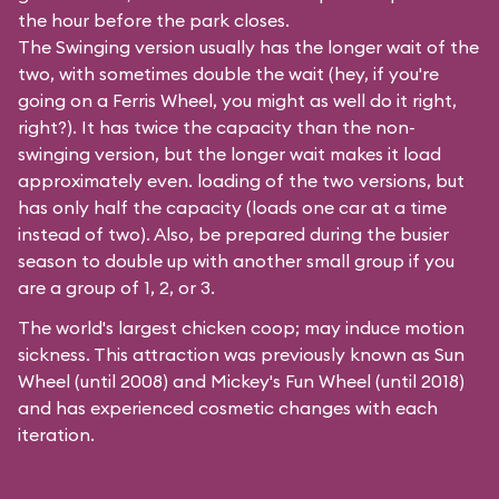
the hour before the park closes.
The Swinging version usually has the longer wait of the
two, with sometimes double the wait (hey, if you're
going on a Ferris Wheel, you might as well do it right,
right?). It has twice the capacity than the
non-
swinging
version, but the longer wait makes it load
approximately even. loading of the two versions, but
has only half the capacity (loads one car at a time
instead of two). Also, be prepared during the busier
season to double up with another small group if you
are a group of 1, 2, or 3.
The world's largest chicken coop; may induce motion
sickness. This attraction was previously known as Sun
Wheel (until 2008) and Mickey's Fun Wheel (until 2018)
and has experienced cosmetic changes with each
iteration.