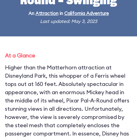
Round - Swinging
An
Attraction
in
California Adventure
Last updated: May 3, 2023
At a Glance
Higher than the Matterhorn attraction at
Disneyland Park, this whopper of a Ferris wheel
tops out at 160 feet. Absolutely spectacular in
appearance, with an enormous Mickey head in
the middle of its wheel, Pixar Pal-A-Round offers
stunning views in all directions. Unfortunately,
however, the view is severely compromised by
the steel mesh that completely encloses the
passenger compartment. In essence, Disney has