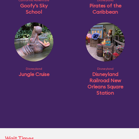
California Adventure
Disneyland
Goofy's Sky
Pirates of the
School
Caribbean
Disneyland
Disneyland
Jungle Cruise
Disneyland
Railroad New
Orleans Square
Station
Wait Times