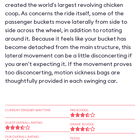
created the world's largest revolving chicken
coop. As concerns the ride itself, some of the
passenger buckets move laterally from side to
side across the wheel, in addition to rotating
around it. Because it feels like your bucket has
become detached from the main structure, this
lateral movement can be a little disconcerting if
you aren't expecting it. If the movement proves
too disconcerting, motion sickness bags are
thoughtfully provided in each swinging car.
CURRENT STANDBY WAIT TIME
PRESCHOOL
GUEST OVERALL RATING
GRADE SCHOOL
OUR OVERALL RATING
TEENS