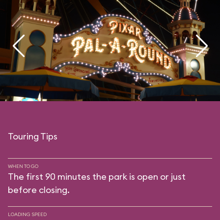
Touring Tips
WHEN TO GO
The first 90 minutes the park is open or just
before closing.
LOADING SPEED