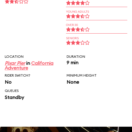
YOUNG ADULTS
OVER 30
SENIORS
LOCATION
DURATION
9 min
Pixar Pier
in
California
Adventure
RIDER SWITCH?
MINIMUM HEIGHT
No
None
QUEUES
Standby