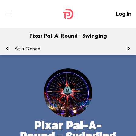
Log In
Pixar Pal-A-Round - Swinging
At a Glance
To
Pixar Pal-A-