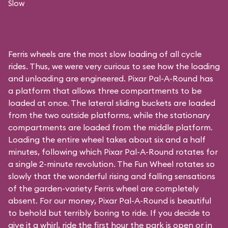
Slow
Ferris wheels are the most slow loading of all cycle
rides. Thus, we were very curious to see how the loading
and unloading are engineered. Pixar Pal-A-Round has
a platform that allows three compartments to be
loaded at once. The lateral sliding buckets are loaded
from the two outside platforms, while the stationary
compartments are loaded from the middle platform.
Loading the entire wheel takes about six and a half
minutes, following which Pixar Pal-A-Round rotates for
a single 2-minute revolution. The Fun Wheel rotates so
slowly that the wonderful rising and falling sensations
of the garden-variety Ferris wheel are completely
absent. For our money, Pixar Pal-A-Round is beautiful
to behold but terribly boring to ride. If you decide to
give it a whirl, ride the first hour the park is open or in