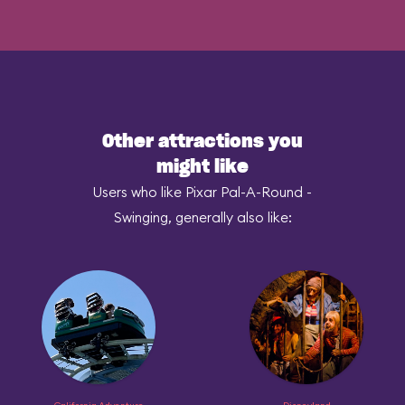
Other attractions you
might like
Users who like Pixar Pal-A-Round -
Swinging, generally also like: