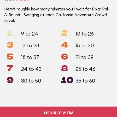
Here's roughly how many minutes you'll wait for Pixar Pal-
A-Round - Swinging at each California Adventure Crowd
Level.
1
2
9 to 24
10 to 26
3
4
13 to 28
15 to 30
5
6
18 to 37
21 to 39
7
8
24 to 43
25 to 46
9
10
30 to 50
35 to 60
HOURLY VIEW