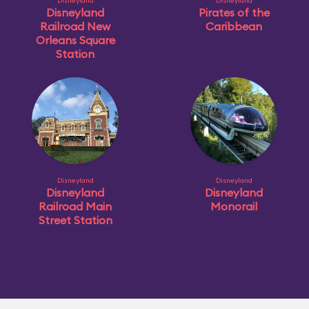
Disneyland
Disneyland
Disneyland
Pirates of the
Railroad New
Caribbean
Orleans Square
Station
Disneyland
Disneyland
Disneyland
Disneyland
Railroad Main
Monorail
Street Station