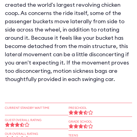
created the world's largest revolving chicken
coop. As concerns the ride itself, some of the
passenger buckets move laterally from side to
side across the wheel, in addition to rotating
around it. Because it feels like your bucket has
become detached from the main structure, this
lateral movement can be a little disconcerting if
you aren't expecting it. If the movement proves
too disconcerting, motion sickness bags are
thoughtfully provided in each swinging car.
CURRENT STANDBY WAIT TIME
PRESCHOOL
GUEST OVERALL RATING
GRADE SCHOOL
OUR OVERALL RATING
TEENS