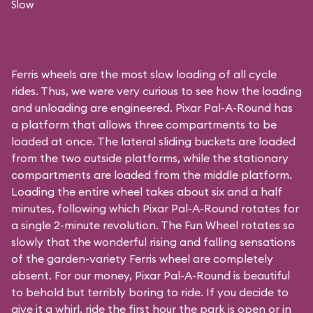
Slow
Ferris wheels are the most slow loading of all cycle
rides. Thus, we were very curious to see how the loading
and unloading are engineered. Pixar Pal-A-Round has
a platform that allows three compartments to be
loaded at once. The lateral sliding buckets are loaded
from the two outside platforms, while the stationary
compartments are loaded from the middle platform.
Loading the entire wheel takes about six and a half
minutes, following which Pixar Pal-A-Round rotates for
a single 2-minute revolution. The Fun Wheel rotates so
slowly that the wonderful rising and falling sensations
of the garden-variety Ferris wheel are completely
absent. For our money, Pixar Pal-A-Round is beautiful
to behold but terribly boring to ride. If you decide to
give it a whirl, ride the first hour the park is open or in