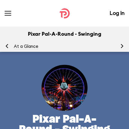
Log In
Pixar Pal-A-Round - Swinging
At a Glance
To
Pixar Pal-A-