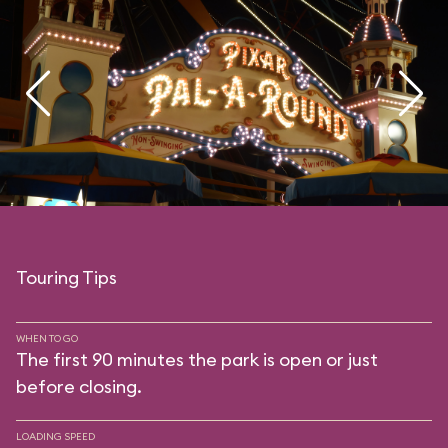
Touring Tips
WHEN TO GO
The first 90 minutes the park is open or just
before closing.
LOADING SPEED