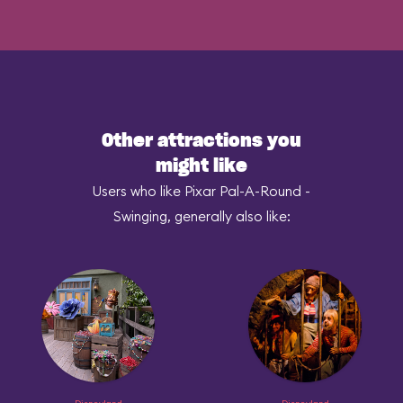
Other attractions you
might like
Users who like Pixar Pal-A-Round -
Swinging, generally also like: