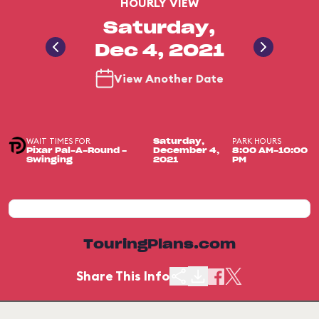
HOURLY VIEW
Saturday,
Dec 4, 2021
View Another Date
WAIT TIMES FOR
PARK HOURS
Saturday,
Pixar Pal-A-Round -
December 4,
8:00 AM-10:00
Swinging
2021
PM
TouringPlans.com
Share This Info