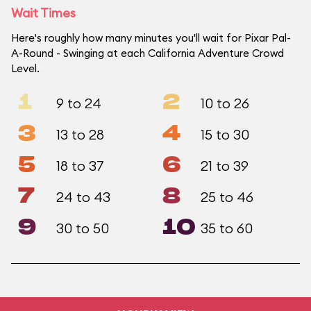
Wait Times
Here's roughly how many minutes you'll wait for Pixar Pal-
A-Round - Swinging at each California Adventure Crowd
Level.
1
2
9 to 24
10 to 26
3
4
13 to 28
15 to 30
5
6
18 to 37
21 to 39
7
8
24 to 43
25 to 46
9
10
30 to 50
35 to 60