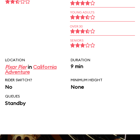
YOUNG ADULTS
OVER 30
SENIORS
LOCATION
DURATION
9 min
Pixar Pier
in
California
Adventure
RIDER SWITCH?
MINIMUM HEIGHT
No
None
QUEUES
Standby