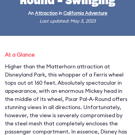
Round - Swinging
An
Attraction
in
California Adventure
Last updated: May 3, 2023
At a Glance
Higher than the Matterhorn attraction at
Disneyland Park, this whopper of a Ferris wheel
tops out at 160 feet. Absolutely spectacular in
appearance, with an enormous Mickey head in
the middle of its wheel, Pixar Pal-A-Round offers
stunning views in all directions. Unfortunately,
however, the view is severely compromised by
the steel mesh that completely encloses the
passenger compartment. In essence, Disney has