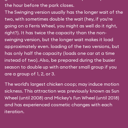
the hour before the park closes.
The Swinging version usually has the longer wait of the
two, with sometimes double the wait (hey, if you're
going on a Ferris Wheel, you might as well do it right,
right?). It has twice the capacity than the
non-
swinging
version, but the longer wait makes it load
approximately even. loading of the two versions, but
has only half the capacity (loads one car at a time
instead of two). Also, be prepared during the busier
season to double up with another small group if you
are a group of 1, 2, or 3.
The world's largest chicken coop; may induce motion
sickness. This attraction was previously known as Sun
Wheel (until 2008) and Mickey's Fun Wheel (until 2018)
and has experienced cosmetic changes with each
iteration.