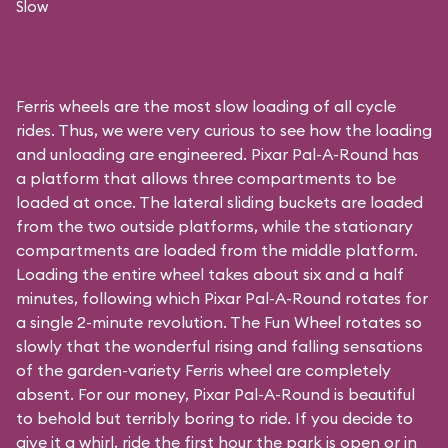
Slow
Ferris wheels are the most slow loading of all cycle
rides. Thus, we were very curious to see how the loading
and unloading are engineered. Pixar Pal-A-Round has
a platform that allows three compartments to be
loaded at once. The lateral sliding buckets are loaded
from the two outside platforms, while the stationary
compartments are loaded from the middle platform.
Loading the entire wheel takes about six and a half
minutes, following which Pixar Pal-A-Round rotates for
a single 2-minute revolution. The Fun Wheel rotates so
slowly that the wonderful rising and falling sensations
of the garden-variety Ferris wheel are completely
absent. For our money, Pixar Pal-A-Round is beautiful
to behold but terribly boring to ride. If you decide to
give it a whirl, ride the first hour the park is open or in