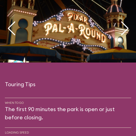
Touring Tips
WHEN TO GO
The first 90 minutes the park is open or just
before closing.
LOADING SPEED