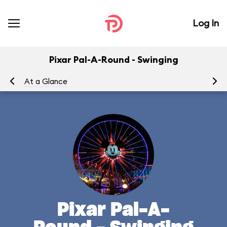
Log In
Pixar Pal-A-Round - Swinging
At a Glance
To
Pixar Pal-A-