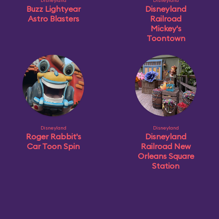
Disneyland
Disneyland
Buzz Lightyear
Disneyland
Astro Blasters
Railroad
Mickey's
Toontown
Disneyland
Disneyland
Roger Rabbit's
Disneyland
Car Toon Spin
Railroad New
Orleans Square
Station