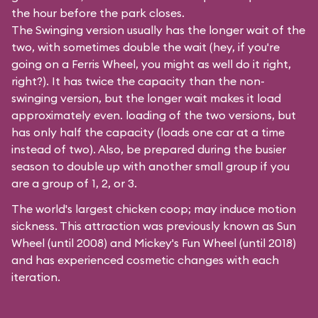
the hour before the park closes.
The Swinging version usually has the longer wait of the
two, with sometimes double the wait (hey, if you're
going on a Ferris Wheel, you might as well do it right,
right?). It has twice the capacity than the
non-
swinging
version, but the longer wait makes it load
approximately even. loading of the two versions, but
has only half the capacity (loads one car at a time
instead of two). Also, be prepared during the busier
season to double up with another small group if you
are a group of 1, 2, or 3.
The world's largest chicken coop; may induce motion
sickness. This attraction was previously known as Sun
Wheel (until 2008) and Mickey's Fun Wheel (until 2018)
and has experienced cosmetic changes with each
iteration.