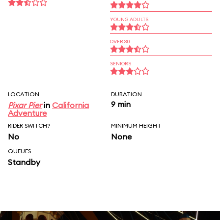
YOUNG ADULTS
OVER 30
SENIORS
LOCATION
DURATION
9 min
Pixar Pier
in
California
Adventure
RIDER SWITCH?
MINIMUM HEIGHT
No
None
QUEUES
Standby