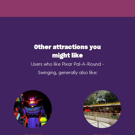
Other attractions you
might like
Users who like Pixar Pal-A-Round -
Swinging, generally also like: