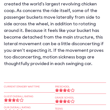
created the world's largest revolving chicken
coop. As concerns the ride itself, some of the
passenger buckets move laterally from side to
side across the wheel, in addition to rotating
around it. Because it feels like your bucket has
become detached from the main structure, this
lateral movement can be a little disconcerting if
you aren't expecting it. If the movement proves
too disconcerting, motion sickness bags are
thoughtfully provided in each swinging car.
CURRENT STANDBY WAIT TIME
PRESCHOOL
GUEST OVERALL RATING
GRADE SCHOOL
OUR OVERALL RATING
TEENS