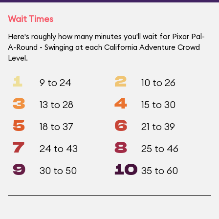
Wait Times
Here's roughly how many minutes you'll wait for Pixar Pal-
A-Round - Swinging at each California Adventure Crowd
Level.
1
2
9 to 24
10 to 26
3
4
13 to 28
15 to 30
5
6
18 to 37
21 to 39
7
8
24 to 43
25 to 46
9
10
30 to 50
35 to 60