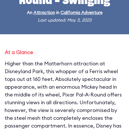
Round - Swinging
An
Attraction
in
California Adventure
Last updated: May 3, 2023
At a Glance
Higher than the Matterhorn attraction at
Disneyland Park, this whopper of a Ferris wheel
tops out at 160 feet. Absolutely spectacular in
appearance, with an enormous Mickey head in
the middle of its wheel, Pixar Pal-A-Round offers
stunning views in all directions. Unfortunately,
however, the view is severely compromised by
the steel mesh that completely encloses the
passenger compartment. In essence, Disney has