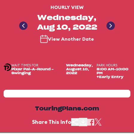
HOURLY VIEW
Wednesday,
Aug 10, 2022
View Another Date
WAIT TIMES FOR
PARK HOURS
Wednesday,
Pixar Pal-A-Round -
August 10,
8:00 AM-10:00
Swinging
2022
PM
+Early Entry
TouringPlans.com
Share This Info