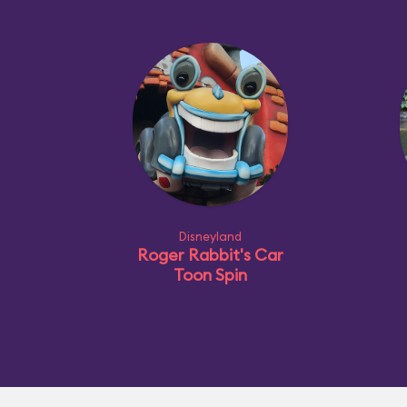
Disneyland
Roger Rabbit's Car
Toon Spin