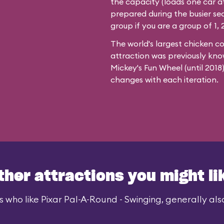
the capacity (loads one car at
prepared during the busier se
group if you are a group of 1, 2
The world's largest chicken c
attraction was previously kno
Mickey's Fun Wheel (until 201
changes with each iteration.
ther attractions you might li
 who like Pixar Pal-A-Round - Swinging, generally also