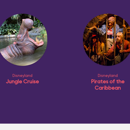
Disneyland
Disneyland
Jungle Cruise
Pirates of the
Caribbean