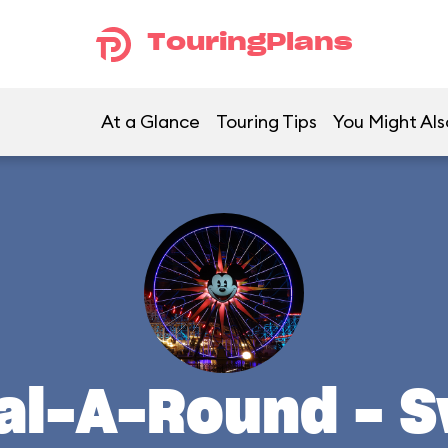
TouringPlans
At a Glance
Touring Tips
You Might Als
al-A-Round - 