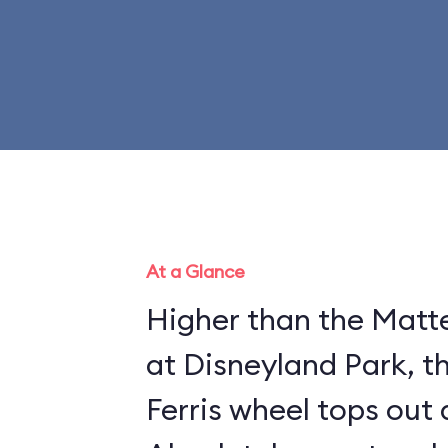
At a Glance
Higher than the Matte
at Disneyland Park, t
Ferris wheel tops out 