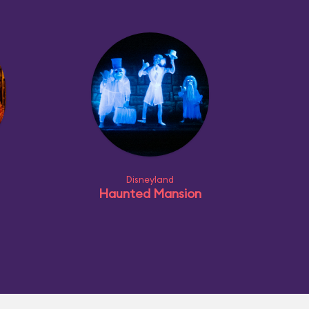
Disneyland
Haunted Mansion