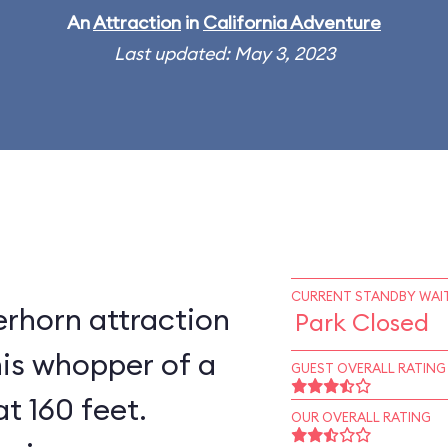
An
Attraction
in
California Adventure
Last updated: May 3, 2023
CURRENT STANDBY WAIT
rhorn attraction
Park Closed
his whopper of a
GUEST OVERALL RATING
at 160 feet.
OUR OVERALL RATING