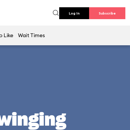
Log In
Subscribe
o Like
Wait Times
Swinging