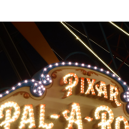
assenger buckets
de to side across
 to rotating around
m the main
al movement can be
if you aren't
movement proves
tion sickness bags
ided in each