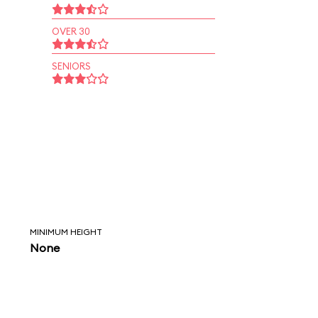
OVER 30
SENIORS
MINIMUM HEIGHT
None