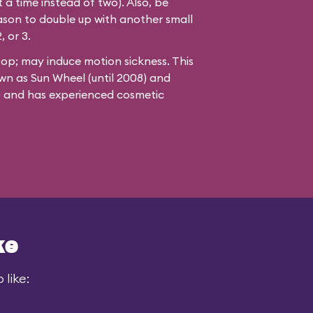
 a time instead of two). Also, be
ason to double up with another small
, or 3.
oop; may induce motion sickness. This
wn as Sun Wheel (until 2008) and
8) and has experienced cosmetic
ke
 like: