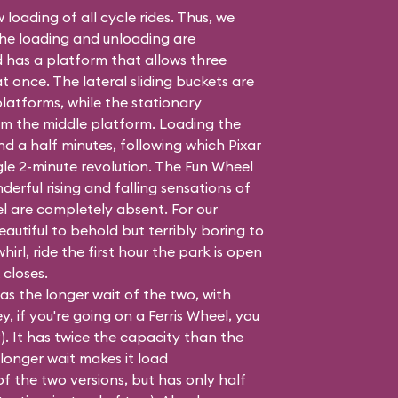
 loading of all cycle rides. Thus, we
the loading and unloading are
 has a platform that allows three
once. The lateral sliding buckets are
latforms, while the stationary
m the middle platform. Loading the
nd a half minutes, following which Pixar
gle 2-minute revolution. The Fun Wheel
derful rising and falling sensations of
el are completely absent. For our
autiful to behold but terribly boring to
whirl, ride the first hour the park is open
 closes.
as the longer wait of the two, with
, if you're going on a Ferris Wheel, you
t?). It has twice the capacity than the
 longer wait makes it load
f the two versions, but has only half