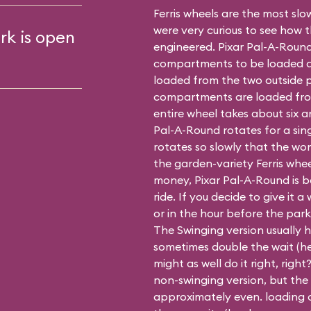
Ferris wheels are the most slow
were very curious to see how 
rk is open
engineered. Pixar Pal-A-Round
compartments to be loaded at 
loaded from the two outside p
compartments are loaded fro
entire wheel takes about six a
Pal-A-Round rotates for a sin
rotates so slowly that the won
the garden-variety Ferris whe
money, Pixar Pal-A-Round is be
ride. If you decide to give it a 
or in the hour before the park
The Swinging version usually h
sometimes double the wait (hey
might as well do it right, righ
non-swinging
version, but the
approximately even. loading o