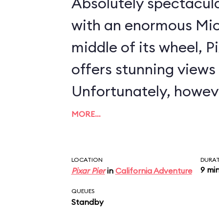
Absolutely spectacul
with an enormous Mic
middle of its wheel, 
offers stunning views i
Unfortunately, howeve
severely compromised
MORE…
that completely encl
compartment. In essence, Disney has
LOCATION
DURA
9 mi
Pixar Pier
in
California Adventure
created the world's la
QUEUES
chicken coop. As concerns the ride
Standby