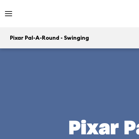
Pixar Pal-A-Round - Swinging
Pixar P