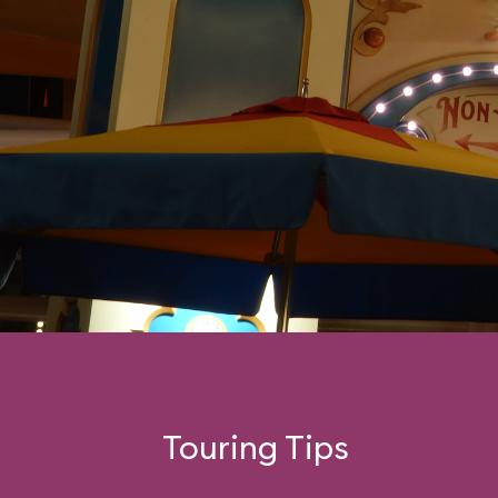
swinging car.
Touring Tips