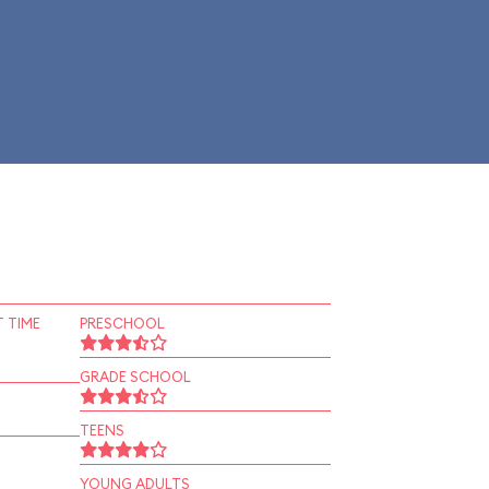
 TIME
PRESCHOOL
GRADE SCHOOL
TEENS
YOUNG ADULTS