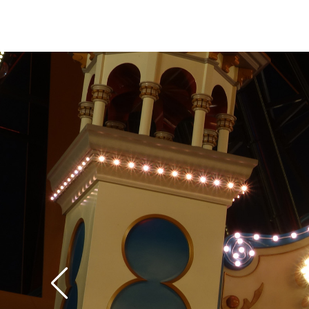
itself, some of the p
move laterally from si
the wheel, in addition
it. Because it feels like your bucket has
become detached fro
structure, this later
a little disconcerting 
expecting it. If the 
too disconcerting, mo
are thoughtfully prov