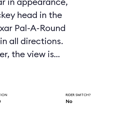
ar in appearance,
key head in the
Pixar Pal-A-Round
n all directions.
r, the view is
 by the steel mesh
oses the passenger
TION
RIDER SWITCH?
n
No
rgest revolving