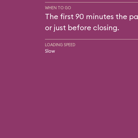
WHEN TO GO
The first 90 minutes the pa
or just before closing.
LOADING SPEED
Slow