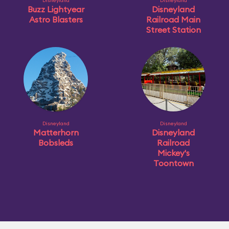
Disneyland
Disneyland
Buzz Lightyear
Disneyland
Astro Blasters
Railroad Main
Street Station
Disneyland
Disneyland
Matterhorn
Disneyland
Bobsleds
Railroad
Mickey's
Toontown