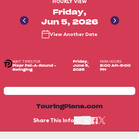
HOURLY VIEW
Friday,
Jun 5, 2026
View Another Date
WAIT TIMES FOR
PARK HOURS
Friday,
Pixar Pal-A-Round -
June 5,
8:00 AM-9:00
Swinging
2026
PM
TouringPlans.com
Share This Info