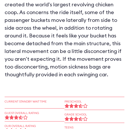
created the world's largest revolving chicken
coop. As concerns the ride itself, some of the
passenger buckets move laterally from side to
side across the wheel, in addition to rotating
around it. Because it feels like your bucket has
become detached from the main structure, this
lateral movement can be a little disconcerting if
you aren't expecting it. If the movement proves
too disconcerting, motion sickness bags are
thoughtfully provided in each swinging car.
CURRENT STANDBY WAIT TIME
PRESCHOOL
GUEST OVERALL RATING
GRADE SCHOOL
OUR OVERALL RATING
TEENS