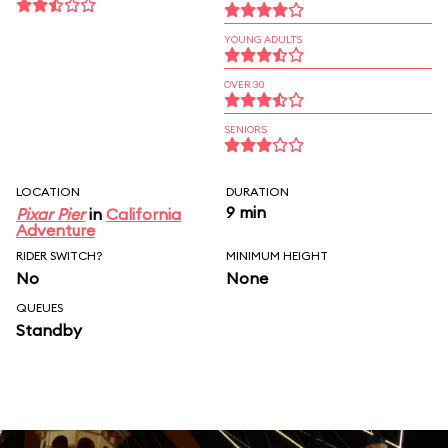
YOUNG ADULTS
OVER 30
SENIORS
LOCATION
DURATION
9 min
Pixar Pier
in
California
Adventure
RIDER SWITCH?
MINIMUM HEIGHT
No
None
QUEUES
Standby