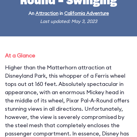
Round - Swinging
An
Attraction
in
California Adventure
Last updated: May 3, 2023
At a Glance
Higher than the Matterhorn attraction at
Disneyland Park, this whopper of a Ferris wheel
tops out at 160 feet. Absolutely spectacular in
appearance, with an enormous Mickey head in
the middle of its wheel, Pixar Pal-A-Round offers
stunning views in all directions. Unfortunately,
however, the view is severely compromised by
the steel mesh that completely encloses the
passenger compartment. In essence, Disney has