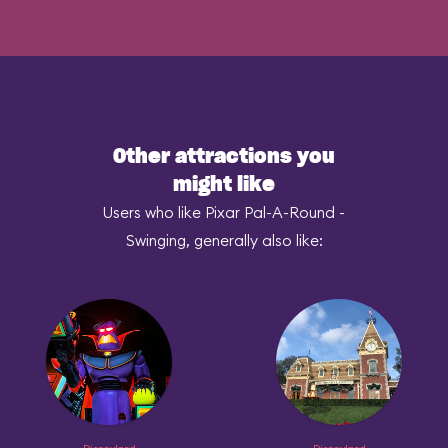
Other attractions you
might like
Users who like Pixar Pal-A-Round -
Swinging, generally also like: