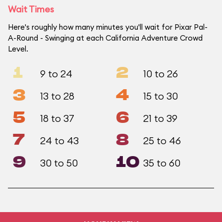
Wait Times
Here's roughly how many minutes you'll wait for Pixar Pal-
A-Round - Swinging at each California Adventure Crowd
Level.
1
2
9 to 24
10 to 26
3
4
13 to 28
15 to 30
5
6
18 to 37
21 to 39
7
8
24 to 43
25 to 46
9
10
30 to 50
35 to 60