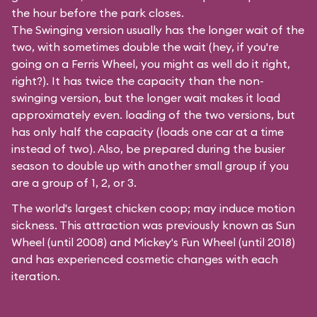
the hour before the park closes.
The Swinging version usually has the longer wait of the
two, with sometimes double the wait (hey, if you're
going on a Ferris Wheel, you might as well do it right,
right?). It has twice the capacity than the
non-
swinging
version, but the longer wait makes it load
approximately even. loading of the two versions, but
has only half the capacity (loads one car at a time
instead of two). Also, be prepared during the busier
season to double up with another small group if you
are a group of 1, 2, or 3.
The world's largest chicken coop; may induce motion
sickness. This attraction was previously known as Sun
Wheel (until 2008) and Mickey's Fun Wheel (until 2018)
and has experienced cosmetic changes with each
iteration.