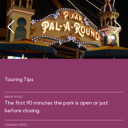
Touring Tips
WHEN TO GO
The first 90 minutes the park is open or just
before closing.
LOADING SPEED