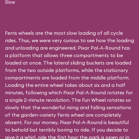
Slow
Ferris wheels are the most slow loading of all cycle
rides. Thus, we were very curious to see how the loading
and unloading are engineered. Pixar Pal-A-Round has
a platform that allows three compartments to be
loaded at once. The lateral sliding buckets are loaded
from the two outside platforms, while the stationary
compartments are loaded from the middle platform.
Loading the entire wheel takes about six and a half
minutes, following which Pixar Pal-A-Round rotates for
a single 2-minute revolution. The Fun Wheel rotates so
slowly that the wonderful rising and falling sensations
of the garden-variety Ferris wheel are completely
absent. For our money, Pixar Pal-A-Round is beautiful
to behold but terribly boring to ride. If you decide to
give it a whirl, ride the first hour the park is open or in