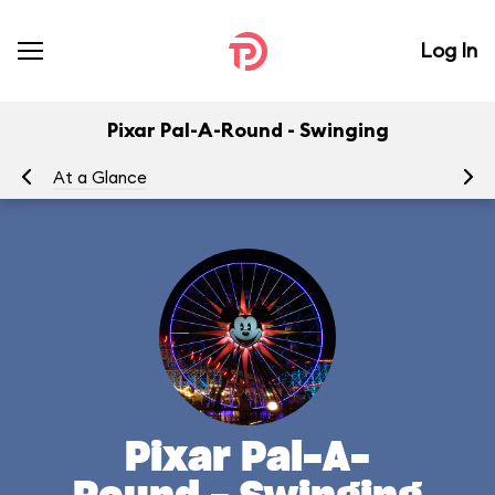
Log In
Pixar Pal-A-Round - Swinging
At a Glance
To
Pixar Pal-A-