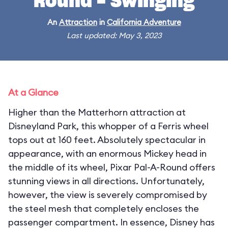
Round - Swinging
An
Attraction
in
California Adventure
Last updated: May 3, 2023
At a Glance
Higher than the Matterhorn attraction at
Disneyland Park, this whopper of a Ferris wheel
tops out at 160 feet. Absolutely spectacular in
appearance, with an enormous Mickey head in
the middle of its wheel, Pixar Pal-A-Round offers
stunning views in all directions. Unfortunately,
however, the view is severely compromised by
the steel mesh that completely encloses the
passenger compartment. In essence, Disney has