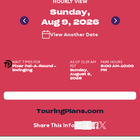
HOURLY VIEW
Sunday,
Aug 9, 2026
View Another Date
WAIT TIMES FOR
AS OF 12:29 AM
PARK HOURS
PDT
Pixar Pal-A-Round -
8:00 AM-10:00
Swinging
Sunday,
PM
August 9,
2026
TouringPlans.com
Share This Info