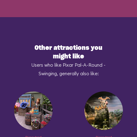
Other attractions you
might like
Users who like Pixar Pal-A-Round -
Swinging, generally also like: