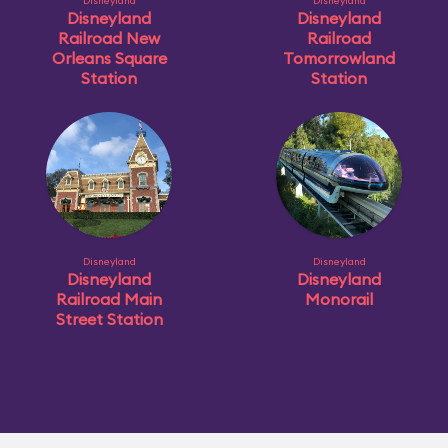
Disneyland
Disneyland
Disneyland
Disneyland
Railroad New
Railroad
Orleans Square
Tomorrowland
Station
Station
Disneyland
Disneyland
Disneyland
Disneyland
Railroad Main
Monorail
Street Station