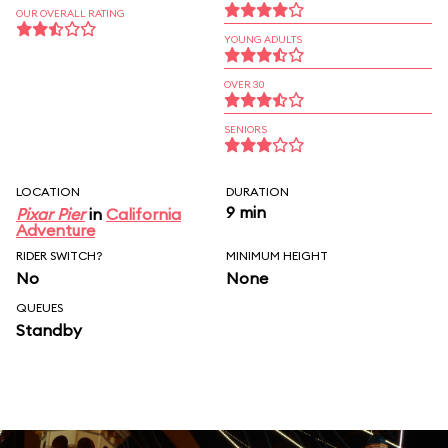
OUR OVERALL RATING
YOUNG ADULTS
OVER 30
SENIORS
LOCATION
DURATION
9 min
Pixar Pier
in
California
Adventure
RIDER SWITCH?
MINIMUM HEIGHT
No
None
QUEUES
Standby