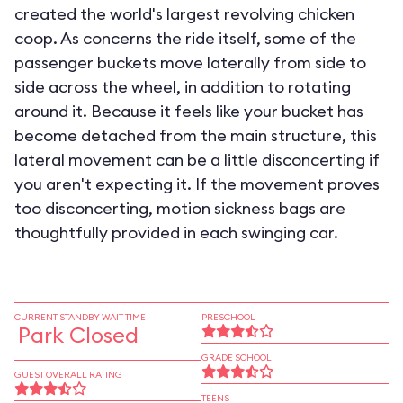
created the world's largest revolving chicken
coop. As concerns the ride itself, some of the
passenger buckets move laterally from side to
side across the wheel, in addition to rotating
around it. Because it feels like your bucket has
become detached from the main structure, this
lateral movement can be a little disconcerting if
you aren't expecting it. If the movement proves
too disconcerting, motion sickness bags are
thoughtfully provided in each swinging car.
CURRENT STANDBY WAIT TIME
PRESCHOOL
Park Closed
GRADE SCHOOL
GUEST OVERALL RATING
TEENS