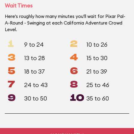
Wait Times
Here's roughly how many minutes you'll wait for Pixar Pal-
A-Round - Swinging at each California Adventure Crowd
Level.
1
2
9 to 24
10 to 26
3
4
13 to 28
15 to 30
5
6
18 to 37
21 to 39
7
8
24 to 43
25 to 46
9
10
30 to 50
35 to 60