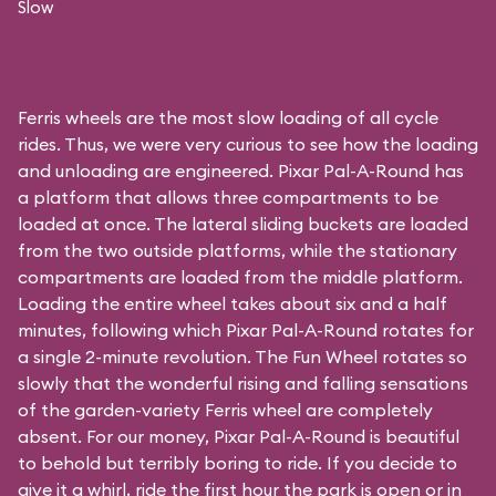
Slow
Ferris wheels are the most slow loading of all cycle
rides. Thus, we were very curious to see how the loading
and unloading are engineered. Pixar Pal-A-Round has
a platform that allows three compartments to be
loaded at once. The lateral sliding buckets are loaded
from the two outside platforms, while the stationary
compartments are loaded from the middle platform.
Loading the entire wheel takes about six and a half
minutes, following which Pixar Pal-A-Round rotates for
a single 2-minute revolution. The Fun Wheel rotates so
slowly that the wonderful rising and falling sensations
of the garden-variety Ferris wheel are completely
absent. For our money, Pixar Pal-A-Round is beautiful
to behold but terribly boring to ride. If you decide to
give it a whirl, ride the first hour the park is open or in