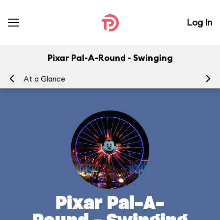
Log In
Pixar Pal-A-Round - Swinging
At a Glance
To
Pixar Pal-A-