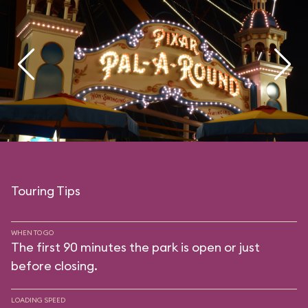
Touring Tips
WHEN TO GO
The first 90 minutes the park is open or just
before closing.
LOADING SPEED