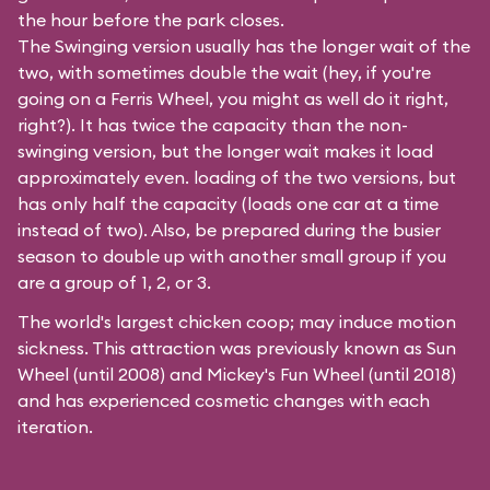
the hour before the park closes.
The Swinging version usually has the longer wait of the
two, with sometimes double the wait (hey, if you're
going on a Ferris Wheel, you might as well do it right,
right?). It has twice the capacity than the
non-
swinging
version, but the longer wait makes it load
approximately even. loading of the two versions, but
has only half the capacity (loads one car at a time
instead of two). Also, be prepared during the busier
season to double up with another small group if you
are a group of 1, 2, or 3.
The world's largest chicken coop; may induce motion
sickness. This attraction was previously known as Sun
Wheel (until 2008) and Mickey's Fun Wheel (until 2018)
and has experienced cosmetic changes with each
iteration.