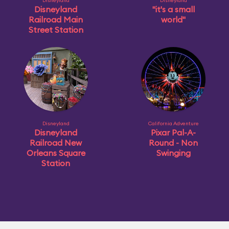
Disneyland
Disneyland
Disneyland
"it's a small
Railroad Main
world"
Street Station
Disneyland
California Adventure
Disneyland
Pixar Pal-A-
Railroad New
Round - Non
Orleans Square
Swinging
Station