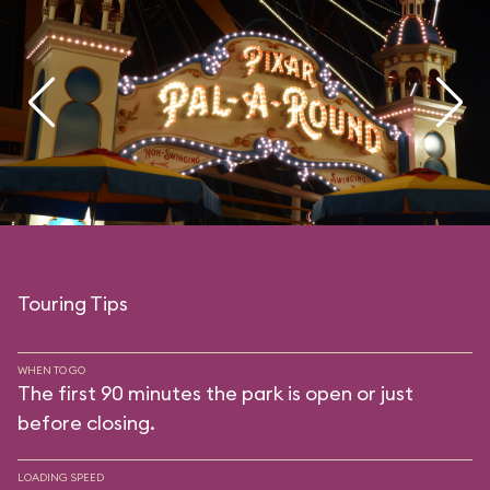
Touring Tips
WHEN TO GO
The first 90 minutes the park is open or just
before closing.
LOADING SPEED