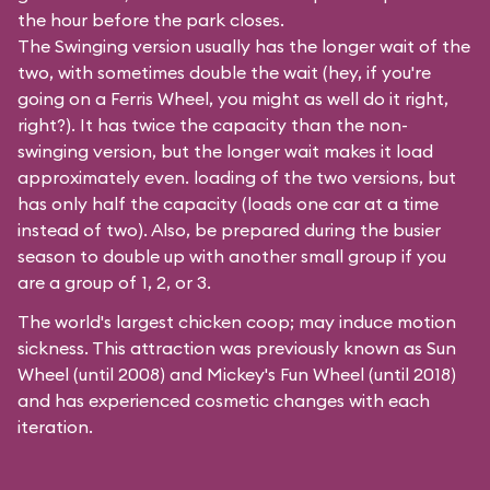
the hour before the park closes.
The Swinging version usually has the longer wait of the
two, with sometimes double the wait (hey, if you're
going on a Ferris Wheel, you might as well do it right,
right?). It has twice the capacity than the
non-
swinging
version, but the longer wait makes it load
approximately even. loading of the two versions, but
has only half the capacity (loads one car at a time
instead of two). Also, be prepared during the busier
season to double up with another small group if you
are a group of 1, 2, or 3.
The world's largest chicken coop; may induce motion
sickness. This attraction was previously known as Sun
Wheel (until 2008) and Mickey's Fun Wheel (until 2018)
and has experienced cosmetic changes with each
iteration.