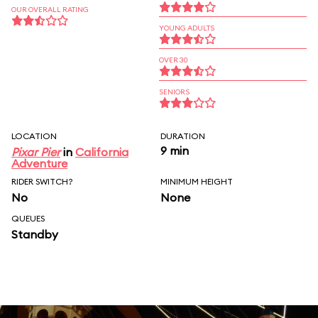
OUR OVERALL RATING
YOUNG ADULTS
OVER 30
SENIORS
LOCATION
DURATION
9 min
Pixar Pier
in
California
Adventure
RIDER SWITCH?
MINIMUM HEIGHT
No
None
QUEUES
Standby