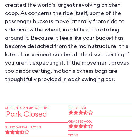
created the world's largest revolving chicken
coop. As concerns the ride itself, some of the
passenger buckets move laterally from side to
side across the wheel, in addition to rotating
around it. Because it feels like your bucket has
become detached from the main structure, this
lateral movement can be a little disconcerting if
you aren't expecting it. If the movement proves
too disconcerting, motion sickness bags are
thoughtfully provided in each swinging car.
CURRENT STANDBY WAIT TIME
PRESCHOOL
Park Closed
GRADE SCHOOL
GUEST OVERALL RATING
TEENS