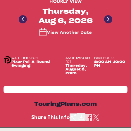
HOURLY VIEW
Thursday,
Aug 6, 2026
View Another Date
WAIT TIMES FOR
AS OF 12:23 AM
PARK HOURS
PDT
Pixar Pal-A-Round -
8:00 AM-10:00
Swinging
Thursday,
PM
August 6,
2026
TouringPlans.com
Share This Info