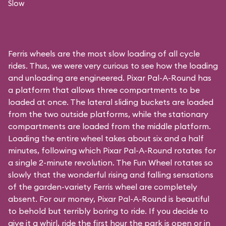
Slow
Ferris wheels are the most slow loading of all cycle
rides. Thus, we were very curious to see how the loading
and unloading are engineered. Pixar Pal-A-Round has
a platform that allows three compartments to be
loaded at once. The lateral sliding buckets are loaded
from the two outside platforms, while the stationary
compartments are loaded from the middle platform.
Loading the entire wheel takes about six and a half
minutes, following which Pixar Pal-A-Round rotates for
a single 2-minute revolution. The Fun Wheel rotates so
slowly that the wonderful rising and falling sensations
of the garden-variety Ferris wheel are completely
absent. For our money, Pixar Pal-A-Round is beautiful
to behold but terribly boring to ride. If you decide to
give it a whirl, ride the first hour the park is open or in