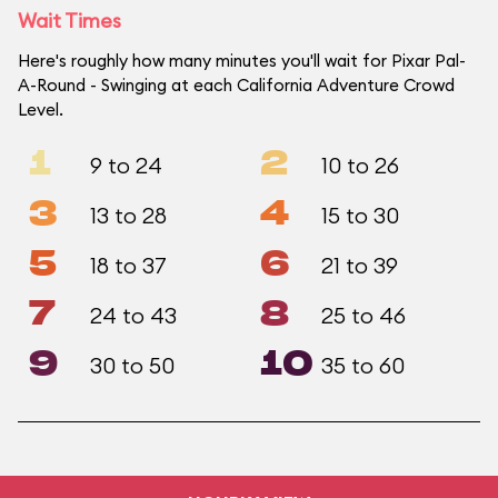
Wait Times
Here's roughly how many minutes you'll wait for Pixar Pal-
A-Round - Swinging at each California Adventure Crowd
Level.
1
2
9 to 24
10 to 26
3
4
13 to 28
15 to 30
5
6
18 to 37
21 to 39
7
8
24 to 43
25 to 46
9
10
30 to 50
35 to 60