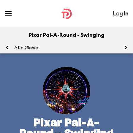
Log In
Pixar Pal-A-Round - Swinging
At a Glance
To
Pixar Pal-A-