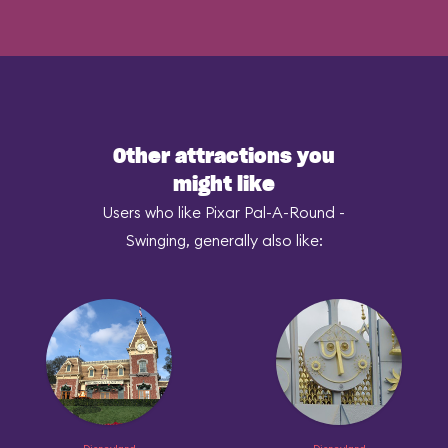
Other attractions you
might like
Users who like Pixar Pal-A-Round -
Swinging, generally also like: