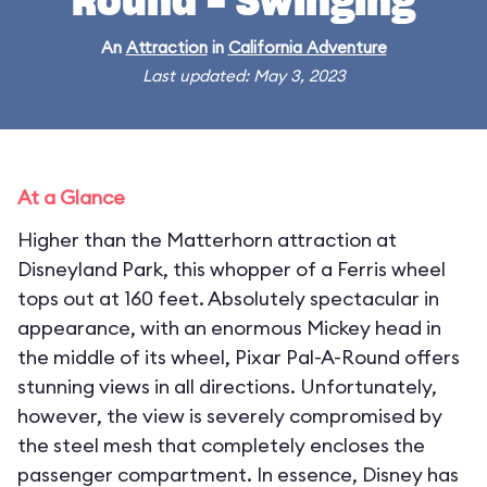
Round - Swinging
An
Attraction
in
California Adventure
Last updated: May 3, 2023
At a Glance
Higher than the Matterhorn attraction at
Disneyland Park, this whopper of a Ferris wheel
tops out at 160 feet. Absolutely spectacular in
appearance, with an enormous Mickey head in
the middle of its wheel, Pixar Pal-A-Round offers
stunning views in all directions. Unfortunately,
however, the view is severely compromised by
the steel mesh that completely encloses the
passenger compartment. In essence, Disney has