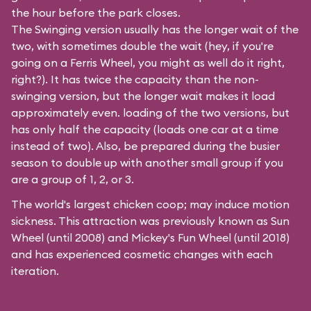
the hour before the park closes.
The Swinging version usually has the longer wait of the
two, with sometimes double the wait (hey, if you're
going on a Ferris Wheel, you might as well do it right,
right?). It has twice the capacity than the
non-
swinging
version, but the longer wait makes it load
approximately even. loading of the two versions, but
has only half the capacity (loads one car at a time
instead of two). Also, be prepared during the busier
season to double up with another small group if you
are a group of 1, 2, or 3.
The world's largest chicken coop; may induce motion
sickness. This attraction was previously known as Sun
Wheel (until 2008) and Mickey's Fun Wheel (until 2018)
and has experienced cosmetic changes with each
iteration.