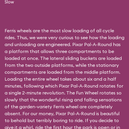
Slow
Ferris wheels are the most slow loading of all cycle
rides. Thus, we were very curious to see how the loading
and unloading are engineered. Pixar Pal-A-Round has
a platform that allows three compartments to be
loaded at once. The lateral sliding buckets are loaded
from the two outside platforms, while the stationary
compartments are loaded from the middle platform.
Loading the entire wheel takes about six and a half
minutes, following which Pixar Pal-A-Round rotates for
a single 2-minute revolution. The Fun Wheel rotates so
slowly that the wonderful rising and falling sensations
of the garden-variety Ferris wheel are completely
absent. For our money, Pixar Pal-A-Round is beautiful
to behold but terribly boring to ride. If you decide to
give it a whirl, ride the first hour the park is open or in