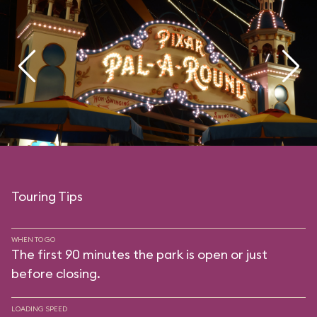
Touring Tips
WHEN TO GO
The first 90 minutes the park is open or just
before closing.
LOADING SPEED