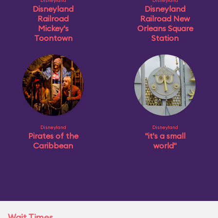
Disneyland
Disneyland
Disneyland
Disneyland
Railroad
Railroad New
Mickey's
Orleans Square
Toontown
Station
Disneyland
Disneyland
Pirates of the
"it's a small
Caribbean
world"
Wait Times