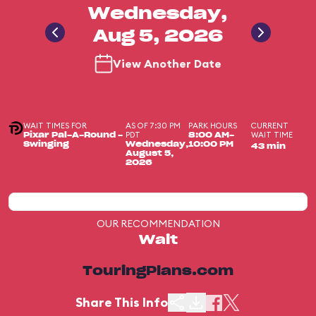
Wednesday,
Aug 5, 2026
View Another Date
WAIT TIMES FOR
AS OF 7:30 PM
PARK HOURS
CURRENT
PDT
WAIT TIME
Pixar Pal-A-Round -
8:00 AM-
Swinging
Wednesday,
10:00 PM
43 min
August 5,
2026
OUR RECOMMENDATION
Wait
TouringPlans.com
Share This Info