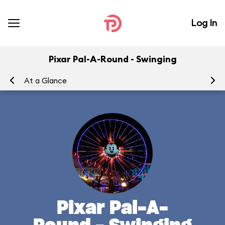
Log In
Pixar Pal-A-Round - Swinging
At a Glance
To
Pixar Pal-A-