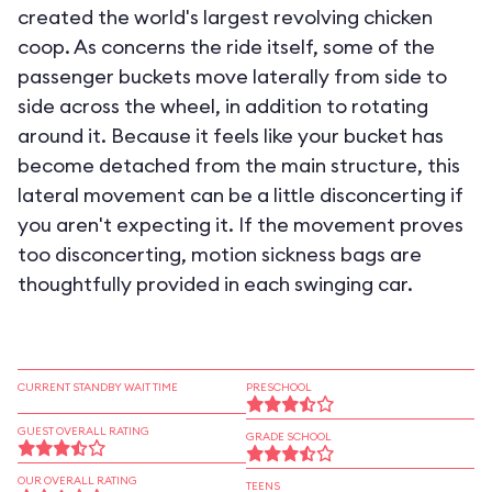
created the world's largest revolving chicken
coop. As concerns the ride itself, some of the
passenger buckets move laterally from side to
side across the wheel, in addition to rotating
around it. Because it feels like your bucket has
become detached from the main structure, this
lateral movement can be a little disconcerting if
you aren't expecting it. If the movement proves
too disconcerting, motion sickness bags are
thoughtfully provided in each swinging car.
CURRENT STANDBY WAIT TIME
PRESCHOOL
GUEST OVERALL RATING
GRADE SCHOOL
OUR OVERALL RATING
TEENS