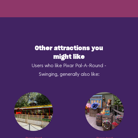
Other attractions you
might like
Users who like Pixar Pal-A-Round -
Swinging, generally also like: