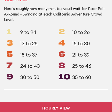
Here's roughly how many minutes you'll wait for Pixar Pal-
A-Round - Swinging at each California Adventure Crowd
Level.
1
2
9 to 24
10 to 26
3
4
13 to 28
15 to 30
5
6
18 to 37
21 to 39
7
8
24 to 43
25 to 46
9
10
30 to 50
35 to 60
HOURLY VIEW