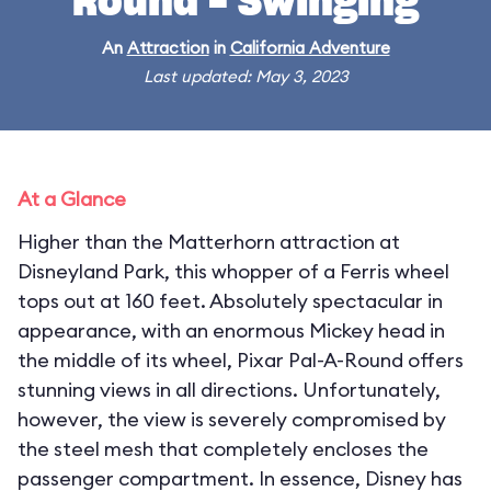
Round - Swinging
An
Attraction
in
California Adventure
Last updated: May 3, 2023
At a Glance
Higher than the Matterhorn attraction at
Disneyland Park, this whopper of a Ferris wheel
tops out at 160 feet. Absolutely spectacular in
appearance, with an enormous Mickey head in
the middle of its wheel, Pixar Pal-A-Round offers
stunning views in all directions. Unfortunately,
however, the view is severely compromised by
the steel mesh that completely encloses the
passenger compartment. In essence, Disney has