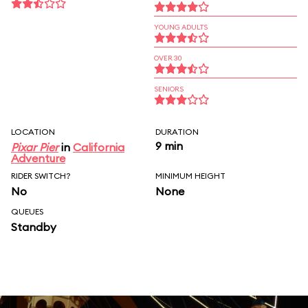
YOUNG ADULTS
OVER 30
SENIORS
LOCATION
DURATION
9 min
Pixar Pier
in
California
Adventure
RIDER SWITCH?
MINIMUM HEIGHT
No
None
QUEUES
Standby