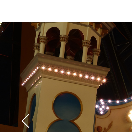
itself, some of the p
move laterally from si
the wheel, in addition
it. Because it feels like your bucket has
become detached fro
structure, this later
a little disconcerting 
expecting it. If the 
too disconcerting, mo
are thoughtfully prov