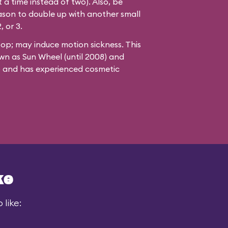
 a time instead of two). Also, be
ason to double up with another small
, or 3.
oop; may induce motion sickness. This
wn as Sun Wheel (until 2008) and
8) and has experienced cosmetic
ke
 like: