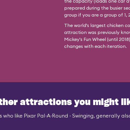
the capacity (loads one car at
prepared during the busier se
group if you are a group of 1, 2
The world's largest chicken c
attraction was previously kno
Mickey's Fun Wheel (until 201
changes with each iteration.
ther attractions you might li
 who like Pixar Pal-A-Round - Swinging, generally also