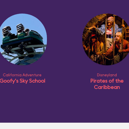
California Adventure
Disneyland
Goofy's Sky School
Pirates of the
Caribbean