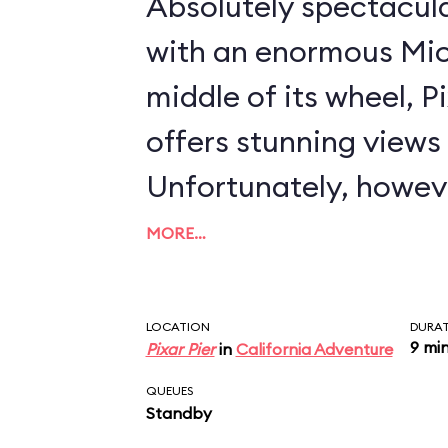
Absolutely spectacul
with an enormous Mic
middle of its wheel, 
offers stunning views i
Unfortunately, howeve
severely compromised
MORE…
that completely encl
compartment. In essence, Disney has
LOCATION
DURA
9 mi
Pixar Pier
in
California Adventure
created the world's la
QUEUES
chicken coop. As concerns the ride
Standby