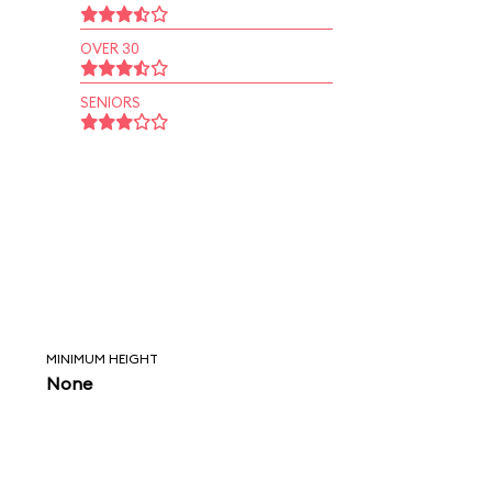
OVER 30
SENIORS
MINIMUM HEIGHT
None