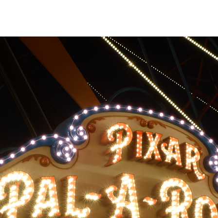
assenger buckets
de to side across
 to rotating around
m the main
al movement can be
if you aren't
movement proves
tion sickness bags
ided in each