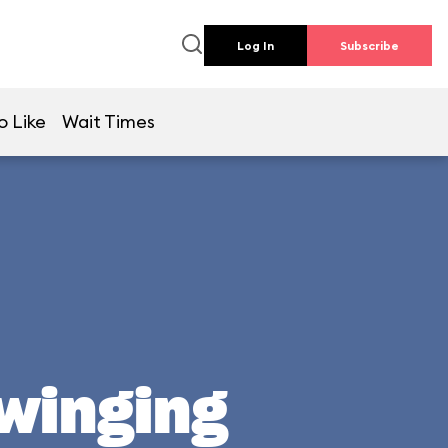
Log In
Subscribe
o Like
Wait Times
Swinging