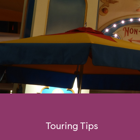
swinging car.
Touring Tips