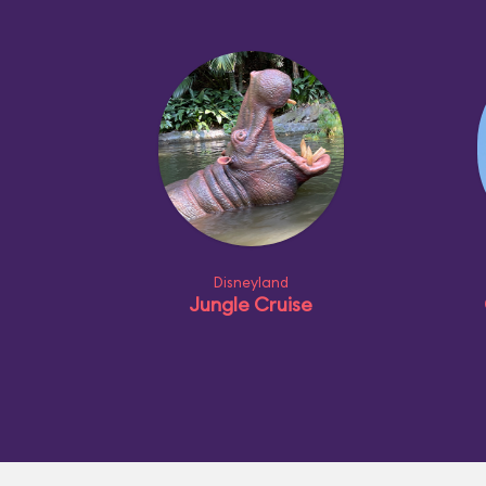
Disneyland
Jungle Cruise