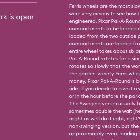
Ferris wheels are the most slow
were very curious to see how 
rk is open
engineered. Pixar Pal-A-Round
compartments to be loaded at 
loaded from the two outside p
compartments are loaded fro
entire wheel takes about six a
Pal-A-Round rotates for a sin
rotates so slowly that the won
the garden-variety Ferris whe
money, Pixar Pal-A-Round is be
ride. If you decide to give it a 
or in the hour before the park
The Swinging version usually h
sometimes double the wait (hey
might as well do it right, righ
non-swinging
version, but the
approximately even. loading o