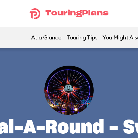
TouringPlans
At a Glance
Touring Tips
You Might Als
al-A-Round - 