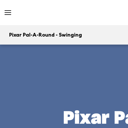
Pixar Pal-A-Round - Swinging
Pixar P