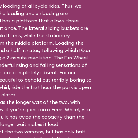
 loading of all cycle rides. Thus, we
the loading and unloading are
 has a platform that allows three
once. The lateral sliding buckets are
latforms, while the stationary
m the middle platform. Loading the
nd a half minutes, following which Pixar
gle 2-minute revolution. The Fun Wheel
derful rising and falling sensations of
el are completely absent. For our
autiful to behold but terribly boring to
whirl, ride the first hour the park is open
 closes.
as the longer wait of the two, with
, if you're going on a Ferris Wheel, you
t?). It has twice the capacity than the
 longer wait makes it load
f the two versions, but has only half