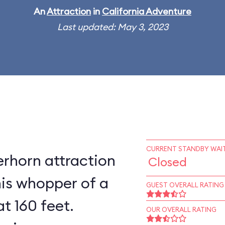
An
Attraction
in
California Adventure
Last updated: May 3, 2023
CURRENT STANDBY WAIT
rhorn attraction
Closed
his whopper of a
GUEST OVERALL RATING
at 160 feet.
OUR OVERALL RATING