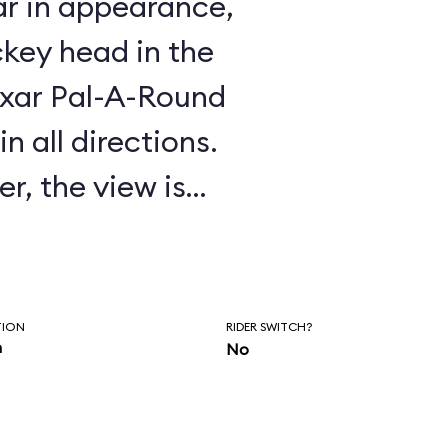
ar in appearance,
key head in the
Pixar Pal-A-Round
n all directions.
r, the view is
 by the steel mesh
oses the passenger
TION
RIDER SWITCH?
n
No
rgest revolving