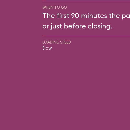
WHEN TO GO
The first 90 minutes the pa
or just before closing.
LOADING SPEED
Slow