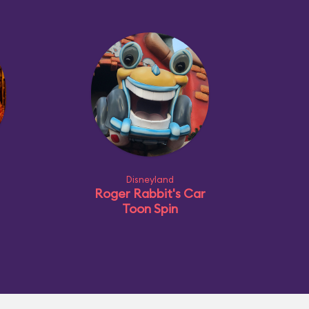
Disneyland
Roger Rabbit's Car
Toon Spin