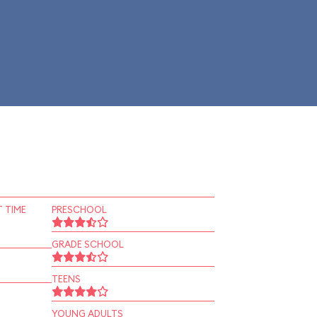
 TIME
PRESCHOOL
GRADE SCHOOL
TEENS
YOUNG ADULTS