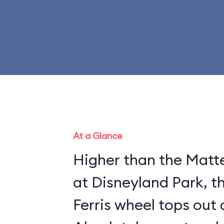
At a Glance
Higher than the Matte
at Disneyland Park, t
Ferris wheel tops out 