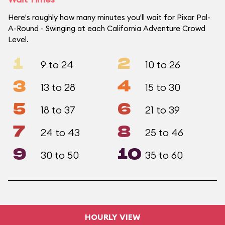
Here's roughly how many minutes you'll wait for Pixar Pal-
A-Round - Swinging at each California Adventure Crowd
Level.
1
2
9 to 24
10 to 26
3
4
13 to 28
15 to 30
5
6
18 to 37
21 to 39
7
8
24 to 43
25 to 46
9
10
30 to 50
35 to 60
HOURLY VIEW