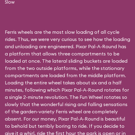
Slow
Ferris wheels are the most slow loading of all cycle
rides. Thus, we were very curious to see how the loading
and unloading are engineered. Pixar Pal-A-Round has
a platform that allows three compartments to be
loaded at once. The lateral sliding buckets are loaded
from the two outside platforms, while the stationary
compartments are loaded from the middle platform.
Loading the entire wheel takes about six and a half
minutes, following which Pixar Pal-A-Round rotates for
a single 2-minute revolution. The Fun Wheel rotates so
slowly that the wonderful rising and falling sensations
of the garden-variety Ferris wheel are completely
absent. For our money, Pixar Pal-A-Round is beautiful
to behold but terribly boring to ride. If you decide to
give it a whirl, ride the first hour the park is open or in