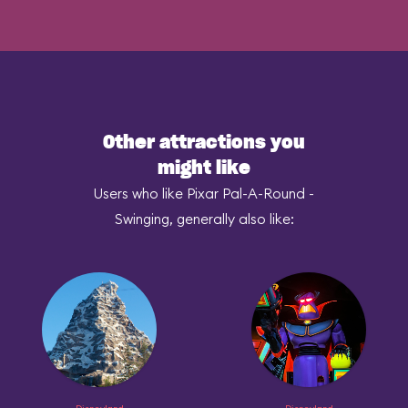
Other attractions you
might like
Users who like Pixar Pal-A-Round -
Swinging, generally also like: