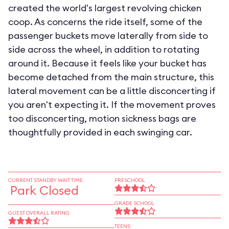
created the world's largest revolving chicken
coop. As concerns the ride itself, some of the
passenger buckets move laterally from side to
side across the wheel, in addition to rotating
around it. Because it feels like your bucket has
become detached from the main structure, this
lateral movement can be a little disconcerting if
you aren't expecting it. If the movement proves
too disconcerting, motion sickness bags are
thoughtfully provided in each swinging car.
CURRENT STANDBY WAIT TIME
PRESCHOOL
Park Closed
GRADE SCHOOL
GUEST OVERALL RATING
TEENS