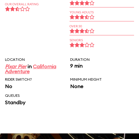
OUR OVERALL RATING
YOUNG ADULTS
OVER 30
SENIORS
LOCATION
DURATION
9 min
Pixar Pier
in
California
Adventure
RIDER SWITCH?
MINIMUM HEIGHT
No
None
QUEUES
Standby