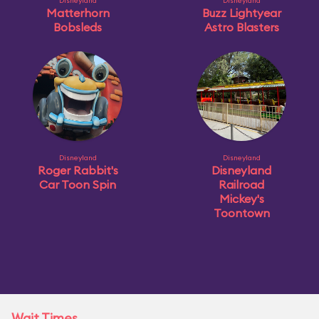
Disneyland
Disneyland
Matterhorn
Buzz Lightyear
Bobsleds
Astro Blasters
Disneyland
Disneyland
Roger Rabbit's
Disneyland
Car Toon Spin
Railroad
Mickey's
Toontown
Wait Times