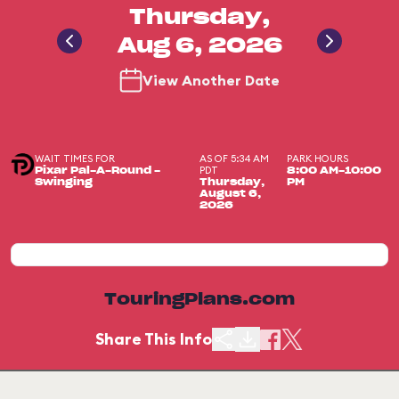
Thursday,
Aug 6, 2026
View Another Date
WAIT TIMES FOR
AS OF 5:34 AM
PARK HOURS
PDT
Pixar Pal-A-Round -
8:00 AM-10:00
Swinging
Thursday,
PM
August 6,
2026
TouringPlans.com
Share This Info