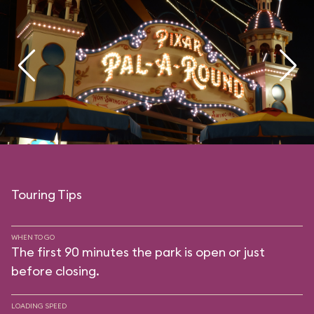
Touring Tips
WHEN TO GO
The first 90 minutes the park is open or just
before closing.
LOADING SPEED