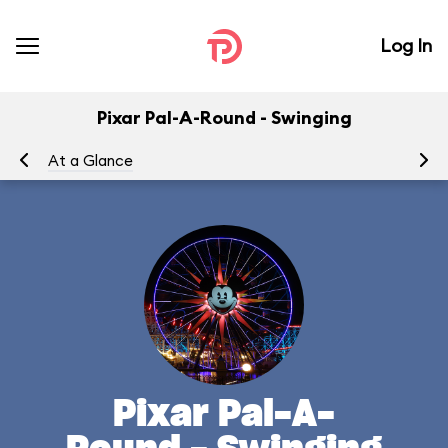
Log In
Pixar Pal-A-Round - Swinging
At a Glance
To
Pixar Pal-A-