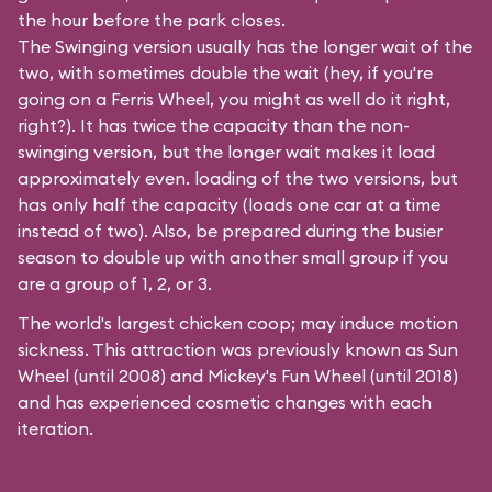
the hour before the park closes.
The Swinging version usually has the longer wait of the
two, with sometimes double the wait (hey, if you're
going on a Ferris Wheel, you might as well do it right,
right?). It has twice the capacity than the
non-
swinging
version, but the longer wait makes it load
approximately even. loading of the two versions, but
has only half the capacity (loads one car at a time
instead of two). Also, be prepared during the busier
season to double up with another small group if you
are a group of 1, 2, or 3.
The world's largest chicken coop; may induce motion
sickness. This attraction was previously known as Sun
Wheel (until 2008) and Mickey's Fun Wheel (until 2018)
and has experienced cosmetic changes with each
iteration.