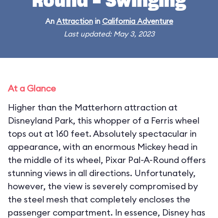
Round - Swinging
An
Attraction
in
California Adventure
Last updated: May 3, 2023
At a Glance
Higher than the Matterhorn attraction at
Disneyland Park, this whopper of a Ferris wheel
tops out at 160 feet. Absolutely spectacular in
appearance, with an enormous Mickey head in
the middle of its wheel, Pixar Pal-A-Round offers
stunning views in all directions. Unfortunately,
however, the view is severely compromised by
the steel mesh that completely encloses the
passenger compartment. In essence, Disney has