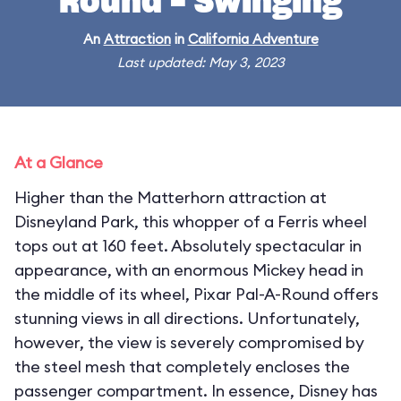
Round - Swinging
An
Attraction
in
California Adventure
Last updated: May 3, 2023
At a Glance
Higher than the Matterhorn attraction at
Disneyland Park, this whopper of a Ferris wheel
tops out at 160 feet. Absolutely spectacular in
appearance, with an enormous Mickey head in
the middle of its wheel, Pixar Pal-A-Round offers
stunning views in all directions. Unfortunately,
however, the view is severely compromised by
the steel mesh that completely encloses the
passenger compartment. In essence, Disney has