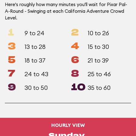
Here's roughly how many minutes you'll wait for Pixar Pal-
A-Round - Swinging at each California Adventure Crowd
Level.
1
2
9 to 24
10 to 26
3
4
13 to 28
15 to 30
5
6
18 to 37
21 to 39
7
8
24 to 43
25 to 46
9
10
30 to 50
35 to 60
HOURLY VIEW