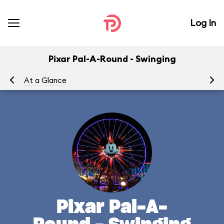
Log In
Pixar Pal-A-Round - Swinging
At a Glance
To
Pixar Pal-A-