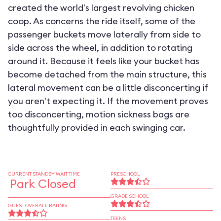
created the world's largest revolving chicken
coop. As concerns the ride itself, some of the
passenger buckets move laterally from side to
side across the wheel, in addition to rotating
around it. Because it feels like your bucket has
become detached from the main structure, this
lateral movement can be a little disconcerting if
you aren't expecting it. If the movement proves
too disconcerting, motion sickness bags are
thoughtfully provided in each swinging car.
CURRENT STANDBY WAIT TIME
PRESCHOOL
Park Closed
GRADE SCHOOL
GUEST OVERALL RATING
TEENS