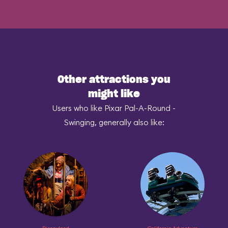
Other attractions you
might like
Users who like Pixar Pal-A-Round -
Swinging, generally also like: