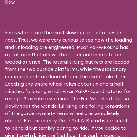
Slow
Ferris wheels are the most slow loading of all cycle
rides. Thus, we were very curious to see how the loading
and unloading are engineered. Pixar Pal-A-Round has
a platform that allows three compartments to be
loaded at once. The lateral sliding buckets are loaded
from the two outside platforms, while the stationary
compartments are loaded from the middle platform.
Loading the entire wheel takes about six and a half
minutes, following which Pixar Pal-A-Round rotates for
a single 2-minute revolution. The Fun Wheel rotates so
slowly that the wonderful rising and falling sensations
of the garden-variety Ferris wheel are completely
absent. For our money, Pixar Pal-A-Round is beautiful
to behold but terribly boring to ride. If you decide to
give it a whirl, ride the first hour the park is open or in