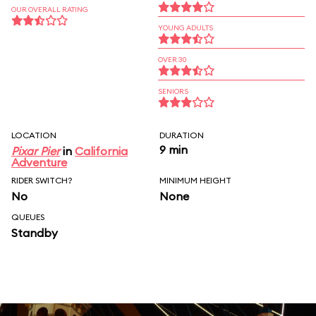
OUR OVERALL RATING
YOUNG ADULTS
OVER 30
SENIORS
LOCATION
DURATION
9 min
Pixar Pier
in
California
Adventure
RIDER SWITCH?
MINIMUM HEIGHT
No
None
QUEUES
Standby