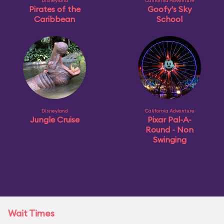
Disneyland
California Adventure
Pirates of the
Goofy's Sky
Caribbean
School
Disneyland
California Adventure
Jungle Cruise
Pixar Pal-A-
Round - Non
Swinging
Wait Times