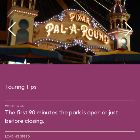
Touring Tips
WHEN TO GO
The first 90 minutes the park is open or just
before closing.
LOADING SPEED