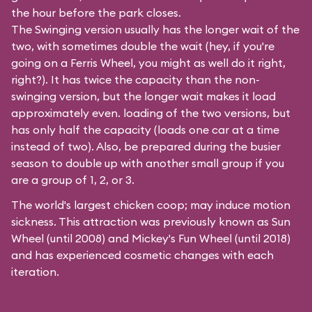
the hour before the park closes.
The Swinging version usually has the longer wait of the
two, with sometimes double the wait (hey, if you're
going on a Ferris Wheel, you might as well do it right,
right?). It has twice the capacity than the
non-
swinging
version, but the longer wait makes it load
approximately even. loading of the two versions, but
has only half the capacity (loads one car at a time
instead of two). Also, be prepared during the busier
season to double up with another small group if you
are a group of 1, 2, or 3.
The world's largest chicken coop; may induce motion
sickness. This attraction was previously known as Sun
Wheel (until 2008) and Mickey's Fun Wheel (until 2018)
and has experienced cosmetic changes with each
iteration.