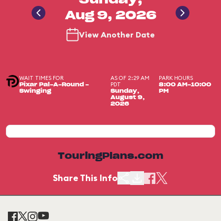
Sunday,
Aug 9, 2026
View Another Date
WAIT TIMES FOR
AS OF 2:29 AM
PARK HOURS
PDT
Pixar Pal-A-Round -
8:00 AM-10:00
Swinging
Sunday,
PM
August 9,
2026
TouringPlans.com
Share This Info