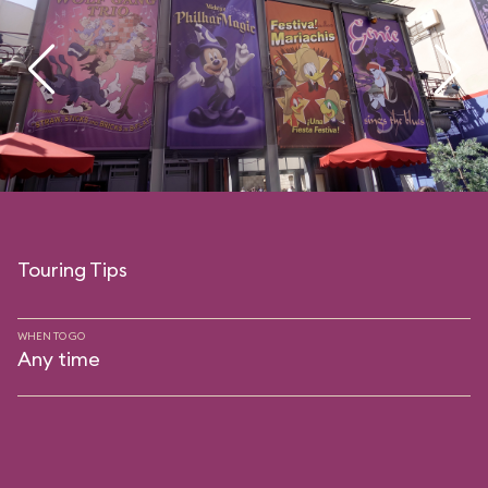
Touring Tips
WHEN TO GO
Any time