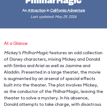
PhilharMagic
An
Attraction
in
California Adventure
Last updated: May 29, 2026
At a Glance
Mickey’s PhilharMagic
features an odd collection
of Disney characters, mixing Mickey and Donald
with Simba and Ariel as well as Jasmine and
Aladdin. Presented in a large theater, the movie
is augmented by an arsenal of special effects
built into the theater. The plot involves Mickey,
as the conductor of the PhilharMagic, leaving the
theater to solve a mystery. In his absence,
Donald attempts to take charge, with disastrous