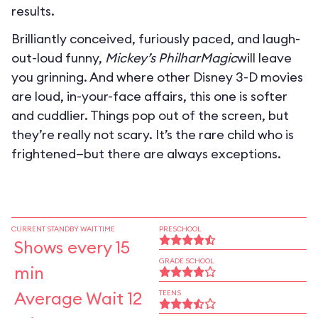
results.
Brilliantly conceived, furiously paced, and laugh-
out-loud funny,
Mickey’s PhilharMagic
will leave
you grinning. And where other Disney 3-D movies
are loud, in-your-face affairs, this one is softer
and cuddlier. Things pop out of the screen, but
they’re really not scary. It’s the rare child who is
frightened—but there are always exceptions.
CURRENT STANDBY WAIT TIME
PRESCHOOL
Shows every 15
GRADE SCHOOL
min
Average Wait 12
TEENS