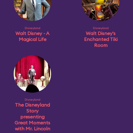
Disneyland
Disneyland
Walt Disney - A
Walt Disney's
Magical Life
Enchanted Tiki
Room
Disneyland
The Disneyland
Story
presenting
Great Moments
with Mr. Lincoln