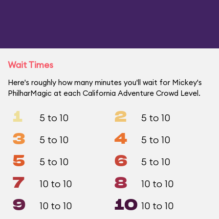
Wait Times
Here's roughly how many minutes you'll wait for Mickey's
PhilharMagic at each California Adventure Crowd Level.
1
2
5 to 10
5 to 10
3
4
5 to 10
5 to 10
5
6
5 to 10
5 to 10
7
8
10 to 10
10 to 10
9
10
10 to 10
10 to 10