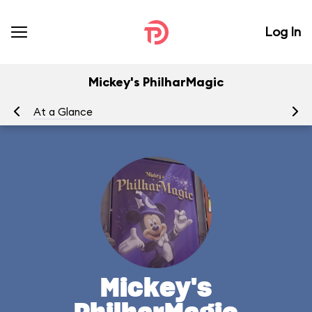
Log In
Mickey's PhilharMagic
At a Glance
To
Mickey's