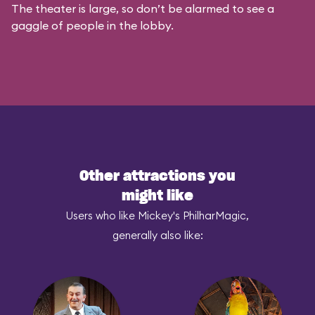
The theater is large, so don’t be alarmed to see a
gaggle of people in the lobby.
Other attractions you
might like
Users who like Mickey's PhilharMagic,
generally also like: