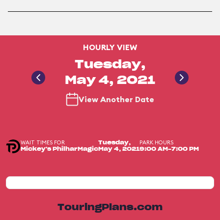
HOURLY VIEW
Tuesday,
May 4, 2021
View Another Date
WAIT TIMES FOR
PARK HOURS
Tuesday,
Mickey's PhilharMagic
May 4, 2021
9:00 AM-7:00 PM
TouringPlans.com