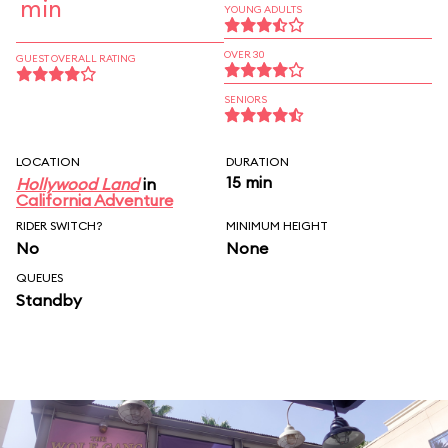
min
YOUNG ADULTS
OVER 30
GUEST OVERALL RATING
SENIORS
LOCATION
DURATION
15 min
Hollywood Land
in
California Adventure
RIDER SWITCH?
MINIMUM HEIGHT
No
None
QUEUES
Standby