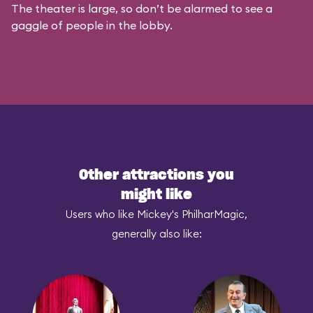
The theater is large, so don’t be alarmed to see a
gaggle of people in the lobby.
Other attractions you
might like
Users who like Mickey's PhilharMagic,
generally also like: