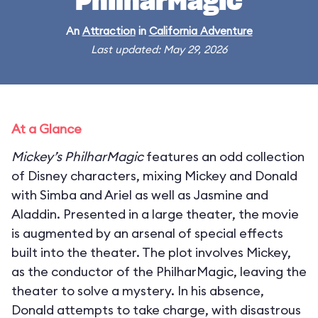
PhilharMagic
An
Attraction
in
California Adventure
Last updated: May 29, 2026
At a Glance
Mickey’s PhilharMagic
features an odd collection
of Disney characters, mixing Mickey and Donald
with Simba and Ariel as well as Jasmine and
Aladdin. Presented in a large theater, the movie
is augmented by an arsenal of special effects
built into the theater. The plot involves Mickey,
as the conductor of the PhilharMagic, leaving the
theater to solve a mystery. In his absence,
Donald attempts to take charge, with disastrous