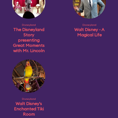
Disneyland
Disneyland
The Disneyland
Walt Disney - A
Story
Magical Life
presenting
Great Moments
with Mr. Lincoln
Disneyland
Walt Disney's
Enchanted Tiki
Room