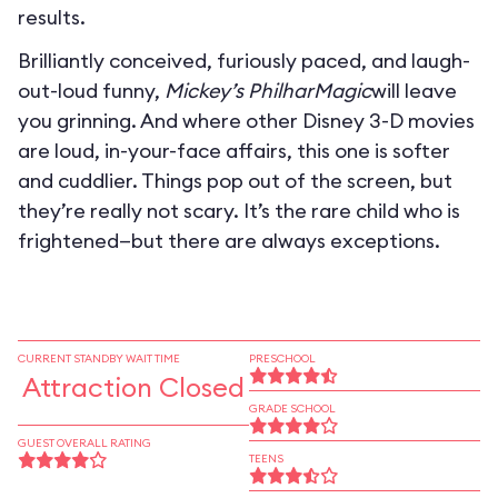
results.
Brilliantly conceived, furiously paced, and laugh-
out-loud funny,
Mickey’s PhilharMagic
will leave
you grinning. And where other Disney 3-D movies
are loud, in-your-face affairs, this one is softer
and cuddlier. Things pop out of the screen, but
they’re really not scary. It’s the rare child who is
frightened—but there are always exceptions.
CURRENT STANDBY WAIT TIME
PRESCHOOL
Attraction Closed
GRADE SCHOOL
GUEST OVERALL RATING
TEENS