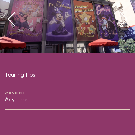
Touring Tips
WHEN TO GO
Any time