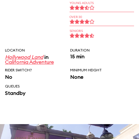
YOUNG ADULTS
OVER 30
SENIORS
LOCATION
DURATION
15 min
Hollywood Land
in
California Adventure
RIDER SWITCH?
MINIMUM HEIGHT
No
None
QUEUES
Standby