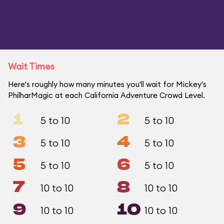
Wait Times
Here's roughly how many minutes you'll wait for Mickey's
PhilharMagic at each California Adventure Crowd Level.
1
2
5 to 10
5 to 10
3
4
5 to 10
5 to 10
5
6
5 to 10
5 to 10
7
8
10 to 10
10 to 10
9
10
10 to 10
10 to 10