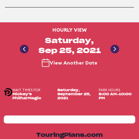
HOURLY VIEW
Saturday,
Sep 25, 2021
View Another Date
WAIT TIMES FOR
PARK HOURS
Saturday,
Mickey's
September 25,
8:00 AM-10:00
PhilharMagic
2021
PM
TouringPlans.com