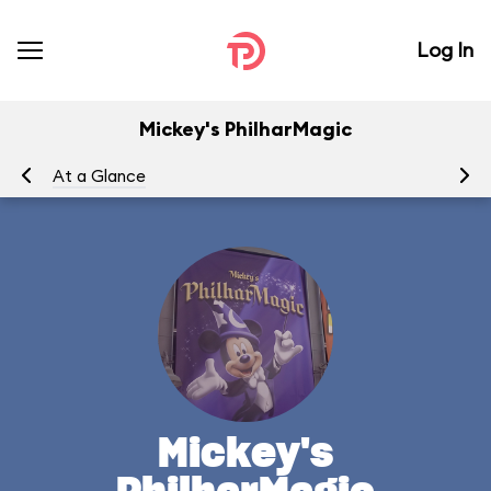
Log In
Mickey's PhilharMagic
At a Glance
To
Mickey's