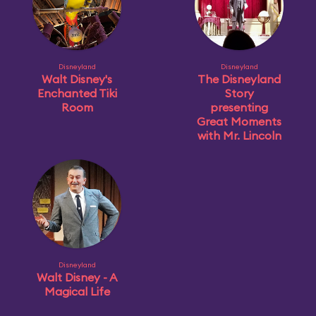
Disneyland
Disneyland
Walt Disney's
The Disneyland
Enchanted Tiki
Story
Room
presenting
Great Moments
with Mr. Lincoln
Disneyland
Walt Disney - A
Magical Life