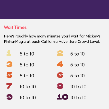
Wait Times
Here's roughly how many minutes you'll wait for Mickey's
PhilharMagic at each California Adventure Crowd Level.
1
2
5 to 10
5 to 10
3
4
5 to 10
5 to 10
5
6
5 to 10
5 to 10
7
8
10 to 10
10 to 10
9
10
10 to 10
10 to 10