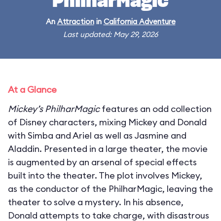
PhilharMagic
An
Attraction
in
California Adventure
Last updated: May 29, 2026
At a Glance
Mickey’s PhilharMagic
features an odd collection
of Disney characters, mixing Mickey and Donald
with Simba and Ariel as well as Jasmine and
Aladdin. Presented in a large theater, the movie
is augmented by an arsenal of special effects
built into the theater. The plot involves Mickey,
as the conductor of the PhilharMagic, leaving the
theater to solve a mystery. In his absence,
Donald attempts to take charge, with disastrous