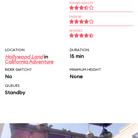
YOUNG ADULTS
OVER 30
SENIORS
LOCATION
DURATION
15 min
Hollywood Land
in
California Adventure
RIDER SWITCH?
MINIMUM HEIGHT
No
None
QUEUES
Standby