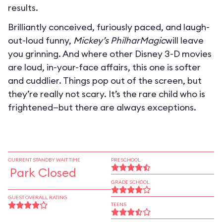
results.
Brilliantly conceived, furiously paced, and laugh-
out-loud funny,
Mickey’s PhilharMagic
will leave
you grinning. And where other Disney 3-D movies
are loud, in-your-face affairs, this one is softer
and cuddlier. Things pop out of the screen, but
they’re really not scary. It’s the rare child who is
frightened—but there are always exceptions.
CURRENT STANDBY WAIT TIME
PRESCHOOL
Park Closed
GRADE SCHOOL
GUEST OVERALL RATING
TEENS