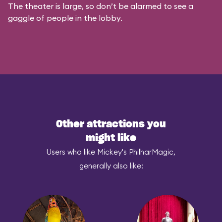
The theater is large, so don’t be alarmed to see a
gaggle of people in the lobby.
Other attractions you
might like
Users who like Mickey's PhilharMagic,
generally also like: