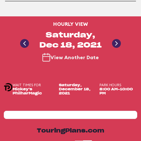
HOURLY VIEW
Saturday,
Dec 18, 2021
View Another Date
WAIT TIMES FOR
PARK HOURS
Saturday,
Mickey's
December 18,
8:00 AM-10:00
PhilharMagic
2021
PM
TouringPlans.com