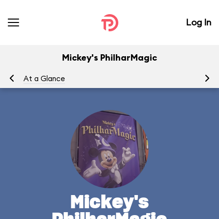
Log In
Mickey's PhilharMagic
At a Glance
To
Mickey's