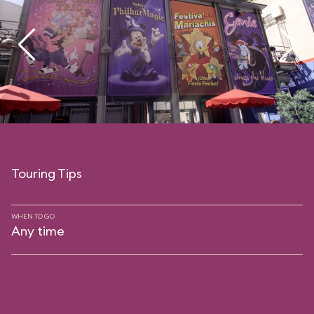
Touring Tips
WHEN TO GO
Any time