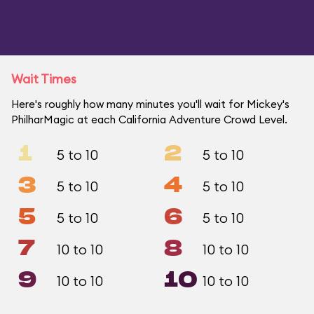
Wait Times
Here's roughly how many minutes you'll wait for Mickey's
PhilharMagic at each California Adventure Crowd Level.
1
2
5 to 10
5 to 10
3
4
5 to 10
5 to 10
5
6
5 to 10
5 to 10
7
8
10 to 10
10 to 10
9
10
10 to 10
10 to 10