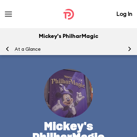
Log In
Mickey's PhilharMagic
At a Glance
To
Mickey's