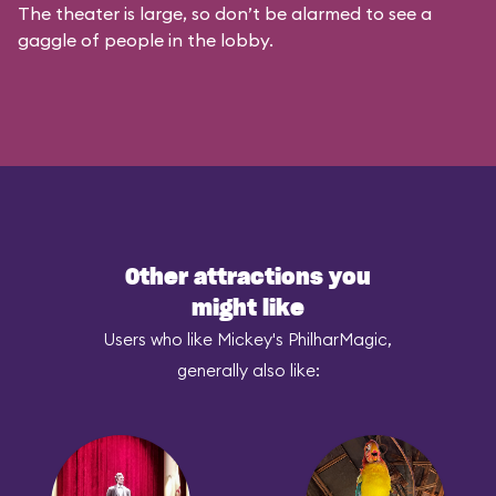
The theater is large, so don’t be alarmed to see a
gaggle of people in the lobby.
Other attractions you
might like
Users who like Mickey's PhilharMagic,
generally also like: