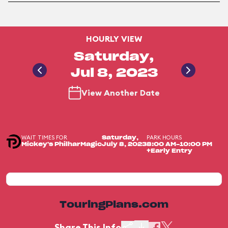
HOURLY VIEW
Saturday,
Jul 8, 2023
View Another Date
WAIT TIMES FOR
PARK HOURS
Saturday,
Mickey's PhilharMagic
July 8, 2023
8:00 AM-10:00 PM
+Early Entry
TouringPlans.com
Share This Info