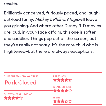
results.
Brilliantly conceived, furiously paced, and laugh-
out-loud funny,
Mickey’s PhilharMagic
will leave
you grinning. And where other Disney 3-D movies
are loud, in-your-face affairs, this one is softer
and cuddlier. Things pop out of the screen, but
they’re really not scary. It’s the rare child who is
frightened—but there are always exceptions.
CURRENT STANDBY WAIT TIME
PRESCHOOL
Park Closed
GRADE SCHOOL
GUEST OVERALL RATING
TEENS