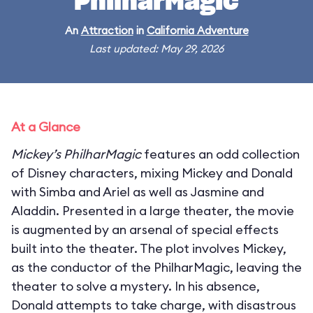
PhilharMagic
An
Attraction
in
California Adventure
Last updated: May 29, 2026
At a Glance
Mickey’s PhilharMagic
features an odd collection
of Disney characters, mixing Mickey and Donald
with Simba and Ariel as well as Jasmine and
Aladdin. Presented in a large theater, the movie
is augmented by an arsenal of special effects
built into the theater. The plot involves Mickey,
as the conductor of the PhilharMagic, leaving the
theater to solve a mystery. In his absence,
Donald attempts to take charge, with disastrous