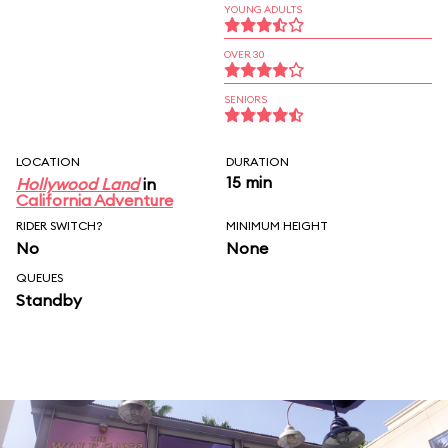
YOUNG ADULTS
OVER 30
SENIORS
LOCATION
DURATION
15 min
Hollywood Land
in
California Adventure
RIDER SWITCH?
MINIMUM HEIGHT
No
None
QUEUES
Standby