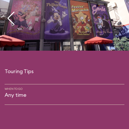
Touring Tips
WHEN TO GO
Any time