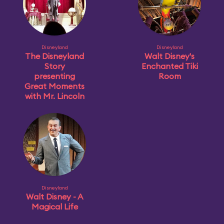
Disneyland
Disneyland
The Disneyland
Walt Disney's
Story
Enchanted Tiki
presenting
Room
Great Moments
with Mr. Lincoln
Disneyland
Walt Disney - A
Magical Life