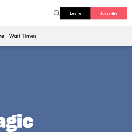
Log In
Subscribe
ke
Wait Times
agic