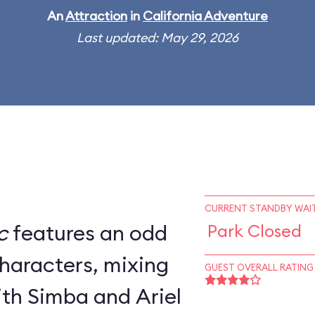
An
Attraction
in
California Adventure
Last updated: May 29, 2026
CURRENT STANDBY WAIT
c
features an odd
Park Closed
characters, mixing
GUEST OVERALL RATING
th Simba and Ariel