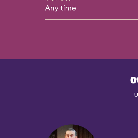
Any time
O
U