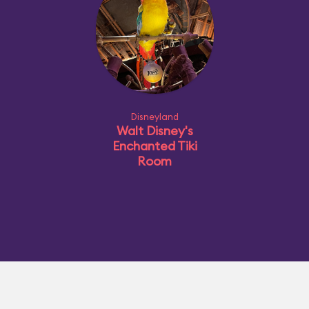
Disneyland
Walt Disney's
Enchanted Tiki
Room