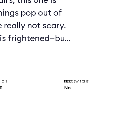
hings pop out of
 really not scary.
o is frightened—but
ptions.
TION
RIDER SWITCH?
in
No