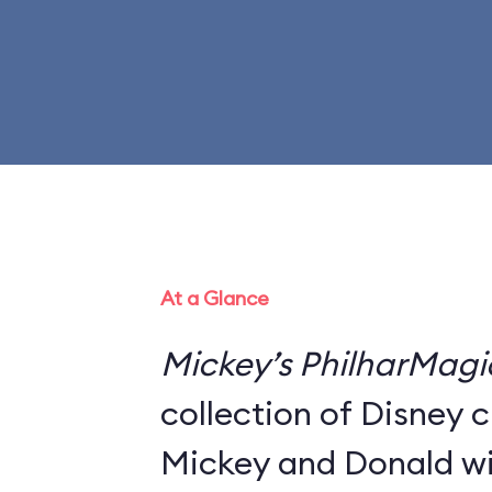
At a Glance
Mickey’s PhilharMagi
collection of Disney 
Mickey and Donald wi