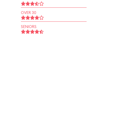
OVER 30
SENIORS