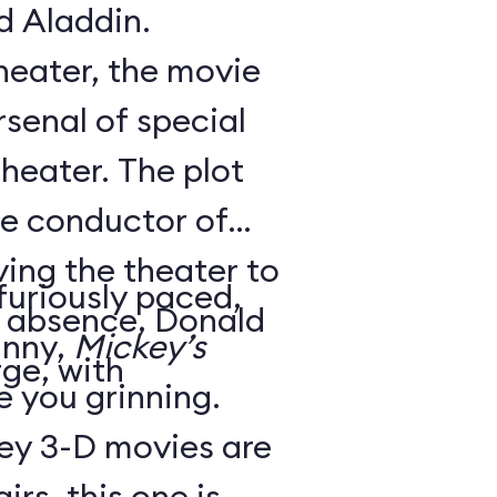
d Aladdin.
theater, the movie
senal of special
theater. The plot
he conductor of
ving the theater to
 furiously paced,
is absence, Donald
unny,
Mickey’s
ge, with
ve you grinning.
ey 3-D movies are
irs, this one is