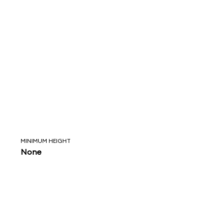
MINIMUM HEIGHT
None