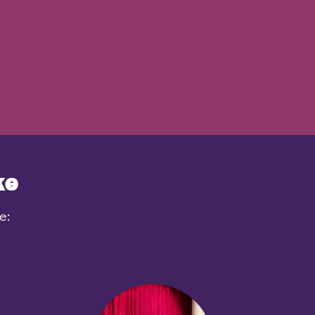
ke
e: