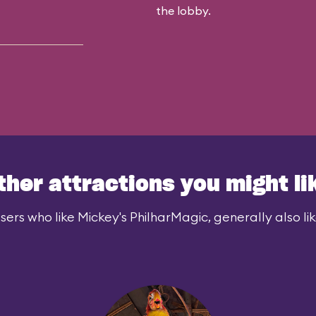
the lobby.
ther attractions you might li
sers who like Mickey's PhilharMagic, generally also lik