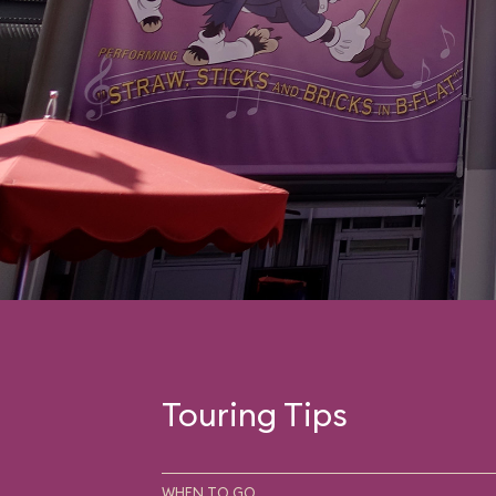
Touring Tips
WHEN TO GO