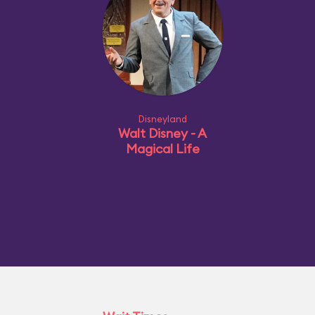
Disneyland
Walt Disney - A
Magical Life