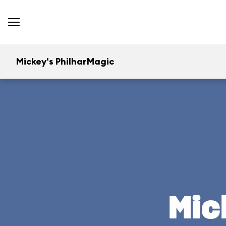
Mickey's PhilharMagic
Mic