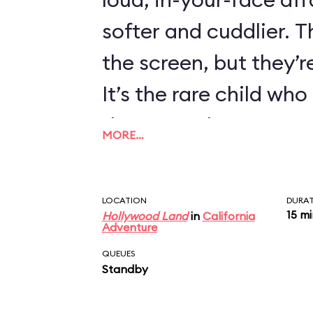
softer and cuddlier. T
the screen, but they’re
It’s the rare child wh
there are always exce
MORE…
LOCATION
DURA
15 m
Hollywood Land
in
California
Adventure
QUEUES
Standby