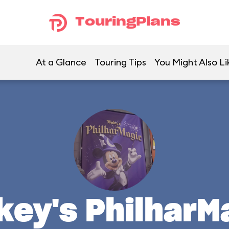
TouringPlans
At a Glance
Touring Tips
You Might Also Li
key's PhilharM