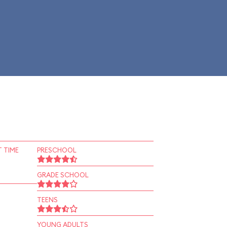
 TIME
PRESCHOOL
GRADE SCHOOL
TEENS
YOUNG ADULTS