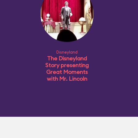
Disneyland
The Disneyland
Story presenting
Great Moments
with Mr. Lincoln