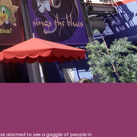
 be alarmed to see a gaggle of people in