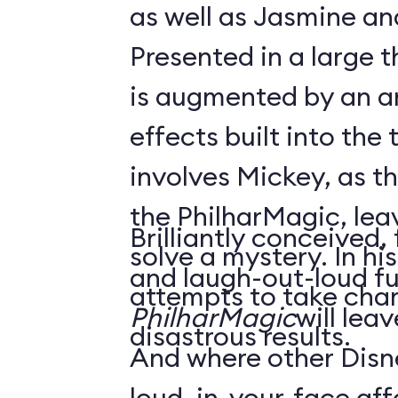
as well as Jasmine an
Presented in a large 
is augmented by an ar
effects built into the 
involves Mickey, as t
the PhilharMagic, lea
Brilliantly conceived,
solve a mystery. In h
and laugh-out-loud f
attempts to take char
PhilharMagic
will lea
disastrous results.
And where other Disn
loud, in-your-face affa