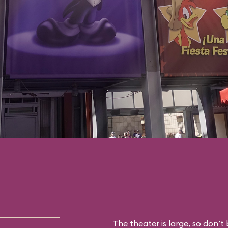
The theater is large, so don’t