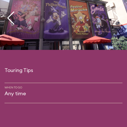
Touring Tips
WHEN TO GO
Any time