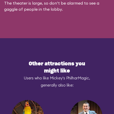
The theater is large, so don’t be alarmed to see a
gaggle of people in the lobby.
Other attractions you
might like
Users who like Mickey's PhilharMagic,
generally also like: