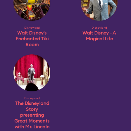
Disneyland
Disneyland
Walt Disney's
Walt Disney - A
Enchanted Tiki
Magical Life
Room
Disneyland
The Disneyland
Story
presenting
Great Moments
with Mr. Lincoln