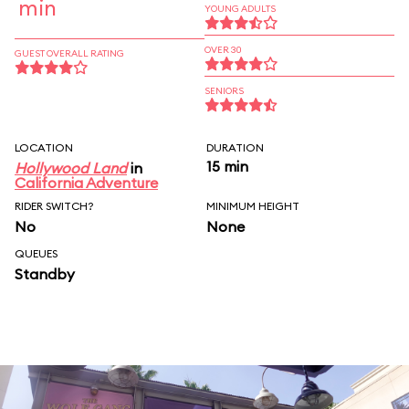
min
YOUNG ADULTS
OVER 30
GUEST OVERALL RATING
SENIORS
LOCATION
DURATION
15 min
Hollywood Land
in
California Adventure
RIDER SWITCH?
MINIMUM HEIGHT
No
None
QUEUES
Standby