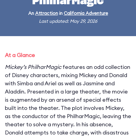
PhilharMagic
An
Attraction
in
California Adventure
Last updated: May 29, 2026
At a Glance
Mickey’s PhilharMagic
features an odd collection
of Disney characters, mixing Mickey and Donald
with Simba and Ariel as well as Jasmine and
Aladdin. Presented in a large theater, the movie
is augmented by an arsenal of special effects
built into the theater. The plot involves Mickey,
as the conductor of the PhilharMagic, leaving the
theater to solve a mystery. In his absence,
Donald attempts to take charge, with disastrous