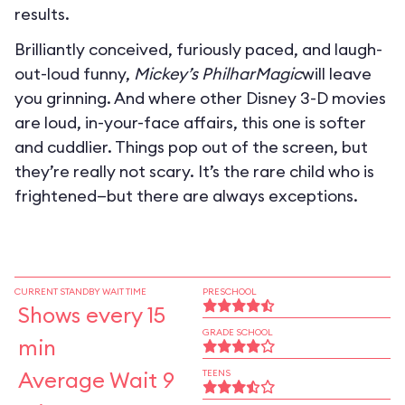
results.
Brilliantly conceived, furiously paced, and laugh-
out-loud funny,
Mickey’s PhilharMagic
will leave
you grinning. And where other Disney 3-D movies
are loud, in-your-face affairs, this one is softer
and cuddlier. Things pop out of the screen, but
they’re really not scary. It’s the rare child who is
frightened—but there are always exceptions.
CURRENT STANDBY WAIT TIME
PRESCHOOL
Shows every 15
GRADE SCHOOL
min
Average Wait 9
TEENS