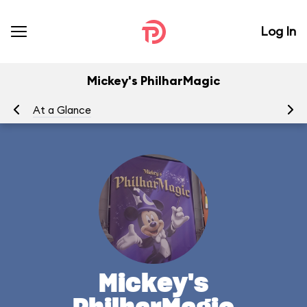
Log In
Mickey's PhilharMagic
At a Glance
To
Mickey's