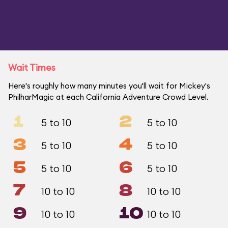
Wait Times
Here's roughly how many minutes you'll wait for Mickey's
PhilharMagic at each California Adventure Crowd Level.
1
2
5 to 10
5 to 10
3
4
5 to 10
5 to 10
5
6
5 to 10
5 to 10
7
8
10 to 10
10 to 10
9
10
10 to 10
10 to 10