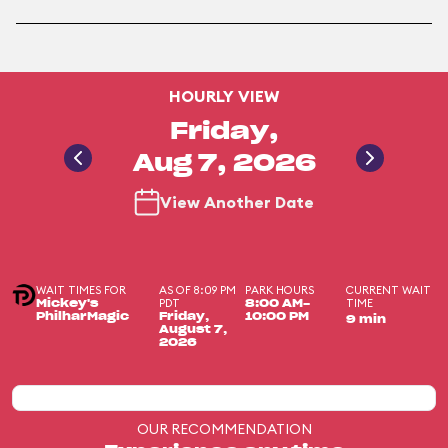
HOURLY VIEW
Friday,
Aug 7, 2026
View Another Date
WAIT TIMES FOR
AS OF 8:09 PM
PARK HOURS
CURRENT WAIT
PDT
TIME
Mickey's
8:00 AM-
PhilharMagic
Friday,
10:00 PM
9 min
August 7,
2026
OUR RECOMMENDATION